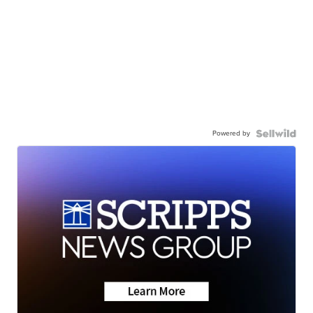
Powered by