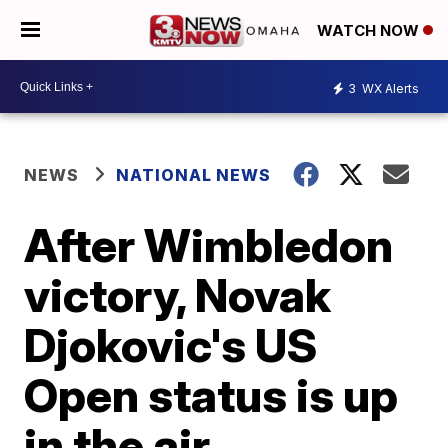
WATCH NOW
3
WX Alerts
NEWS
NATIONAL NEWS
After Wimbledon
victory, Novak
Djokovic's US
Open status is up
in the air