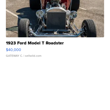
1923 Ford Model T Roadster
$40,000
GATEWAY C.
| sellwild.com