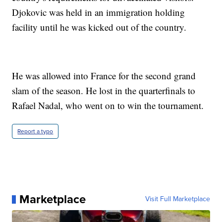
Djokovic was held in an immigration holding
facility until he was kicked out of the country.
He was allowed into France for the second grand
slam of the season. He lost in the quarterfinals to
Rafael Nadal, who went on to win the tournament.
Report a typo
Marketplace
Visit Full Marketplace