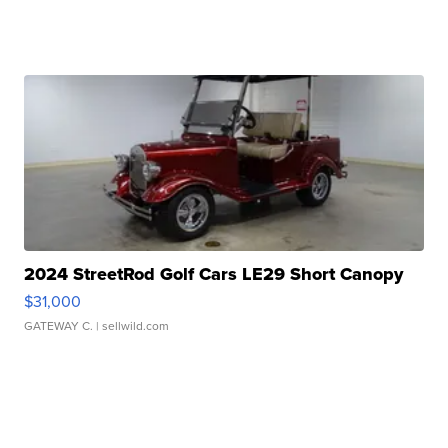
2024 StreetRod Golf Cars LE29 Short Canopy
$31,000
GATEWAY C.
| sellwild.com