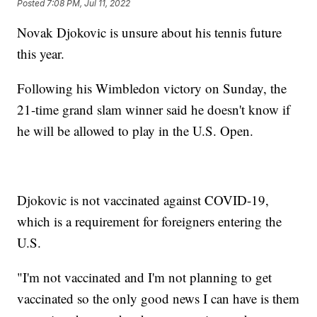
Posted
7:08 PM, Jul 11, 2022
Novak Djokovic is unsure about his tennis future
this year.
Following his Wimbledon victory on Sunday, the
21-time grand slam winner said he doesn't know if
he will be allowed to play in the U.S. Open.
Djokovic is not vaccinated against COVID-19,
which is a requirement for foreigners entering the
U.S.
"I'm not vaccinated and I'm not planning to get
vaccinated so the only good news I can have is them