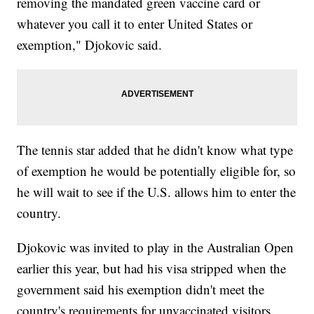
removing the mandated green vaccine card or
whatever you call it to enter United States or
exemption," Djokovic said.
The tennis star added that he didn't know what type
of exemption he would be potentially eligible for, so
he will wait to see if the U.S. allows him to enter the
country.
Djokovic was invited to play in the Australian Open
earlier this year, but had his visa stripped when the
government said his exemption didn't meet the
country's requirements for unvaccinated visitors.