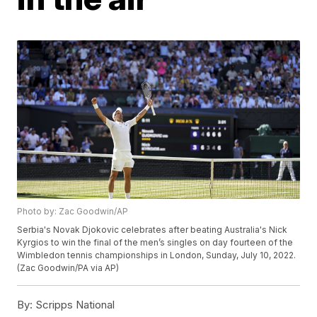
Photo by: Zac Goodwin/AP
Serbia's Novak Djokovic celebrates after beating Australia's Nick
Kyrgios to win the final of the men’s singles on day fourteen of the
Wimbledon tennis championships in London, Sunday, July 10, 2022.
(Zac Goodwin/PA via AP)
By:
Scripps National