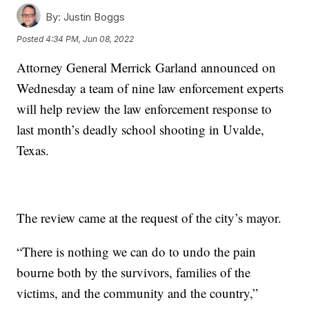
By:
Justin Boggs
Posted
4:34 PM, Jun 08, 2022
Attorney General Merrick Garland announced on
Wednesday a team of nine law enforcement experts
will help review the law enforcement response to
last month’s deadly school shooting in Uvalde,
Texas.
The review came at the request of the city’s mayor.
“There is nothing we can do to undo the pain
bourne both by the survivors, families of the
victims, and the community and the country,”