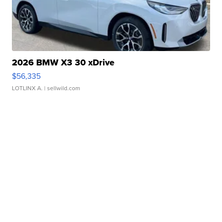
2026 BMW X3 30 xDrive
$56,335
LOTLINX A.
| sellwild.com