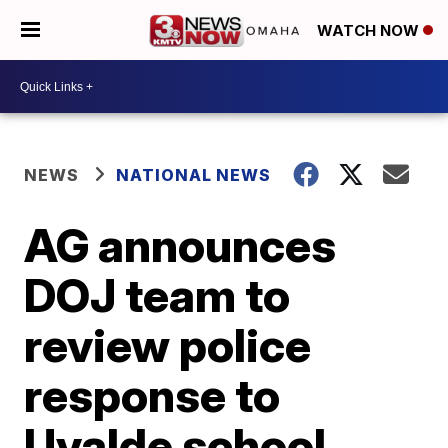
WATCH NOW
NEWS
NATIONAL NEWS
AG announces
DOJ team to
review police
response to
Uvalde school