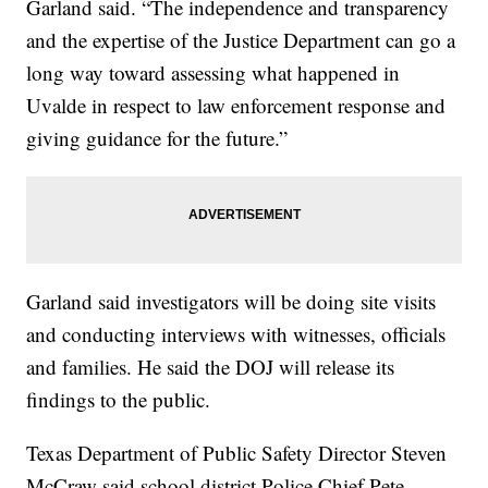
Garland said. “The independence and transparency
and the expertise of the Justice Department can go a
long way toward assessing what happened in
Uvalde in respect to law enforcement response and
giving guidance for the future.”
Garland said investigators will be doing site visits
and conducting interviews with witnesses, officials
and families. He said the DOJ will release its
findings to the public.
Texas Department of Public Safety Director Steven
McCraw said school district Police Chief Pete