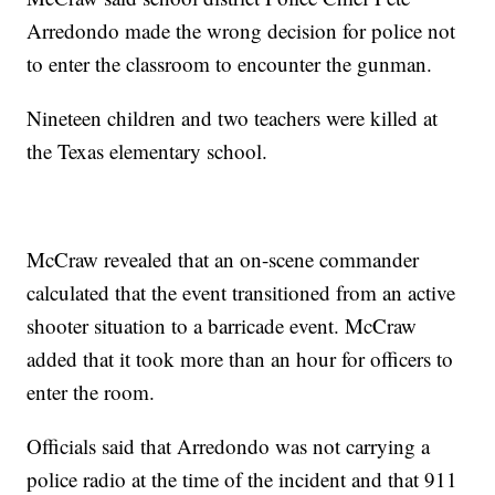
Arredondo made the wrong decision for police not
to enter the classroom to encounter the gunman.
Nineteen children and two teachers were killed at
the Texas elementary school.
McCraw revealed that an on-scene commander
calculated that the event transitioned from an active
shooter situation to a barricade event. McCraw
added that it took more than an hour for officers to
enter the room.
Officials said that Arredondo was not carrying a
police radio at the time of the incident and that 911