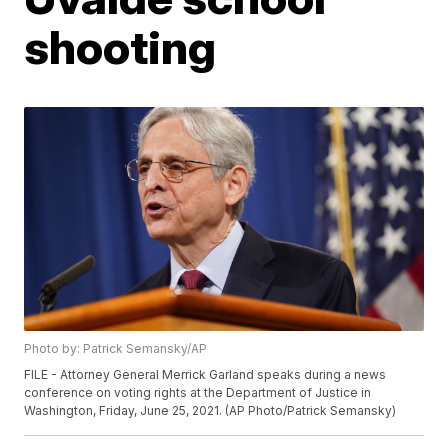
shooting
Photo by: Patrick Semansky/AP
FILE - Attorney General Merrick Garland speaks during a news
conference on voting rights at the Department of Justice in
Washington, Friday, June 25, 2021. (AP Photo/Patrick Semansky)