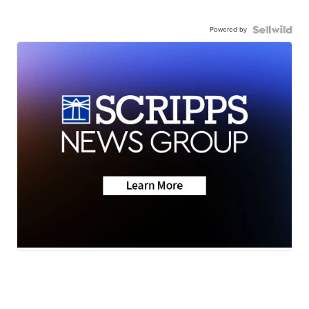
Powered by