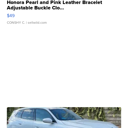
Honora Pearl and Pink Leather Bracelet
Adjustable Buckle Clo...
$49
CONSHY C.
| sellwild.com