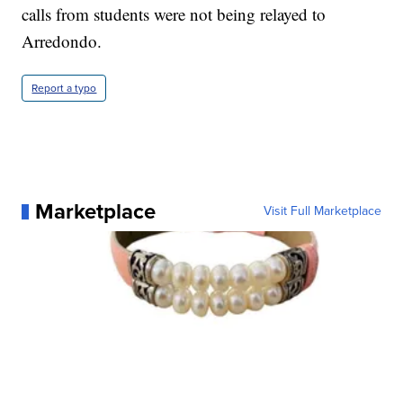
calls from students were not being relayed to
Arredondo.
Report a typo
Marketplace
Visit Full Marketplace