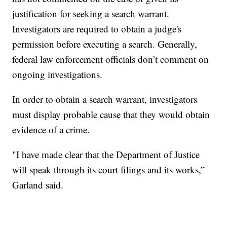
justification for seeking a search warrant.
Investigators are required to obtain a judge's
permission before executing a search. Generally,
federal law enforcement officials don’t comment on
ongoing investigations.
In order to obtain a search warrant, investigators
must display probable cause that they would obtain
evidence of a crime.
"I have made clear that the Department of Justice
will speak through its court filings and its works,”
Garland said.