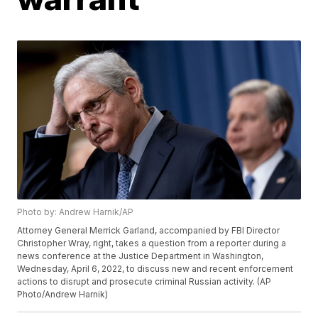
Photo by: Andrew Harnik/AP
Attorney General Merrick Garland, accompanied by FBI Director
Christopher Wray, right, takes a question from a reporter during a
news conference at the Justice Department in Washington,
Wednesday, April 6, 2022, to discuss new and recent enforcement
actions to disrupt and prosecute criminal Russian activity. (AP
Photo/Andrew Harnik)