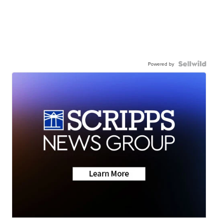
Powered by