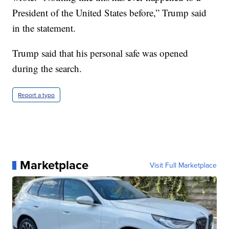
President of the United States before,” Trump said
in the statement.
Trump said that his personal safe was opened
during the search.
Report a typo
Marketplace
Visit Full Marketplace