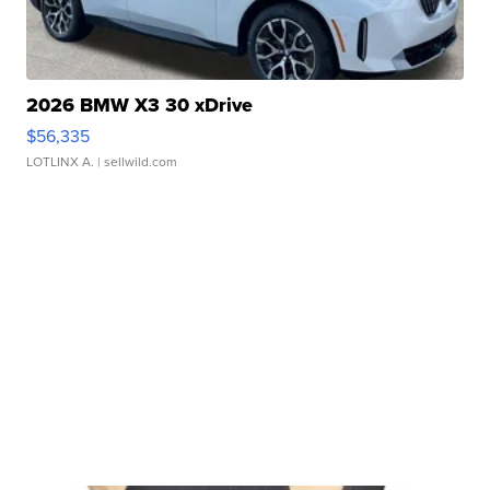
2026 BMW X3 30 xDrive
$56,335
LOTLINX A.
| sellwild.com