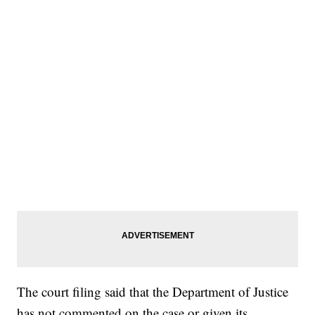
The court filing said that the Department of Justice
has not commented on the case or given its