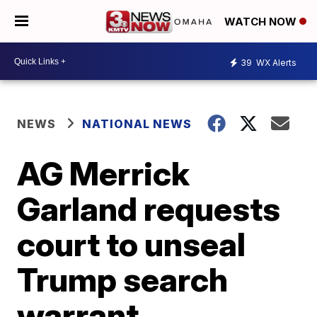
WATCH NOW
39
WX Alerts
NEWS
NATIONAL NEWS
AG Merrick
Garland requests
court to unseal
Trump search
warrant