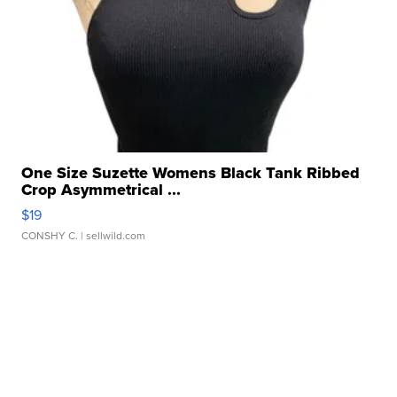
One Size Suzette Womens Black Tank Ribbed
Crop Asymmetrical ...
$19
CONSHY C.
| sellwild.com