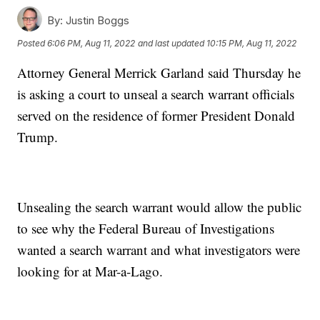
By:
Justin Boggs
Posted
6:06 PM, Aug 11, 2022
and last updated
10:15 PM, Aug 11, 2022
Attorney General Merrick Garland said Thursday he
is asking a court to unseal a search warrant officials
served on the residence of former President Donald
Trump.
Unsealing the search warrant would allow the public
to see why the Federal Bureau of Investigations
wanted a search warrant and what investigators were
looking for at Mar-a-Lago.