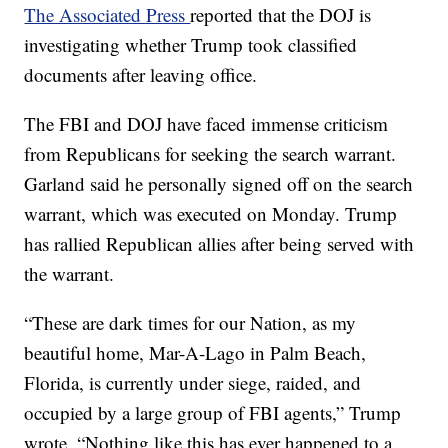
The Associated Press
reported that the DOJ is
investigating whether Trump took classified
documents after leaving office.
The FBI and DOJ have faced immense criticism
from Republicans for seeking the search warrant.
Garland said he personally signed off on the search
warrant, which was executed on Monday. Trump
has rallied Republican allies after being served with
the warrant.
“These are dark times for our Nation, as my
beautiful home, Mar-A-Lago in Palm Beach,
Florida, is currently under siege, raided, and
occupied by a large group of FBI agents,” Trump
wrote. “Nothing like this has ever happened to a