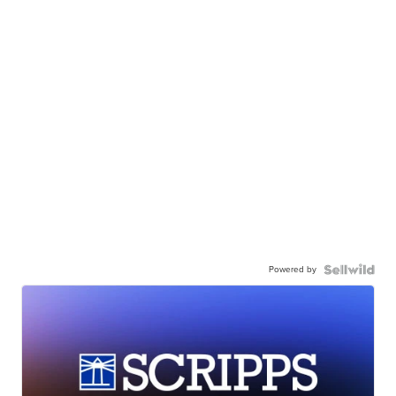
Powered by