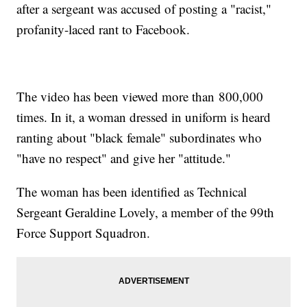
after a sergeant was accused of posting a "racist,"
profanity-laced rant to Facebook.
The video has been viewed more than 800,000
times. In it, a woman dressed in uniform is heard
ranting about "black female" subordinates who
"have no respect" and give her "attitude."
The woman has been identified as Technical
Sergeant Geraldine Lovely, a member of the 99th
Force Support Squadron.