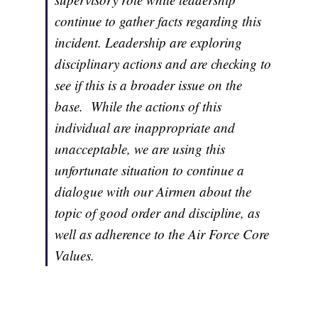
continue to gather facts regarding this
incident. Leadership are exploring
disciplinary actions and are checking to
see if this is a broader issue on the
base. While the actions of this
individual are inappropriate and
unacceptable, we are using this
unfortunate situation to continue a
dialogue with our Airmen about the
topic of good order and discipline, as
well as adherence to the Air Force Core
Values.