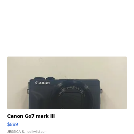
Canon Gx7 mark III
$889
JESSICA S.
| sellwild.com