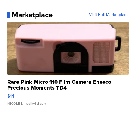
Marketplace
Visit Full Marketplace
Rare Pink Micro 110 Film Camera Enesco
Precious Moments TD4
$14
NICOLE L.
| sellwild.com