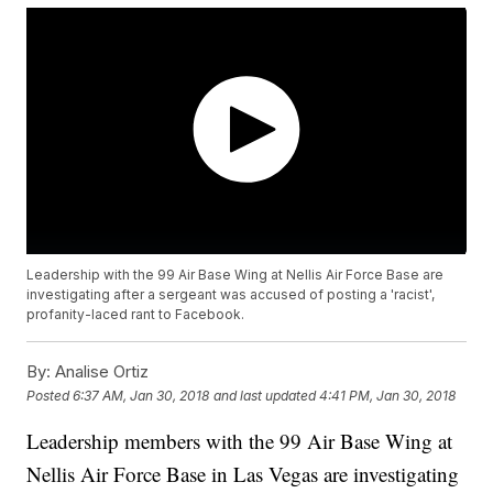
Leadership with the 99 Air Base Wing at Nellis Air Force Base are
investigating after a sergeant was accused of posting a 'racist',
profanity-laced rant to Facebook.
By:
Analise Ortiz
Posted
6:37 AM, Jan 30, 2018
and last updated
4:41 PM, Jan 30, 2018
Leadership members with the 99 Air Base Wing at
Nellis Air Force Base in Las Vegas are investigating