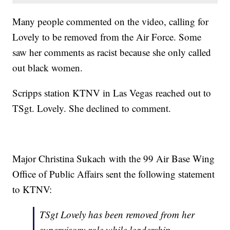
Many people commented on the video, calling for
Lovely to be removed from the Air Force. Some
saw her comments as racist because she only called
out black women.
Scripps station KTNV in Las Vegas reached out to
TSgt. Lovely. She declined to comment.
Major Christina Sukach with the 99 Air Base Wing
Office of Public Affairs sent the following statement
to KTNV:
TSgt Lovely has been removed from her
supervisory role while leadership