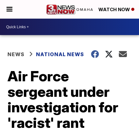
WATCH NOW
NEWS
NATIONAL NEWS
Air Force
sergeant under
investigation for
'racist' rant