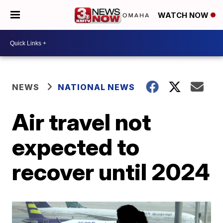
WATCH NOW
NEWS
NATIONAL NEWS
Air travel not
expected to
recover until 2024