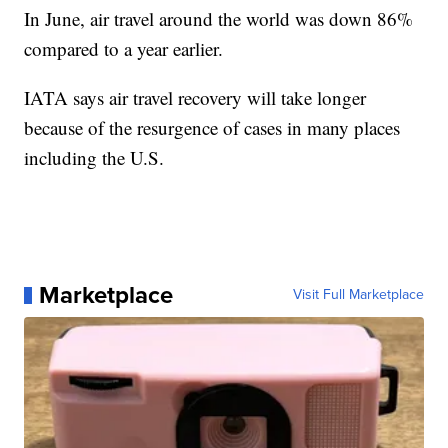
In June, air travel around the world was down 86%
compared to a year earlier.
IATA says air travel recovery will take longer
because of the resurgence of cases in many places
including the U.S.
Marketplace
Visit Full Marketplace