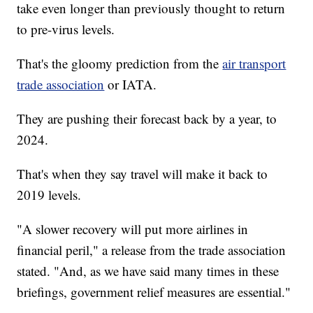
take even longer than previously thought to return
to pre-virus levels.
That's the gloomy prediction from the
air transport
trade association
or IATA.
They are pushing their forecast back by a year, to
2024.
That's when they say travel will make it back to
2019 levels.
"A slower recovery will put more airlines in
financial peril," a release from the trade association
stated. "And, as we have said many times in these
briefings, government relief measures are essential."