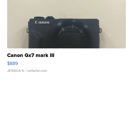
Canon Gx7 mark III
$889
JESSICA S.
| sellwild.com