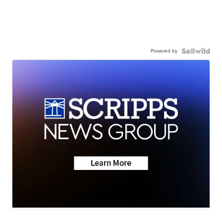
Powered by