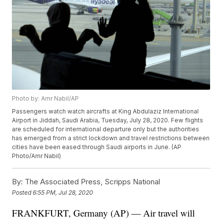
Photo by: Amr Nabil/AP
Passengers watch watch aircrafts at King Abdulaziz International
Airport in Jiddah, Saudi Arabia, Tuesday, July 28, 2020. Few flights
are scheduled for international departure only but the authorities
has emerged from a strict lockdown and travel restrictions between
cities have been eased through Saudi airports in June. (AP
Photo/Amr Nabil)
By:
The Associated Press, Scripps National
Posted
6:55 PM, Jul 28, 2020
FRANKFURT, Germany (AP) — Air travel will