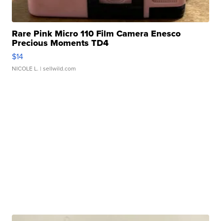
Rare Pink Micro 110 Film Camera Enesco
Precious Moments TD4
$14
NICOLE L.
| sellwild.com