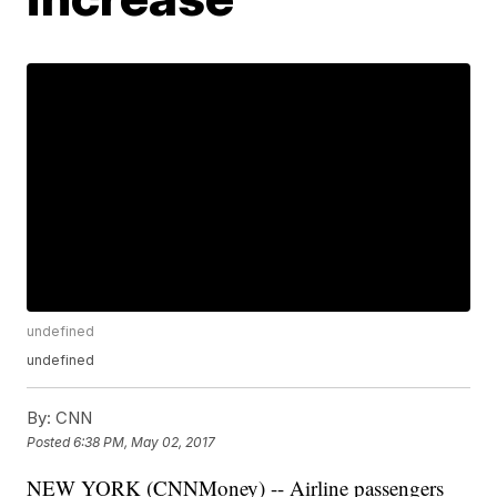
undefined
undefined
By:
CNN
Posted
6:38 PM, May 02, 2017
NEW YORK (CNNMoney) -- Airline passengers