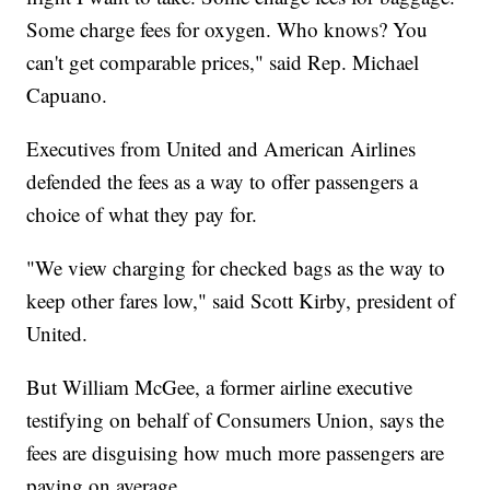
Some charge fees for oxygen. Who knows? You
can't get comparable prices," said Rep. Michael
Capuano.
Executives from United and American Airlines
defended the fees as a way to offer passengers a
choice of what they pay for.
"We view charging for checked bags as the way to
keep other fares low," said Scott Kirby, president of
United.
But William McGee, a former airline executive
testifying on behalf of Consumers Union, says the
fees are disguising how much more passengers are
paying on average.