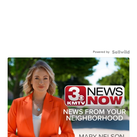
Powered by