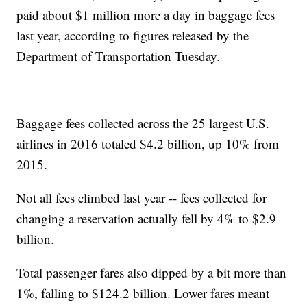
paid about $1 million more a day in baggage fees
last year, according to figures released by the
Department of Transportation Tuesday.
Baggage fees collected across the 25 largest U.S.
airlines in 2016 totaled $4.2 billion, up 10% from
2015.
Not all fees climbed last year -- fees collected for
changing a reservation actually fell by 4% to $2.9
billion.
Total passenger fares also dipped by a bit more than
1%, falling to $124.2 billion. Lower fares meant