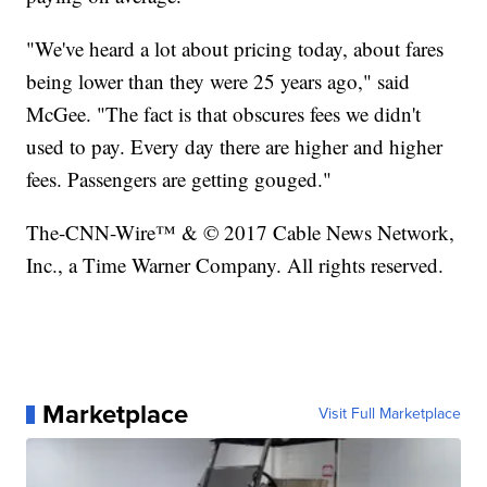
"We've heard a lot about pricing today, about fares
being lower than they were 25 years ago," said
McGee. "The fact is that obscures fees we didn't
used to pay. Every day there are higher and higher
fees. Passengers are getting gouged."
The-CNN-Wire™ & © 2017 Cable News Network,
Inc., a Time Warner Company. All rights reserved.
Marketplace
Visit Full Marketplace