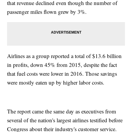
that revenue declined even though the number of
passenger miles flown grew by 3%.
Airlines as a group reported a total of $13.6 billion
in profits, down 45% from 2015, despite the fact
that fuel costs were lower in 2016. Those savings
were mostly eaten up by higher labor costs.
The report came the same day as executives from
several of the nation's largest airlines testified before
Congress about their industry's customer service.