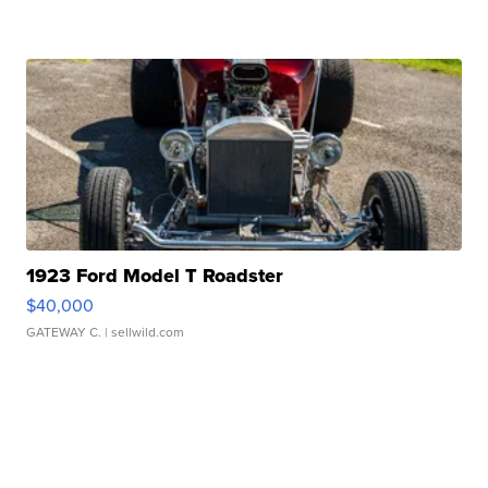
1923 Ford Model T Roadster
$40,000
GATEWAY C.
| sellwild.com