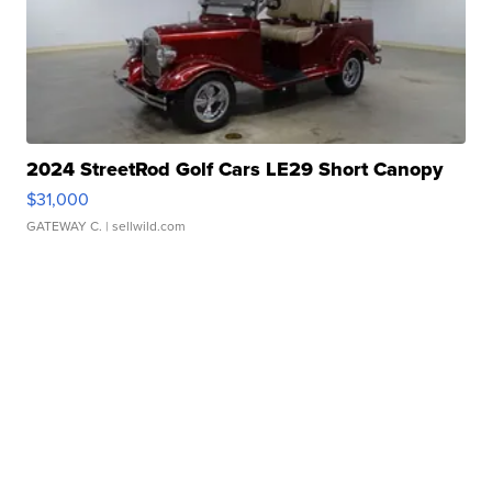
2024 StreetRod Golf Cars LE29 Short Canopy
$31,000
GATEWAY C.
| sellwild.com