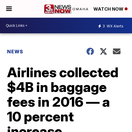
WATCH NOW
3
WX Alerts
NEWS
Airlines collected
$4B in baggage
fees in 2016 — a
10 percent
increase