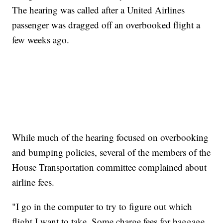
The hearing was called after a United Airlines
passenger was dragged off an overbooked flight a
few weeks ago.
While much of the hearing focused on overbooking
and bumping policies, several of the members of the
House Transportation committee complained about
airline fees.
"I go in the computer to try to figure out which
flight I want to take. Some charge fees for baggage.