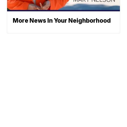
More News In Your Neighborhood