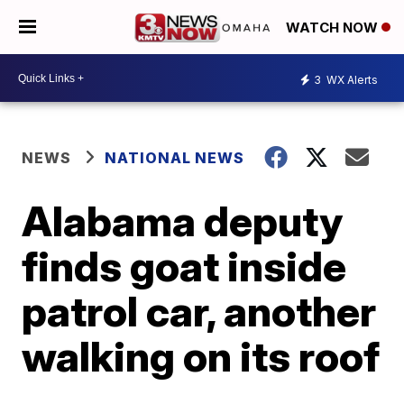
WATCH NOW
3
WX Alerts
NEWS
NATIONAL NEWS
Alabama deputy
finds goat inside
patrol car, another
walking on its roof