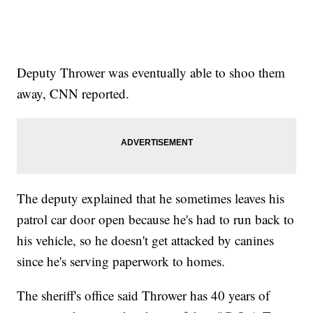
Deputy Thrower was eventually able to shoo them
away, CNN reported.
The deputy explained that he sometimes leaves his
patrol car door open because he's had to run back to
his vehicle, so he doesn't get attacked by canines
since he's serving paperwork to homes.
The sheriff's office said Thrower has 40 years of