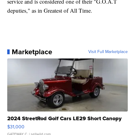
service and is considered one of their "G.O.A.T
deputies," as in Greatest of All Time.
Marketplace
Visit Full Marketplace
2024 StreetRod Golf Cars LE29 Short Canopy
$31,000
GATEWAY C.
| sellwild.com