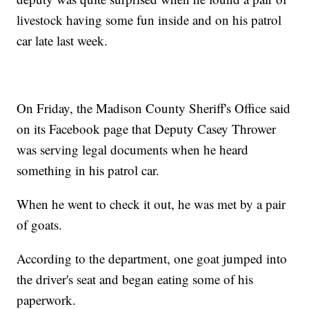
livestock having some fun inside and on his patrol
car late last week.
On Friday, the Madison County Sheriff's Office said
on its Facebook page that Deputy Casey Thrower
was serving legal documents when he heard
something in his patrol car.
When he went to check it out, he was met by a pair
of goats.
According to the department, one goat jumped into
the driver's seat and began eating some of his
paperwork.