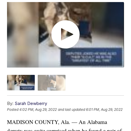
By:
Sarah Dewberry
Posted
4:02 PM, Aug 29, 2022
and last updated
6:01 PM, Aug 29, 2022
MADISON COUNTY, Ala. — An Alabama
deputy was quite surprised when he found a pair of