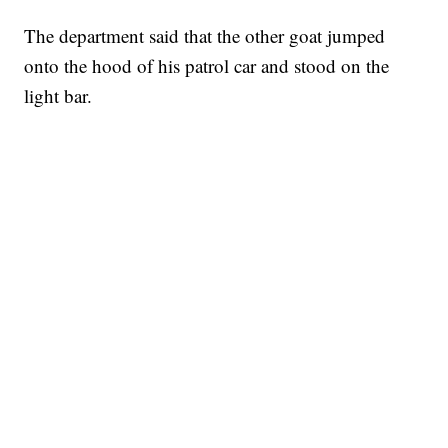
The department said that the other goat jumped
onto the hood of his patrol car and stood on the
light bar.