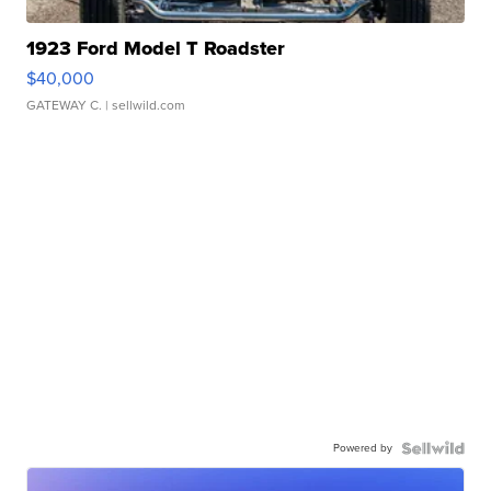
1923 Ford Model T Roadster
$40,000
GATEWAY C.
| sellwild.com
Powered by