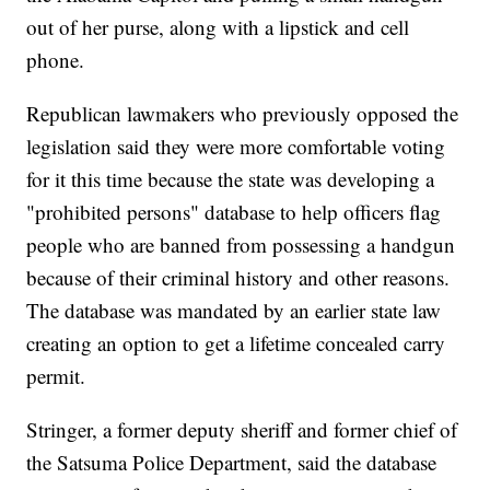
out of her purse, along with a lipstick and cell
phone.
Republican lawmakers who previously opposed the
legislation said they were more comfortable voting
for it this time because the state was developing a
"prohibited persons" database to help officers flag
people who are banned from possessing a handgun
because of their criminal history and other reasons.
The database was mandated by an earlier state law
creating an option to get a lifetime concealed carry
permit.
Stringer, a former deputy sheriff and former chief of
the Satsuma Police Department, said the database