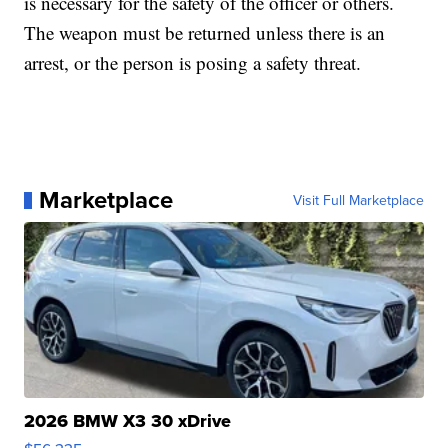
is necessary for the safety of the officer or others.
The weapon must be returned unless there is an
arrest, or the person is posing a safety threat.
Marketplace
Visit Full Marketplace
2026 BMW X3 30 xDrive