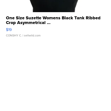
One Size Suzette Womens Black Tank Ribbed
Crop Asymmetrical ...
$19
CONSHY C.
| sellwild.com