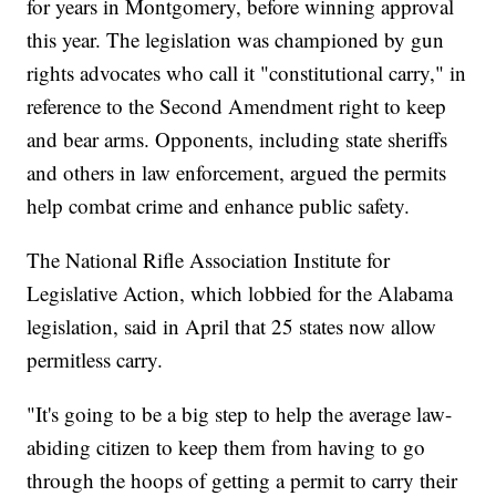
for years in Montgomery, before winning approval
this year. The legislation was championed by gun
rights advocates who call it "constitutional carry," in
reference to the Second Amendment right to keep
and bear arms. Opponents, including state sheriffs
and others in law enforcement, argued the permits
help combat crime and enhance public safety.
The National Rifle Association Institute for
Legislative Action, which lobbied for the Alabama
legislation, said in April that 25 states now allow
permitless carry.
"It's going to be a big step to help the average law-
abiding citizen to keep them from having to go
through the hoops of getting a permit to carry their