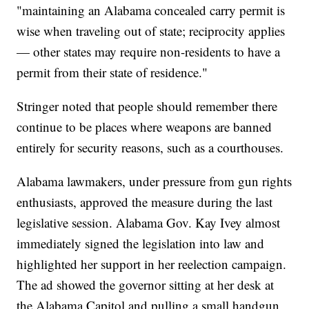
"maintaining an Alabama concealed carry permit is
wise when traveling out of state; reciprocity applies
— other states may require non-residents to have a
permit from their state of residence."
Stringer noted that people should remember there
continue to be places where weapons are banned
entirely for security reasons, such as a courthouses.
Alabama lawmakers, under pressure from gun rights
enthusiasts, approved the measure during the last
legislative session. Alabama Gov. Kay Ivey almost
immediately signed the legislation into law and
highlighted her support in her reelection campaign.
The ad showed the governor sitting at her desk at
the Alabama Capitol and pulling a small handgun