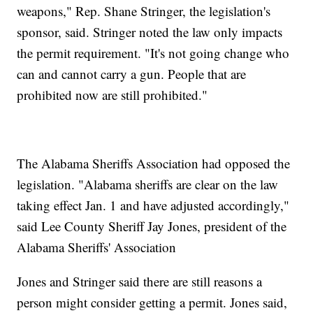
weapons," Rep. Shane Stringer, the legislation's
sponsor, said. Stringer noted the law only impacts
the permit requirement. "It's not going change who
can and cannot carry a gun. People that are
prohibited now are still prohibited."
The Alabama Sheriffs Association had opposed the
legislation. "Alabama sheriffs are clear on the law
taking effect Jan. 1 and have adjusted accordingly,"
said Lee County Sheriff Jay Jones, president of the
Alabama Sheriffs' Association
Jones and Stringer said there are still reasons a
person might consider getting a permit. Jones said,