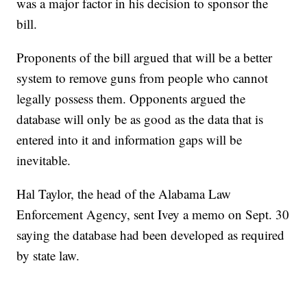
was a major factor in his decision to sponsor the
bill.
Proponents of the bill argued that will be a better
system to remove guns from people who cannot
legally possess them. Opponents argued the
database will only be as good as the data that is
entered into it and information gaps will be
inevitable.
Hal Taylor, the head of the Alabama Law
Enforcement Agency, sent Ivey a memo on Sept. 30
saying the database had been developed as required
by state law.