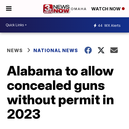
WATCH NOW
44
WX Alerts
NEWS
NATIONAL NEWS
Alabama to allow
concealed guns
without permit in
2023