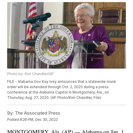
Photo by: Kim Chandler/AP
FILE - Alabama Gov Kay Ivey announces that a statewide mask
order will be extended through Oct. 2, 2020 during a press
conference at the Alabama Capitol in Montgomery, Ala., on
Thursday, Aug. 27, 2020. (AP Photo/Kim Chandler, File)
By:
The Associated Press
Posted
9:26 PM, Dec 30, 2022
MONTGOMERY, Ala. (AP) — Alabama on Jan. 1