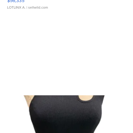
$56,335
LOTLINX A.
| sellwild.com