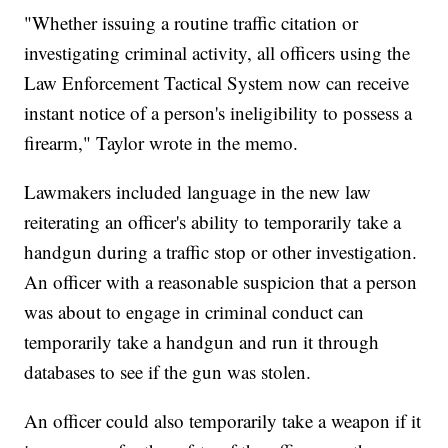
"Whether issuing a routine traffic citation or
investigating criminal activity, all officers using the
Law Enforcement Tactical System now can receive
instant notice of a person's ineligibility to possess a
firearm," Taylor wrote in the memo.
Lawmakers included language in the new law
reiterating an officer's ability to temporarily take a
handgun during a traffic stop or other investigation.
An officer with a reasonable suspicion that a person
was about to engage in criminal conduct can
temporarily take a handgun and run it through
databases to see if the gun was stolen.
An officer could also temporarily take a weapon if it