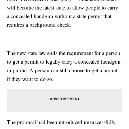
will become the latest state to allow people to carry
a concealed handgun without a state permit that
requires a background check.
The new state law ends the requirement for a person
to get a permit to legally carry a concealed handgun
in public. A person can still choose to get a permit
if they want to do so.
The proposal had been introduced unsuccessfully