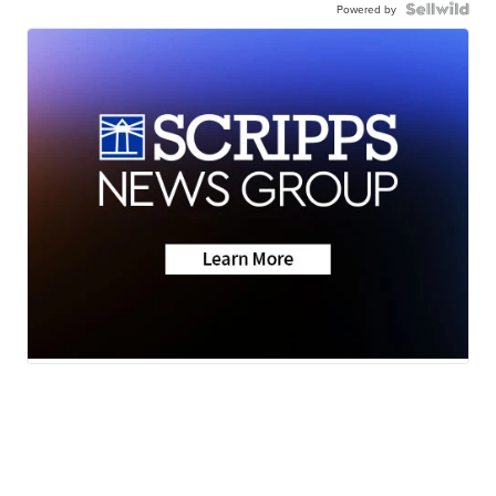
Powered by