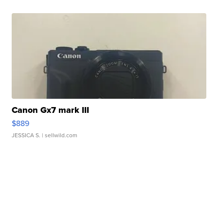
Canon Gx7 mark III
$889
JESSICA S.
| sellwild.com