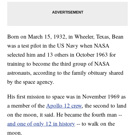
Born on March 15, 1932, in Wheeler, Texas, Bean
was a test pilot in the US Navy when NASA
selected him and 13 others in October 1963 for
training to become the third group of NASA
astronauts, according to the family obituary shared
by the space agency.
His first mission to space was in November 1969 as
a member of the
Apollo 12 crew
, the second to land
on the moon, it said. He became the fourth man --
and one of only 12 in history
-- to walk on the
moon.