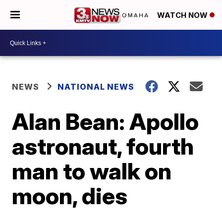
WATCH NOW
NEWS
NATIONAL NEWS
Alan Bean: Apollo
astronaut, fourth
man to walk on
moon, dies