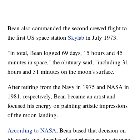
Bean also commanded the second crewed flight to
the first US space station
Skylab
in July 1973.
"In total, Bean logged 69 days, 15 hours and 45
minutes in space," the obituary said, "including 31
hours and 31 minutes on the moon's surface."
After retiring from the Navy in 1975 and NASA in
1981, respectively, Bean became an artist and
focused his energy on painting artistic impressions
of the moon landing.
According to NASA
, Bean based that decision on
his nearly two decades of experience as an astronaut