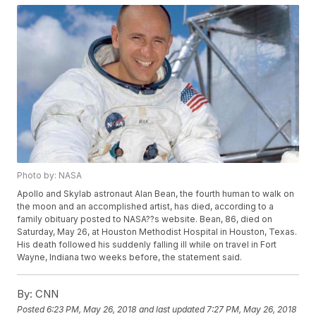
Photo by: NASA
Apollo and Skylab astronaut Alan Bean, the fourth human to walk on
the moon and an accomplished artist, has died, according to a
family obituary posted to NASA??s website. Bean, 86, died on
Saturday, May 26, at Houston Methodist Hospital in Houston, Texas.
His death followed his suddenly falling ill while on travel in Fort
Wayne, Indiana two weeks before, the statement said.
By:
CNN
Posted
6:23 PM, May 26, 2018
and last updated
7:27 PM, May 26, 2018