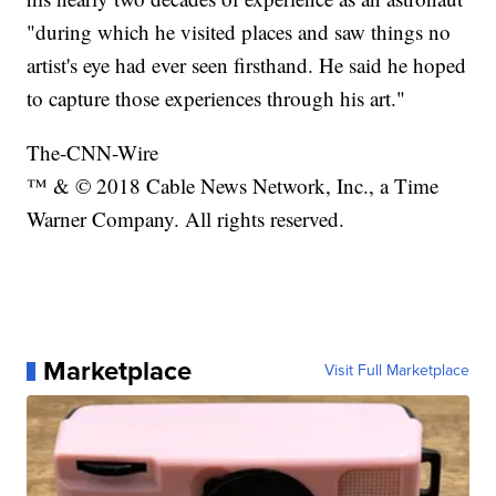
"during which he visited places and saw things no
artist's eye had ever seen firsthand. He said he hoped
to capture those experiences through his art."
The-CNN-Wire
™ & © 2018 Cable News Network, Inc., a Time
Warner Company. All rights reserved.
Marketplace
Visit Full Marketplace