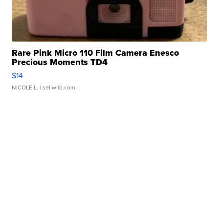
Rare Pink Micro 110 Film Camera Enesco
Precious Moments TD4
$14
NICOLE L.
| sellwild.com