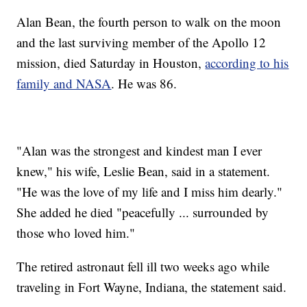
Alan Bean, the fourth person to walk on the moon
and the last surviving member of the Apollo 12
mission, died Saturday in Houston,
according to his
family and NASA
. He was 86.
"Alan was the strongest and kindest man I ever
knew," his wife, Leslie Bean, said in a statement.
"He was the love of my life and I miss him dearly."
She added he died "peacefully ... surrounded by
those who loved him."
The retired astronaut fell ill two weeks ago while
traveling in Fort Wayne, Indiana, the statement said.