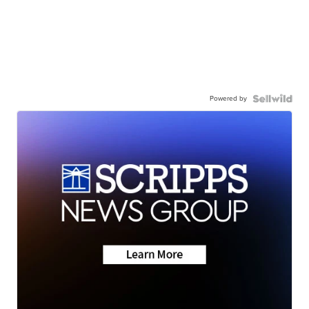
Powered by