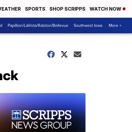
EATHER
SPORTS
SHOP SCRIPPS
WATCH NOW
od
Papillion/LaVista/Ralston/Bellevue
Southwest Iowa
More +
ack