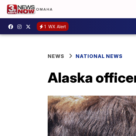
1
WX Alert
NEWS
NATIONAL NEWS
Alaska office