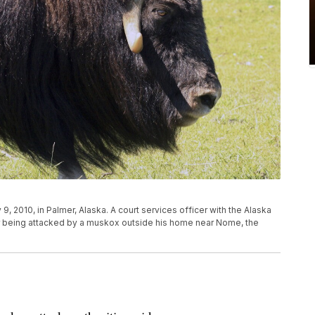
9, 2010, in Palmer, Alaska. A court services officer with the Alaska
er being attacked by a muskox outside his home near Nome, the