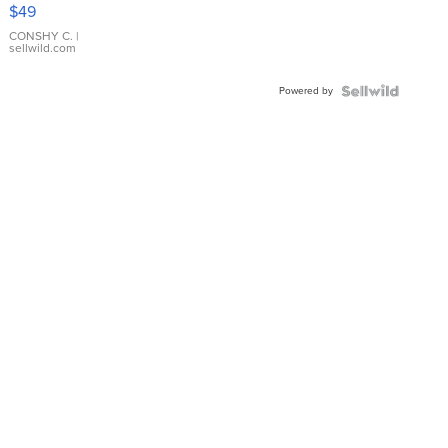
Pink
$49
Leather
Bracelet
CONSHY C.
|
sellwild.com
Adjustable
Buckle
Powered by
Clo...