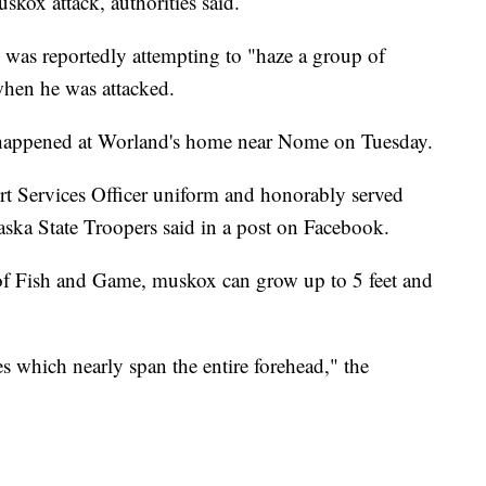
skox attack, authorities said.
 was reportedly attempting to "haze a group of
hen he was attacked.
k happened at Worland's home near Nome on Tuesday.
 Services Officer uniform and honorably served
aska State Troopers said in a post on Facebook.
of Fish and Game, muskox can grow up to 5 feet and
s which nearly span the entire forehead," the