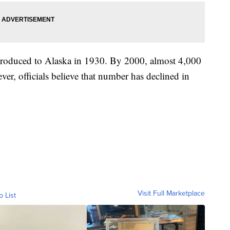
ntroduced to Alaska in 1930. By 2000, almost 4,000
ever, officials believe that number has declined in
Visit Full Marketplace
o List