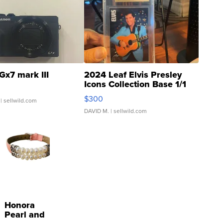
Gx7 mark III
2024 Leaf Elvis Presley
Icons Collection Base 1/1
SSP Clear ...
$300
| sellwild.com
DAVID M.
| sellwild.com
Honora
Pearl and