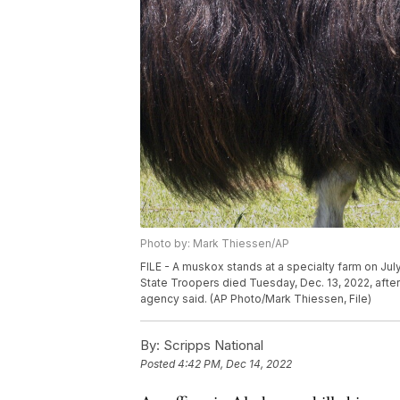
Photo by: Mark Thiessen/AP
FILE - A muskox stands at a specialty farm on July 
State Troopers died Tuesday, Dec. 13, 2022, aft
agency said. (AP Photo/Mark Thiessen, File)
By:
Scripps National
Posted
4:42 PM, Dec 14, 2022