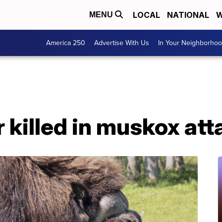
LOCAL
NATIONAL
W
MENU
America 250
Advertise With Us
In Your Neighborho
r killed in muskox att