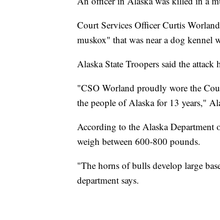
An officer in Alaska was killed in a mu
Court Services Officer Curtis Worland
muskox" that was near a dog kennel w
Alaska State Troopers said the attac
"CSO Worland proudly wore the Court
the people of Alaska for 13 years," Al
According to the Alaska Department 
weigh between 600-800 pounds.
"The horns of bulls develop large base
department says.