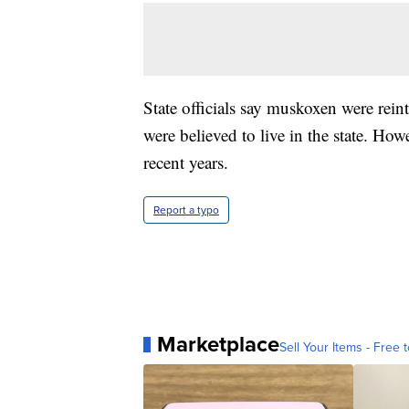
State officials say muskoxen were rei
were believed to live in the state. How
recent years.
Report a typo
Marketplace
Sell Your Items - Free t