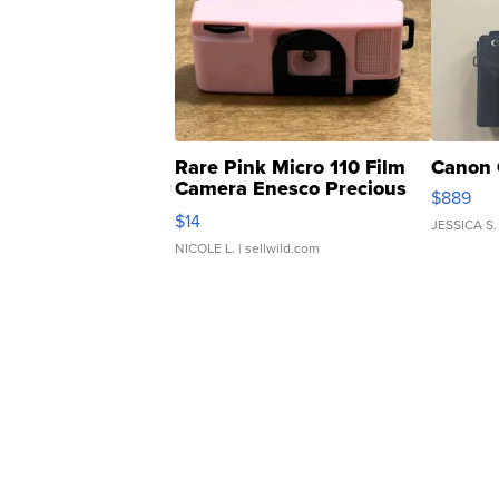
Rare Pink Micro 110 Film
Canon 
Camera Enesco Precious
$889
Moments TD4
$14
JESSICA S.
NICOLE L.
| sellwild.com