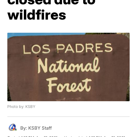
wildfires
Photo by: KSBY
By:
KSBY Staff