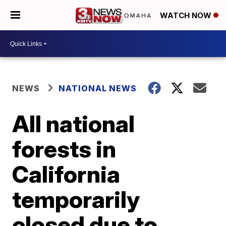
WATCH NOW
NEWS
NATIONAL NEWS
All national
forests in
California
temporarily
closed due to