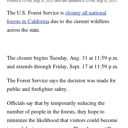
Posted
4:13 PM, Aug 31, 2021
and last updated
4:13 PM, Aug 31, 2021
The U.S. Forest Service is
closing all national
forests in California
due to the current wildfires
across the state.
The closure begins Tuesday, Aug. 31 at 11:59 p.m.
and extends through Friday, Sept. 17 at 11:59 p.m.
The Forest Service says the decision was made for
public and firefighter safety.
Officials say that by temporarily reducing the
number of people in the forests, they hope to
minimize the likelihood that visitors could become