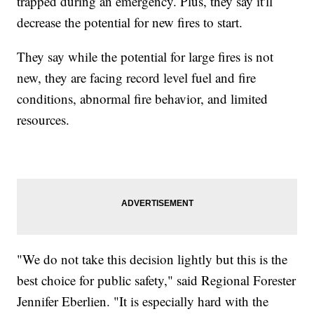
trapped during an emergency. Plus, they say it'll
decrease the potential for new fires to start.
They say while the potential for large fires is not
new, they are facing record level fuel and fire
conditions, abnormal fire behavior, and limited
resources.
"We do not take this decision lightly but this is the
best choice for public safety," said Regional Forester
Jennifer Eberlien. "It is especially hard with the