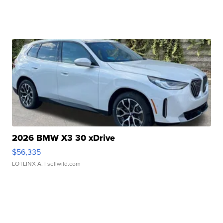
2026 BMW X3 30 xDrive
$56,335
LOTLINX A.
| sellwild.com