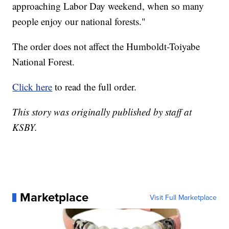
approaching Labor Day weekend, when so many
people enjoy our national forests."
The order does not affect the Humboldt-Toiyabe
National Forest.
Click here
to read the full order.
This story was originally published by staff at
KSBY.
Marketplace
Visit Full Marketplace