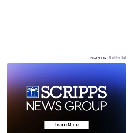
Powered by