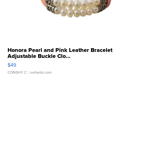
Honora Pearl and Pink Leather Bracelet
Adjustable Buckle Clo...
$49
CONSHY C.
| sellwild.com