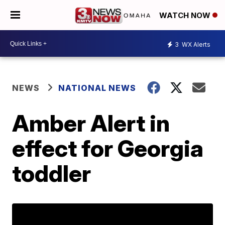
WATCH NOW
3
WX Alerts
NEWS
NATIONAL NEWS
Amber Alert in
effect for Georgia
toddler