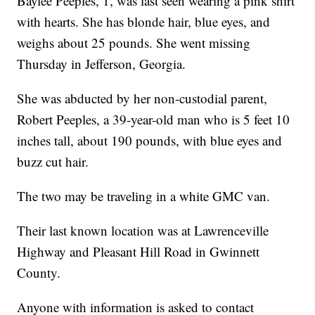
Baylee Peeples, 1, was last seen wearing a pink shirt
with hearts. She has blonde hair, blue eyes, and
weighs about 25 pounds. She went missing
Thursday in Jefferson, Georgia.
She was abducted by her non-custodial parent,
Robert Peeples, a 39-year-old man who is 5 feet 10
inches tall, about 190 pounds, with blue eyes and
buzz cut hair.
The two may be traveling in a white GMC van.
Their last known location was at Lawrenceville
Highway and Pleasant Hill Road in Gwinnett
County.
Anyone with information is asked to contact