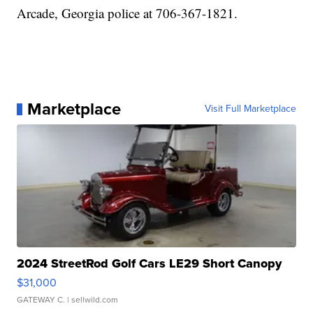
Arcade, Georgia police at 706-367-1821.
Marketplace
Visit Full Marketplace
2024 StreetRod Golf Cars LE29 Short Canopy
$31,000
GATEWAY C.
| sellwild.com