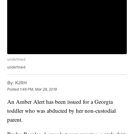
undefined
undefined
By:
KJRH
Posted
1:46 PM, Mar 28, 2019
An Amber Alert has been issued for a Georgia
toddler who was abducted by her non-custodial
parent.