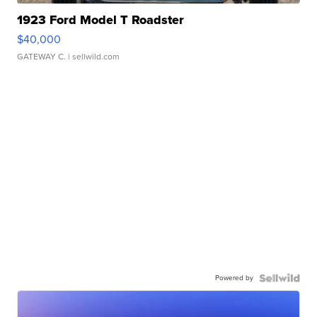
1923 Ford Model T Roadster
$40,000
GATEWAY C.
| sellwild.com
Powered by