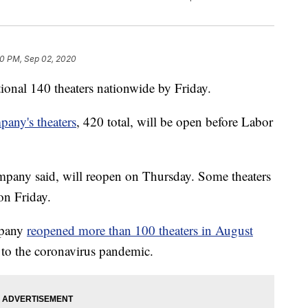
0 PM, Sep 02, 2020
ional 140 theaters nationwide by Friday.
pany's theaters
, 420 total, will be open before Labor
company said, will reopen on Thursday. Some theaters
on Friday.
mpany
reopened more than 100 theaters in August
e to the coronavirus pandemic.