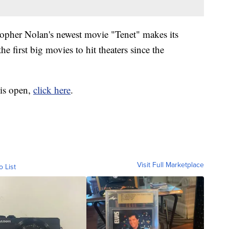
opher Nolan's newest movie "Tenet" makes its
the first big movies to hit theaters since the
 is open,
click here
.
Visit Full Marketplace
o List