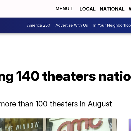
LOCAL
NATIONAL
MENU
America 250
Advertise With Us
In Your Neighborho
g 140 theaters nati
ore than 100 theaters in August