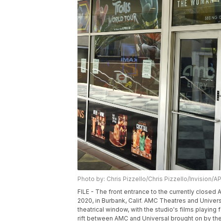
Photo by: Chris Pizzello/Chris Pizzello/Invision/A
FILE - The front entrance to the currently closed
2020, in Burbank, Calif. AMC Theatres and Unive
theatrical window, with the studio's films playin
rift between AMC and Universal brought on by the