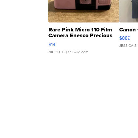
Rare Pink Micro 110 Film
Canon 
Camera Enesco Precious
$889
Moments TD4
$14
JESSICA S.
NICOLE L.
| sellwild.com