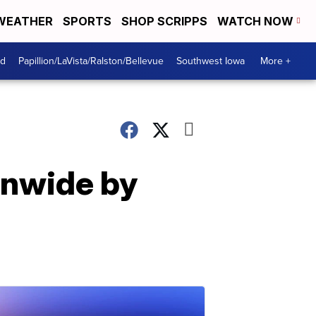
WEATHER
SPORTS
SHOP SCRIPPS
WATCH NOW
od
Papillion/LaVista/Ralston/Bellevue
Southwest Iowa
More +
onwide by