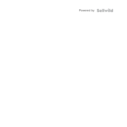
Adjustable
Buckle
Powered by
Clo...