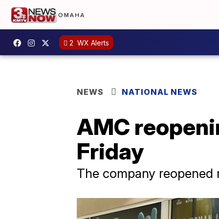
2
WX Alerts
NEWS
NATIONAL NEWS
AMC reopenin
Friday
The company reopened m