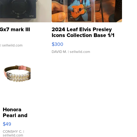
Gx7 mark III
2024 Leaf Elvis Presley
Icons Collection Base 1/1
SSP Clear ...
$300
| sellwild.com
DAVID M.
| sellwild.com
Honora
Pearl and
Pink
$49
Leather
Bracelet
CONSHY C.
|
sellwild.com