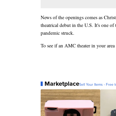
News of the openings comes as Christ
theatrical debut in the U.S. It's one of 
pandemic struck.
To see if an AMC theater in your area
Marketplace
Sell Your Items - Free t