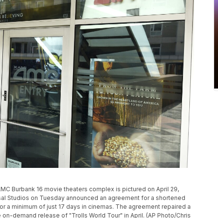
P
 AMC Burbank 16 movie theaters complex is pictured on April 29,
rsal Studios on Tuesday announced an agreement for a shortened
g for a minimum of just 17 days in cinemas. The agreement repaired a
 on-demand release of "Trolls World Tour" in April. (AP Photo/Chris