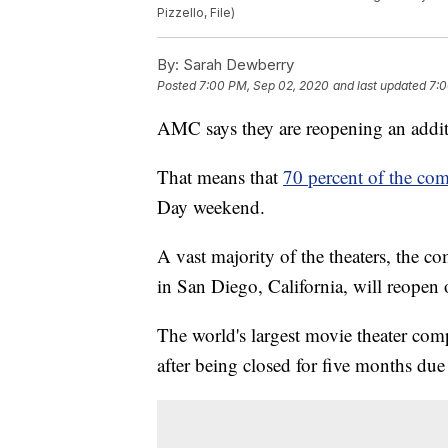
Pizzello, File)
By:
Sarah Dewberry
Posted
7:00 PM, Sep 02, 2020
and last updated
7:0
AMC says they are reopening an addit
That means that
70 percent of the com
Day weekend.
A vast majority of the theaters, the 
in San Diego, California, will reopen 
The world's largest movie theater co
after being closed for five months du