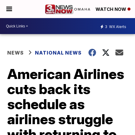
WATCH NOW
3
WX Alerts
NEWS
NATIONAL NEWS
American Airlines
cuts back its
schedule as
airlines struggle
with returning to