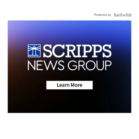
Powered by