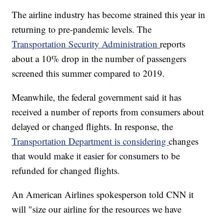
The airline industry has become strained this year in
returning to pre-pandemic levels. The
Transportation Security Administration
reports
about a 10% drop in the number of passengers
screened this summer compared to 2019.
Meanwhile, the federal government said it has
received a number of reports from consumers about
delayed or changed flights. In response, the
Transportation Department is considering
changes
that would make it easier for consumers to be
refunded for changed flights.
An American Airlines spokesperson told CNN it
will "size our airline for the resources we have