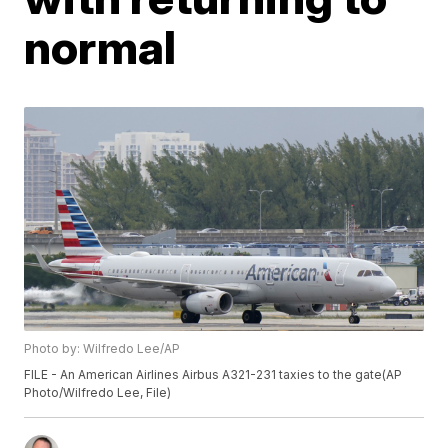
normal
Photo by: Wilfredo Lee/AP
FILE - An American Airlines Airbus A321-231 taxies to the gate(AP
Photo/Wilfredo Lee, File)