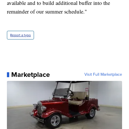
available and to build additional buffer into the
remainder of our summer schedule."
Report a typo
Marketplace
Visit Full Marketplace