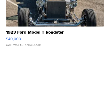
1923 Ford Model T Roadster
$40,000
GATEWAY C.
| sellwild.com