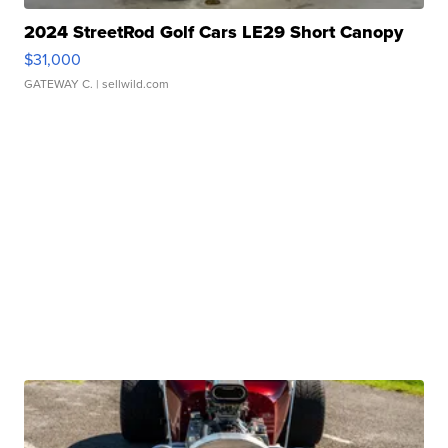
2024 StreetRod Golf Cars LE29 Short Canopy
$31,000
GATEWAY C.
| sellwild.com