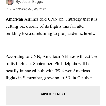
By:
Justin Boggs
Posted
6:05 PM, Aug 05, 2022
American Airlines told CNN on Thursday that it is
cutting back some of its flights this fall after
building toward returning to pre-pandemic levels.
According to CNN, American Airlines will cut 2%
of its flights in September. Philadelphia will be a
heavily impacted hub with 3% fewer American
flights in September, growing to 5% in October.