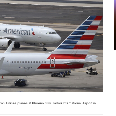
ican Airlines planes at Phoenix Sky Harbor International Airport in