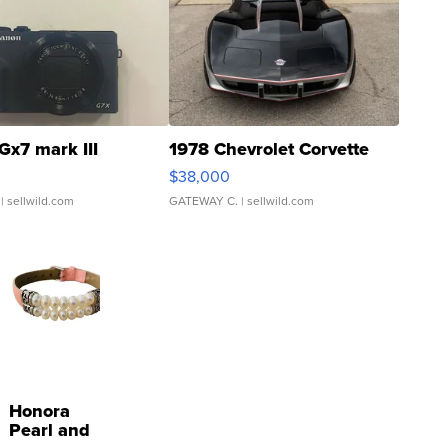
Gx7 mark III
1978 Chevrolet Corvette
$38,000
| sellwild.com
GATEWAY C.
| sellwild.com
Honora
Pearl and