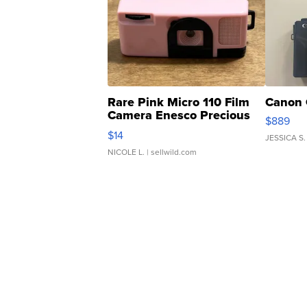
Rare Pink Micro 110 Film
Canon 
Camera Enesco Precious
$889
Moments TD4
$14
JESSICA S.
NICOLE L.
| sellwild.com