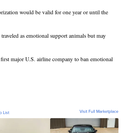
rization would be valid for one year or until the
 traveled as emotional support animals but may
.
first major U.S. airline company to ban emotional
Visit Full Marketplace
o List