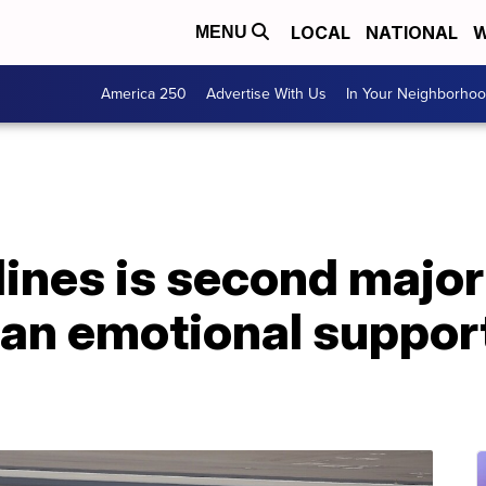
LOCAL
NATIONAL
W
MENU
America 250
Advertise With Us
In Your Neighborho
ines is second major 
an emotional support