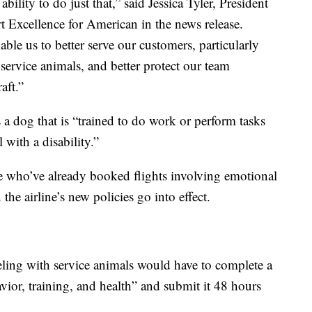
ility to do just that,” said Jessica Tyler, President
t Excellence for American in the news release.
ble us to better serve our customers, particularly
 service animals, and better protect our team
aft.”
a dog that is “trained to do work or perform tasks
l with a disability.”
 who’ve already booked flights involving emotional
he airline’s new policies go into effect.
eling with service animals would have to complete a
ior, training, and health” and submit it 48 hours