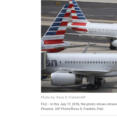
Photo by: Ross D. Franklin/AP
FILE - In this July 17, 2019, file photo shows Amer
Phoenix. (AP Photo/Ross D. Franklin, File)