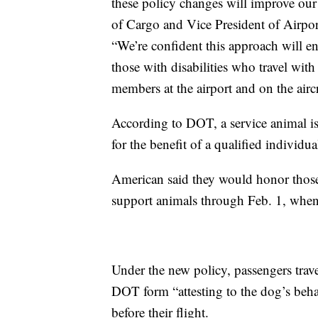
these policy changes will improve our ab
of Cargo and Vice President of Airpor
“We’re confident this approach will ena
those with disabilities who travel with
members at the airport and on the aircr
According to DOT, a service animal is 
for the benefit of a qualified individua
American said they would honor those
support animals through Feb. 1, when t
Under the new policy, passengers trav
DOT form “attesting to the dog’s behav
before their flight.