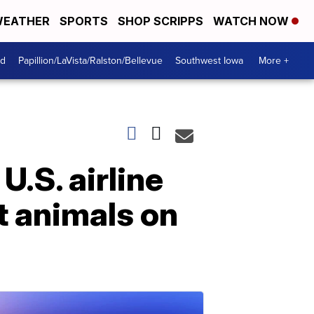
EATHER
SPORTS
SHOP SCRIPPS
WATCH NOW
od
Papillion/LaVista/Ralston/Bellevue
Southwest Iowa
More +
U.S. airline
 animals on