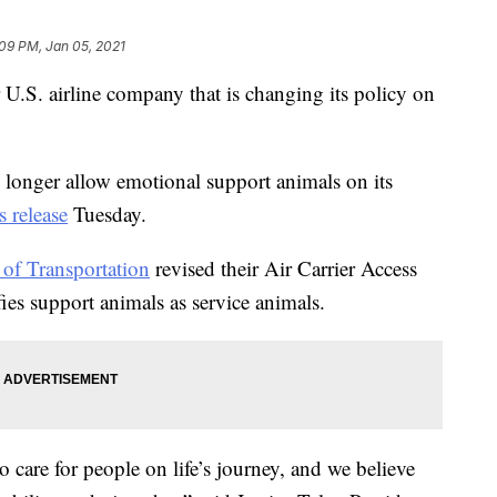
09 PM, Jan 05, 2021
 U.S. airline company that is changing its policy on
o longer allow emotional support animals on its
s release
Tuesday.
of Transportation
revised their Air Carrier Access
ies support animals as service animals.
 care for people on life’s journey, and we believe