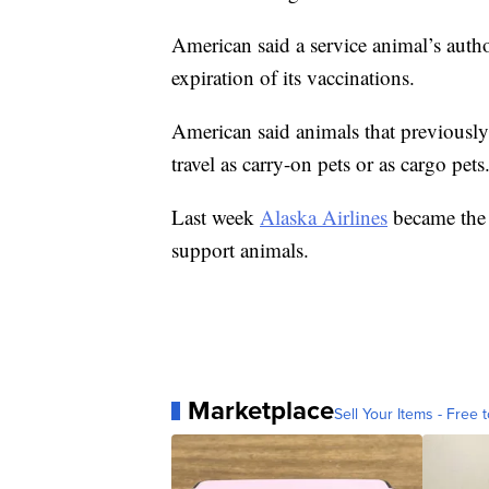
American said a service animal’s autho
expiration of its vaccinations.
American said animals that previously
travel as carry-on pets or as cargo pets
Last week
Alaska Airlines
became the 
support animals.
Marketplace
Sell Your Items - Free t