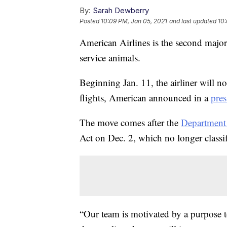
By:
Sarah Dewberry
Posted
10:09 PM, Jan 05, 2021
and last updated
10:
American Airlines is the second major
service animals.
Beginning Jan. 11, the airliner will n
flights, American announced in a
pres
The move comes after the
Department 
Act on Dec. 2, which no longer classif
“Our team is motivated by a purpose to