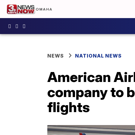
NEWS
NATIONAL NEWS
American Airl
company to b
flights