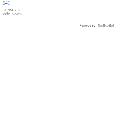
Pink
$49
Leather
Bracelet
CONSHY C.
|
sellwild.com
Adjustable
Buckle
Powered by
Clo...