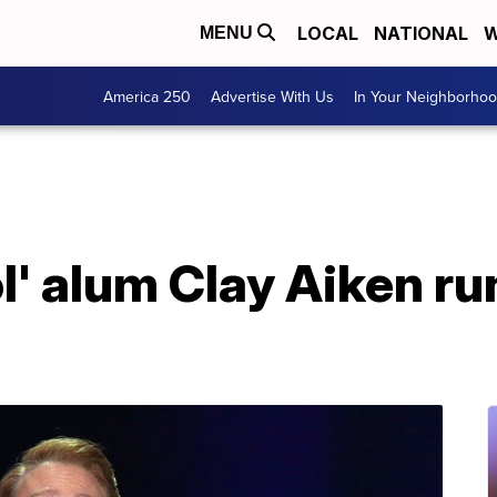
LOCAL
NATIONAL
W
MENU
America 250
Advertise With Us
In Your Neighborho
l' alum Clay Aiken ru