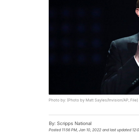
Photo by: (Photo by Matt Sayles/Invision/AP, File)
By:
Scripps National
Posted
11:56 PM, Jan 10, 2022
and last updated
12: