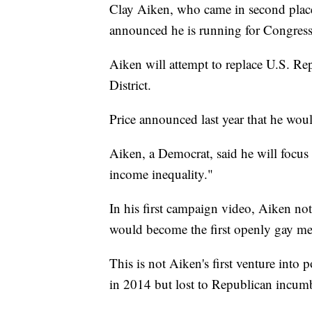
Clay Aiken, who came in second place
announced he is running for Congress
Aiken will attempt to replace U.S. Re
District.
Price announced last year that he woul
Aiken, a Democrat, said he will focus
income inequality."
In his first campaign video, Aiken note
would become the first openly gay m
This is not Aiken's first venture into p
in 2014 but lost to Republican incum