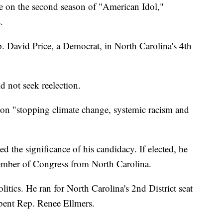
 on the second season of "American Idol,"
.
p. David Price, a Democrat, in North Carolina's 4th
d not seek reelection.
 on "stopping climate change, systemic racism and
d the significance of his candidacy. If elected, he
ember of Congress from North Carolina.
olitics. He ran for North Carolina's 2nd District seat
bent Rep. Renee Ellmers.