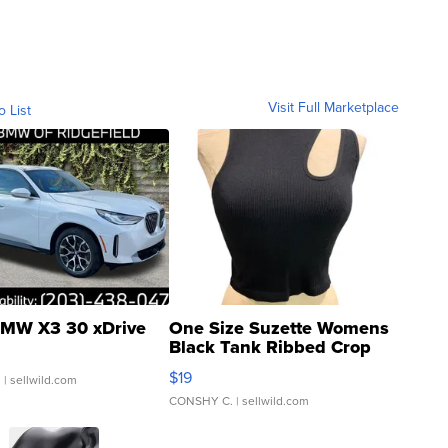
Visit Full Marketplace
o List
MW X3 30 xDrive
One Size Suzette Womens
Black Tank Ribbed Crop
Asymmetrical ...
$19
.
| sellwild.com
CONSHY C.
| sellwild.com