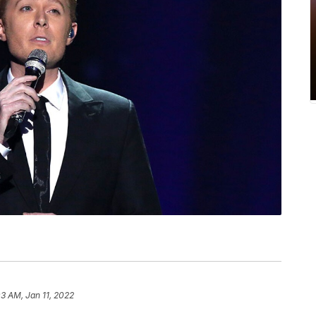
03 AM, Jan 11, 2022