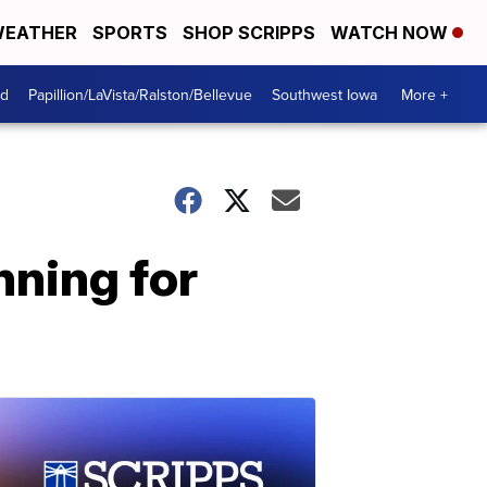
EATHER
SPORTS
SHOP SCRIPPS
WATCH NOW
od
Papillion/LaVista/Ralston/Bellevue
Southwest Iowa
More +
nning for