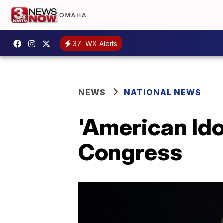
37
WX Alerts
NEWS
NATIONAL NEWS
'American Ido
Congress