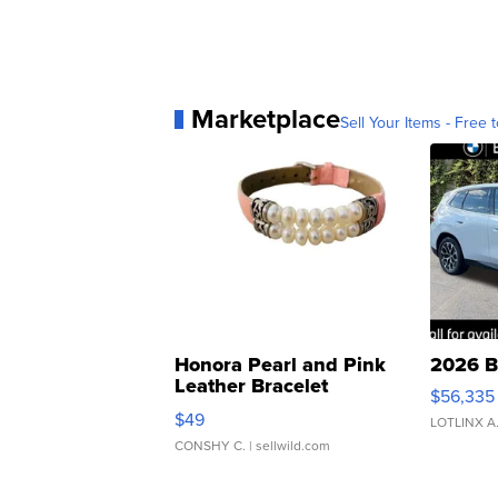
Marketplace
Sell Your Items - Free t
Honora Pearl and Pink
2026 B
Leather Bracelet
$56,335
Adjustable Buckle Clo...
$49
LOTLINX A
CONSHY C.
| sellwild.com