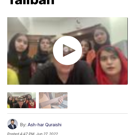
By:
Ash-har Quraishi
Posted
4:47 PM, Jun 27, 2022