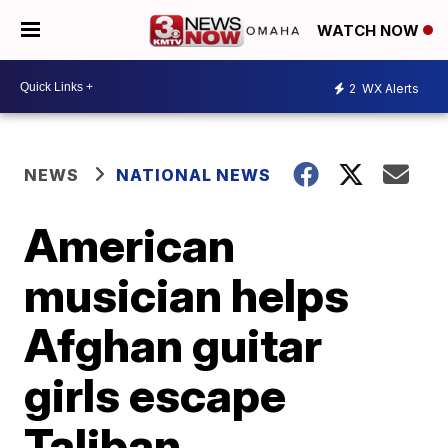
WATCH NOW
2
WX Alerts
NEWS
NATIONAL NEWS
American
musician helps
Afghan guitar
girls escape
Taliban