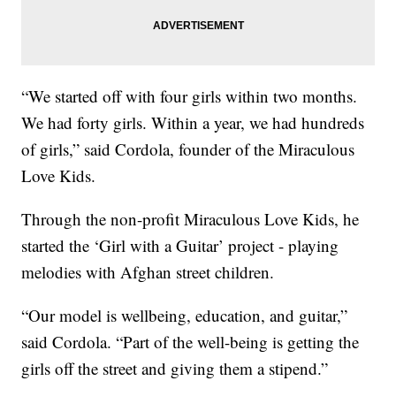
“We started off with four girls within two months.
We had forty girls. Within a year, we had hundreds
of girls,” said Cordola, founder of the Miraculous
Love Kids.
Through the non-profit Miraculous Love Kids, he
started the ‘Girl with a Guitar’ project - playing
melodies with Afghan street children.
“Our model is wellbeing, education, and guitar,”
said Cordola. “Part of the well-being is getting the
girls off the street and giving them a stipend.”