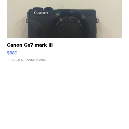
Canon Gx7 mark III
$889
JESSICA S.
| sellwild.com