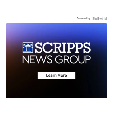
Powered by