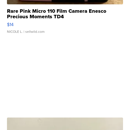
Rare Pink Micro 110 Film Camera Enesco
Precious Moments TD4
$14
NICOLE L.
| sellwild.com