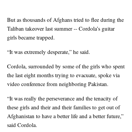
But as thousands of Afghans tried to flee during the
Taliban takeover last summer -- Cordola’s guitar
girls became trapped.
“It was extremely desperate,” he said.
Cordola, surrounded by some of the girls who spent
the last eight months trying to evacuate, spoke via
video conference from neighboring Pakistan.
“It was really the perseverance and the tenacity of
these girls and their and their families to get out of
Afghanistan to have a better life and a better future,”
said Cordola.