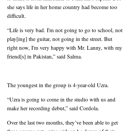
she says life in her home country had become too
difficult.
“Life is very bad. I'm not going to go to school, not
play[ing] the guitar, not going in the street. But
right now, I'm very happy with Mr. Lanny, with my
friend[s] in Pakistan,” said Salma.
The youngest in the group is 4-year-old Uzra.
“Uzra is going to come in the studio with us and
make her recording debut,” said Cordola.
Over the last two months, they’ve been able to get