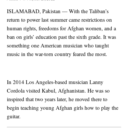
ISLAMABAD, Pakistan — With the Taliban’s
return to power last summer came restrictions on
human rights, freedoms for Afghan women, and a
ban on girls’ education past the sixth grade. It was
something one American musician who taught
music in the war-torn country feared the most.
In 2014 Los Angeles-based musician Lanny
Cordola visited Kabul, Afghanistan. He was so
inspired that two years later, he moved there to
begin teaching young Afghan girls how to play the
guitar.