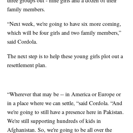
three groups out - nine girls and a dozen of their
family members.
“Next week, we're going to have six more coming,
which will be four girls and two family members,”
said Cordola.
The next step is to help these young girls plot out a
resettlement plan.
“Wherever that may be -- in America or Europe or
in a place where we can settle, “said Cordola. “And
we're going to still have a presence here in Pakistan.
We're still supporting hundreds of kids in
Afghanistan. So, we're going to be all over the