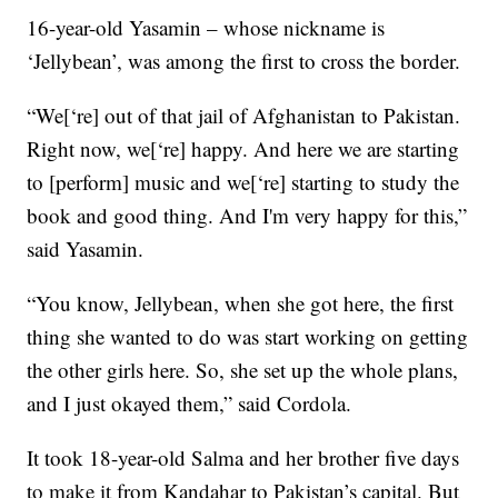
16-year-old Yasamin – whose nickname is
‘Jellybean’, was among the first to cross the border.
“We[‘re] out of that jail of Afghanistan to Pakistan.
Right now, we[‘re] happy. And here we are starting
to [perform] music and we[‘re] starting to study the
book and good thing. And I'm very happy for this,”
said Yasamin.
“You know, Jellybean, when she got here, the first
thing she wanted to do was start working on getting
the other girls here. So, she set up the whole plans,
and I just okayed them,” said Cordola.
It took 18-year-old Salma and her brother five days
to make it from Kandahar to Pakistan’s capital. But