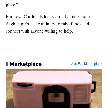
place.”
For now, Cordola is focused on helping more
Afghan girls. He continues to raise funds and
connect with anyone willing to help.
Marketplace
Visit Full Marketplace