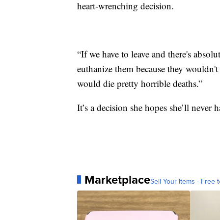
heart-wrenching decision.
“If we have to leave and there's absol
euthanize them because they wouldn't 
would die pretty horrible deaths.”
It’s a decision she hopes she’ll never 
Marketplace
Sell Your Items - Free t