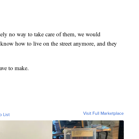
utely no way to take care of them, we would
know how to live on the street anymore, and they
have to make.
Visit Full Marketplace
o List