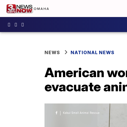
NEWS
NATIONAL NEWS
American wom
evacuate anim