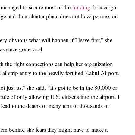
s managed to secure most of the
funding
for a cargo
nge and their charter plane does not have permission
very obvious what will happen if I leave first,” she
as since gone viral.
 the right connections can help her organization
airstrip entry to the heavily fortified Kabul Airport.
ot just us,” she said. “It's got to be in the 80,000 or
rule of only allowing U.S. citizens into the airport. I
ll lead to the deaths of many tens of thousands of
 them behind she fears they might have to make a