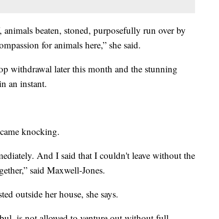
f, animals beaten, stoned, purposefully run over by
compassion for animals here,” she said.
p withdrawal later this month and the stunning
n an instant.
s came knocking.
ediately. And I said that I couldn't leave without the
ogether,” said Maxwell-Jones.
ted outside her house, she says.
l, is not allowed to venture out without full