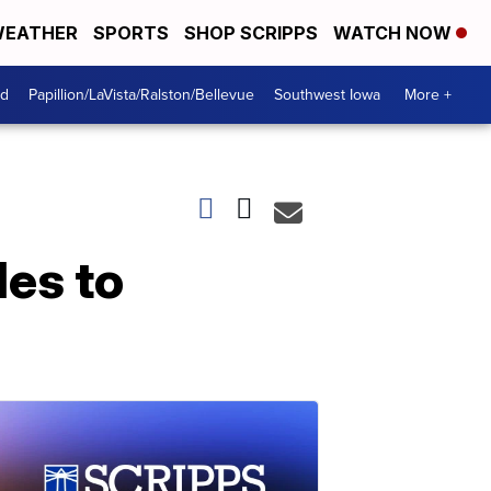
EATHER
SPORTS
SHOP SCRIPPS
WATCH NOW
od
Papillion/LaVista/Ralston/Bellevue
Southwest Iowa
More +
es to