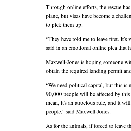
Through online efforts, the rescue ha
plane, but visas have become a challe
to pick them up.
“They have told me to leave first. It’s 
said in an emotional online plea that h
Maxwell-Jones is hoping someone with
obtain the required landing permit and 
“We need political capital, but this is n
90,000 people will be affected by this 
mean, it's an atrocious rule, and it wi
people,” said Maxwell-Jones.
As for the animals, if forced to leave