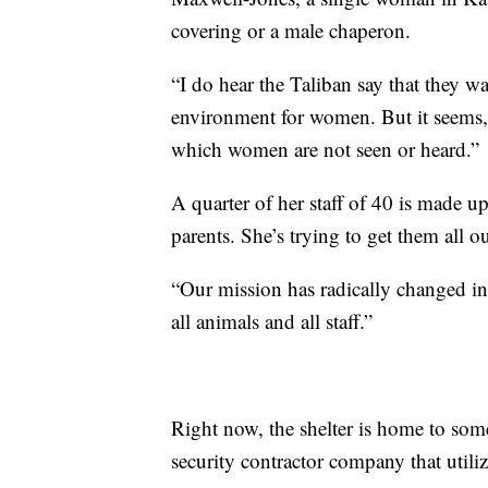
covering or a male chaperon.
“I do hear the Taliban say that they 
environment for women. But it seems, 
which women are not seen or heard.”
A quarter of her staff of 40 is made
parents. She’s trying to get them all ou
“Our mission has radically changed in
all animals and all staff.”
Right now, the shelter is home to som
security contractor company that util