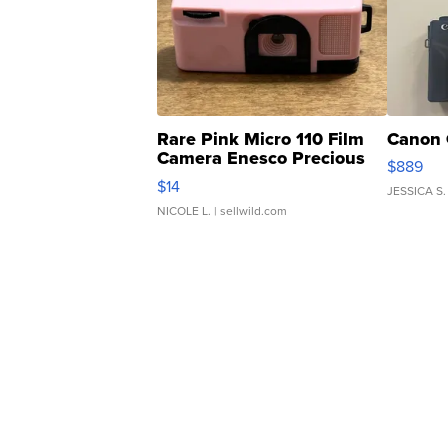
Rare Pink Micro 110 Film
Canon 
Camera Enesco Precious
$889
Moments TD4
$14
JESSICA S.
NICOLE L.
| sellwild.com