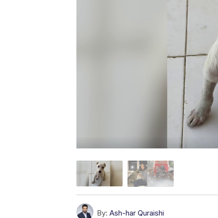
By:
Ash-har Quraishi