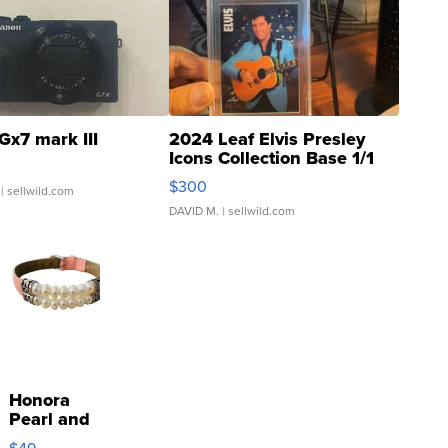
Gx7 mark III
2024 Leaf Elvis Presley
Icons Collection Base 1/1
SSP Clear ...
$300
| sellwild.com
DAVID M.
| sellwild.com
Honora
Pearl and
Pink