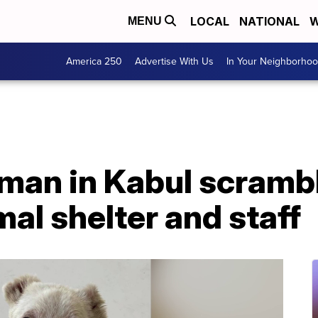
LOCAL
NATIONAL
W
MENU
America 250
Advertise With Us
In Your Neighborho
an in Kabul scrambl
al shelter and staff