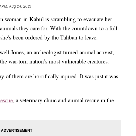
8 PM, Aug 24, 2021
woman in Kabul is scrambling to evacuate her
animals they care for. With the countdown to a full
she’s been ordered by the Taliban to leave.
well-Jones, an archeologist turned animal activist,
the war-torn nation’s most vulnerable creatures.
 of them are horrifically injured. It was just it was
escue
, a veterinary clinic and animal rescue in the