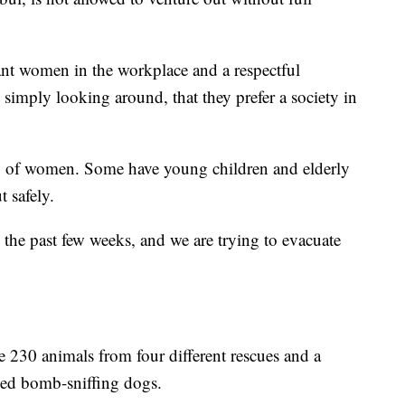
want women in the workplace and a respectful
simply looking around, that they prefer a society in
 up of women. Some have young children and elderly
t safely.
 the past few weeks, and we are trying to evacuate
e 230 animals from four different rescues and a
ized bomb-sniffing dogs.