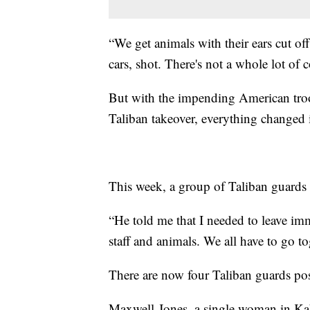
“We get animals with their ears cut of
cars, shot. There's not a whole lot of 
But with the impending American troo
Taliban takeover, everything changed i
This week, a group of Taliban guard
“He told me that I needed to leave imm
staff and animals. We all have to go t
There are now four Taliban guards pos
Maxwell-Jones, a single woman in Kabu