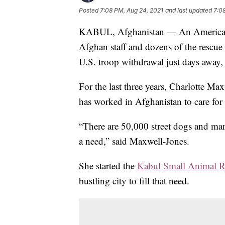
Posted
7:08 PM, Aug 24, 2021
and last updated
7:0
KABUL, Afghanistan — An American 
Afghan staff and dozens of the rescue 
U.S. troop withdrawal just days away, 
For the last three years, Charlotte Max
has worked in Afghanistan to care for 
“There are 50,000 street dogs and many
a need,” said Maxwell-Jones.
She started the
Kabul Small Animal R
bustling city to fill that need.