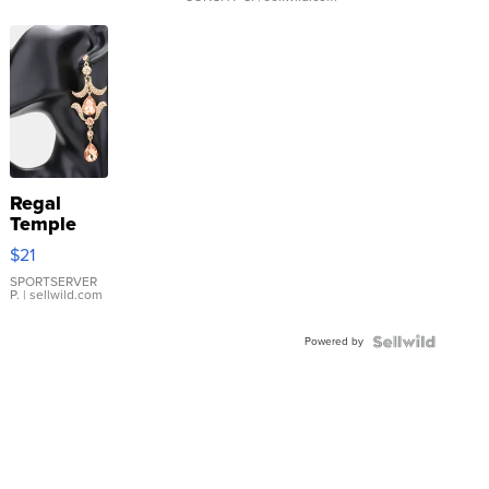
Regal
Temple
Droplet
$21
Earrings
SPORTSERVER
P.
| sellwild.com
Powered by