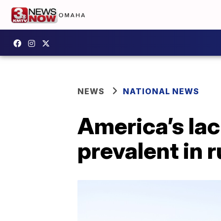
NEWS
NATIONAL NEWS
America’s lac
prevalent in r