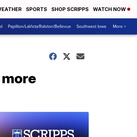
EATHER
SPORTS
SHOP SCRIPPS
WATCH NOW
od
Papillion/LaVista/Ralston/Bellevue
Southwest Iowa
More +
y more