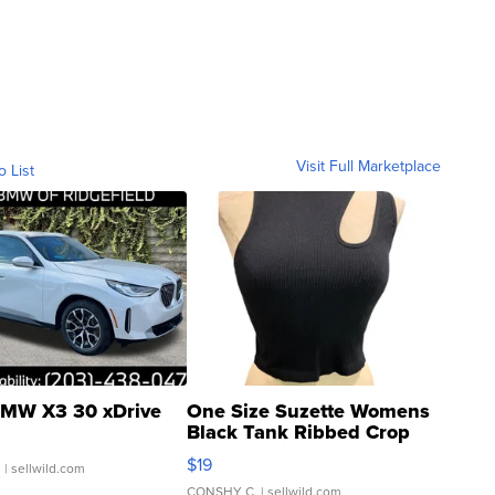
Visit Full Marketplace
o List
MW X3 30 xDrive
One Size Suzette Womens
Black Tank Ribbed Crop
Asymmetrical ...
$19
.
| sellwild.com
CONSHY C.
| sellwild.com