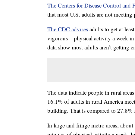
The Centers for Disease Control and 
that most U.S. adults are not meeting 
The CDC advises
adults to get at lea
vigorous – physical activity a week in
data show most adults aren’t getting e
The data indicate people in rural areas
16.1% of adults in rural America meet
building. That is compared to 27.8% fo
In large and fringe metro areas, about
minutes of physical activity a week. I