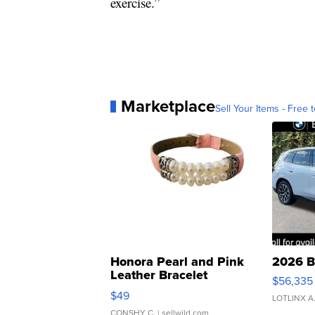
exercise.”
Marketplace
Sell Your Items - Free t
Honora Pearl and Pink
2026 B
Leather Bracelet
$56,335
Adjustable Buckle Clo...
$49
LOTLINX A
CONSHY C.
| sellwild.com