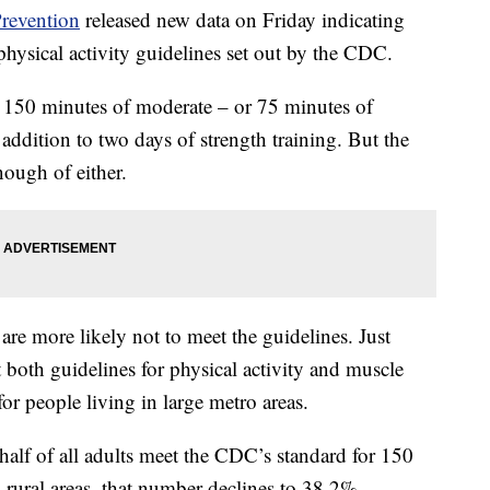
Prevention
released new data on Friday indicating
physical activity guidelines set out by the CDC.
st 150 minutes of moderate – or 75 minutes of
 addition to two days of strength training. But the
nough of either.
 are more likely not to meet the guidelines. Just
 both guidelines for physical activity and muscle
r people living in large metro areas.
 half of all adults meet the CDC’s standard for 150
n rural areas, that number declines to 38.2%.