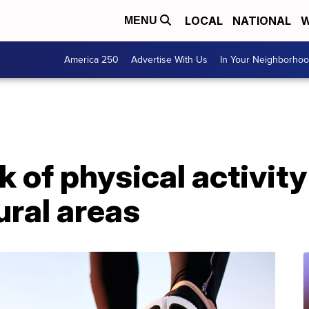
LOCAL
NATIONAL
W
MENU
America 250
Advertise With Us
In Your Neighborho
k of physical activit
ural areas