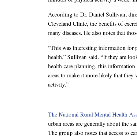
According to Dr. Daniel Sullivan, dire
Cleveland Clinic, the benefits of exerc
many diseases. He also notes that thos
“This was interesting information for
health,” Sullivan said. “If they are look
health care planning, this information 
areas to make it more likely that they
activity.”
The National Rural Mental Health Ass
urban areas are generally about the sam
The group also notes that access to car