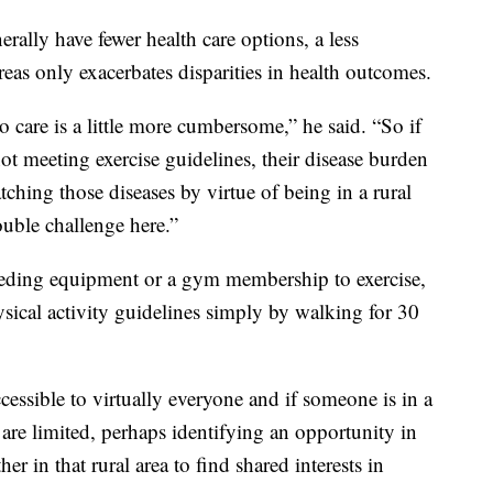
erally have fewer health care options, a less
reas only exacerbates disparities in health outcomes.
to care is a little more cumbersome,” he said. “So if
not meeting exercise guidelines, their disease burden
tching those diseases by virtue of being in a rural
ouble challenge here.”
eding equipment or a gym membership to exercise,
sical activity guidelines simply by walking for 30
accessible to virtually everyone and if someone is in a
es are limited, perhaps identifying an opportunity in
r in that rural area to find shared interests in