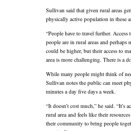
Sullivan said that given rural areas gen
physically active population in these a
“People have to travel further. Access 
people are in rural areas and perhaps 
could be higher, but their access to ma
area is more challenging. There is a d
While many people might think of ne
Sullivan notes the public can meet phy
minutes a day five days a week.
“It doesn’t cost much,” he said. “It’s 
rural area and feels like their resourc
their community to bring people togethe