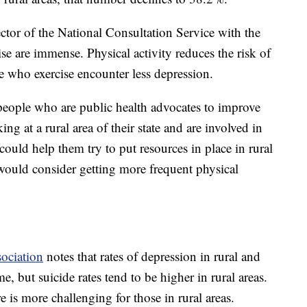
ctor of the National Consultation Service with the
ise are immense. Physical activity reduces the risk of
e who exercise encounter less depression.
 people who are public health advocates to improve
ing at a rural area of their state and are involved in
could help them try to put resources in place in rural
 would consider getting more frequent physical
ociation
notes that rates of depression in rural and
e, but suicide rates tend to be higher in rural areas.
e is more challenging for those in rural areas.