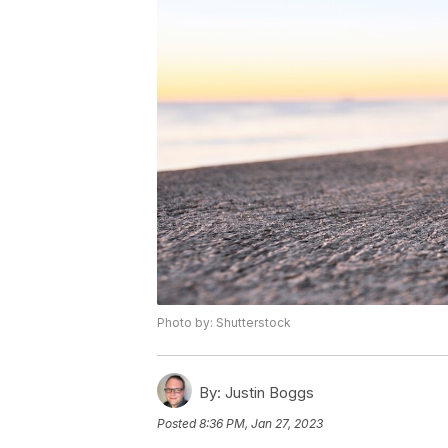
Photo by: Shutterstock
By:
Justin Boggs
Posted
8:36 PM, Jan 27, 2023