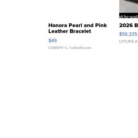
Honora Pearl and Pink
2026 B
Leather Bracelet
$56,335
Adjustable Buckle Clo...
$49
LOTLINX A
CONSHY C.
| sellwild.com