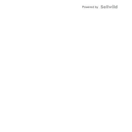
Powered by