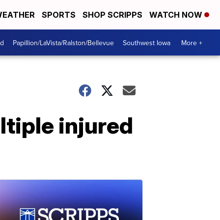
EATHER
SPORTS
SHOP SCRIPPS
WATCH NOW
od
Papillion/LaVista/Ralston/Bellevue
Southwest Iowa
More +
ltiple injured