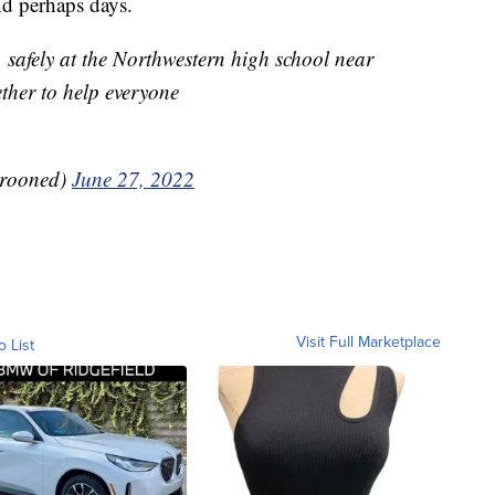
and perhaps days.
, safely at the Northwestern high school near
ther to help everyone
rooned)
June 27, 2022
Visit Full Marketplace
o List