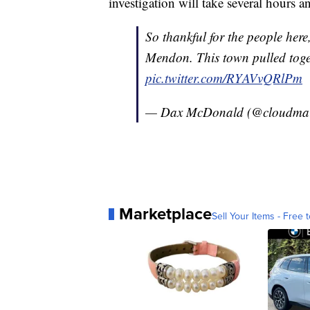
investigation will take several hours 
So thankful for the people here
Mendon. This town pulled toge
pic.twitter.com/RYAVvQRlPm
— Dax McDonald (@cloudma
Marketplace
Sell Your Items - Free t