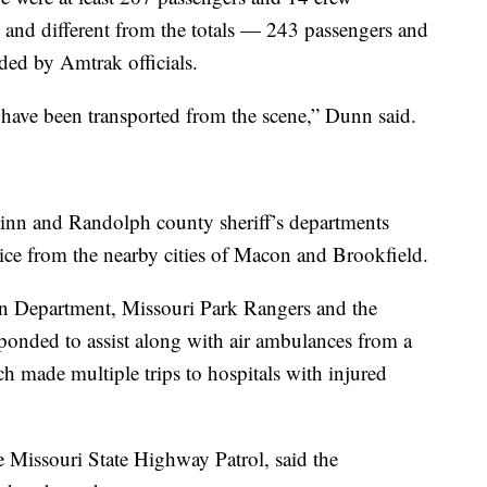
 and different from the totals — 243 passengers and
ed by Amtrak officials.
 have been transported from the scene,” Dunn said.
inn and Randolph county sheriff’s departments
ice from the nearby cities of Macon and Brookfield.
n Department, Missouri Park Rangers and the
sponded to assist along with air ambulances from a
h made multiple trips to hospitals with injured
e Missouri State Highway Patrol, said the