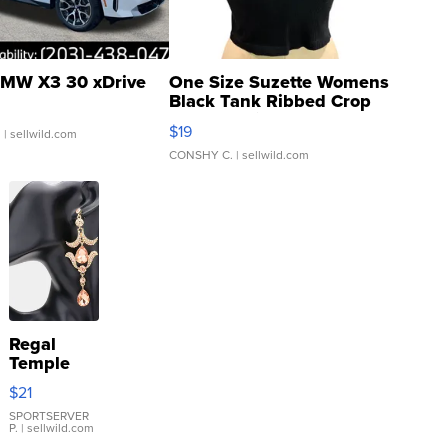
MW X3 30 xDrive
One Size Suzette Womens
Black Tank Ribbed Crop
Asymmetrical ...
$19
.
| sellwild.com
CONSHY C.
| sellwild.com
Regal
Temple
Droplet
$21
Earrings
SPORTSERVER
P.
| sellwild.com