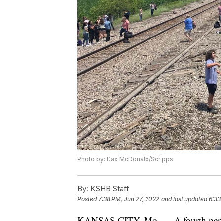
Photo by: Dax McDonald/Scripps
By:
KSHB Staff
Posted
7:38 PM, Jun 27, 2022
and last updated
6:33
KANSAS CITY, Mo. — A fourth person 