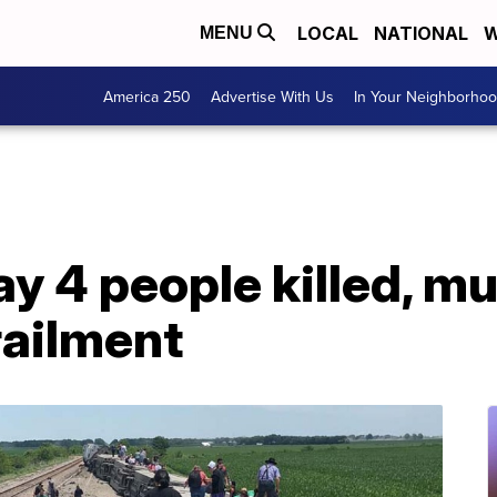
LOCAL
NATIONAL
W
MENU
America 250
Advertise With Us
In Your Neighborho
y 4 people killed, mu
railment