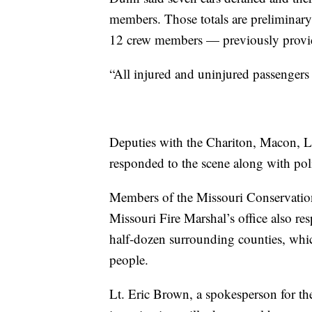
members. Those totals are preliminary
12 crew members — previously provid
“All injured and uninjured passengers
Deputies with the Chariton, Macon, L
responded to the scene along with pol
Members of the Missouri Conservatio
Missouri Fire Marshal’s office also re
half-dozen surrounding counties, whic
people.
Lt. Eric Brown, a spokesperson for th