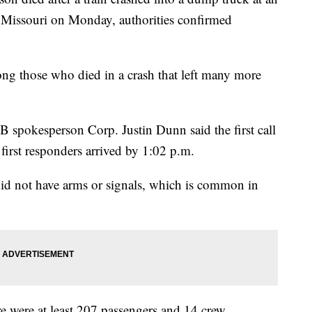
l Missouri on Monday, authorities confirmed
ng those who died in a crash that left many more
 spokesperson Corp. Justin Dunn said the first call
first responders arrived by 1:02 p.m.
 did not have arms or signals, which is common in
re were at least 207 passengers and 14 crew