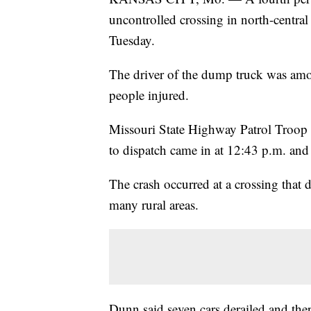
uncontrolled crossing in north-centra
Tuesday.
The driver of the dump truck was amo
people injured.
Missouri State Highway Patrol Troop B
to dispatch came in at 12:43 p.m. and 
The crash occurred at a crossing that
many rural areas.
Dunn said seven cars derailed and the