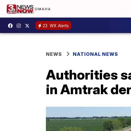
23
WX Alerts
NEWS
NATIONAL NEWS
Authorities sa
in Amtrak de