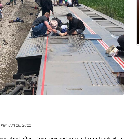
 PM, Jun 28, 2022
died after a train crashed into a dump truck at an