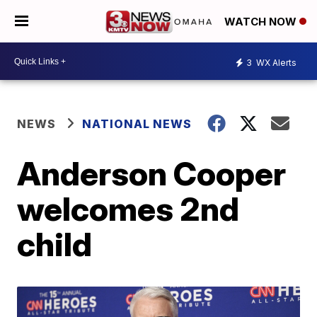
WATCH NOW
3
WX Alerts
NEWS
NATIONAL NEWS
Anderson Cooper
welcomes 2nd
child