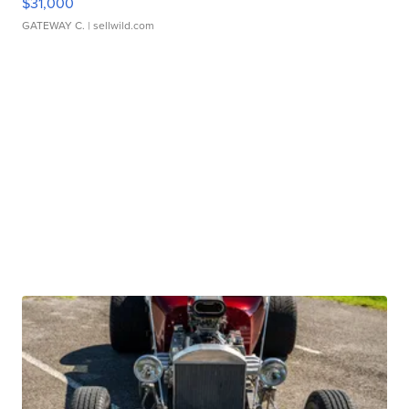
$31,000
GATEWAY C.
| sellwild.com