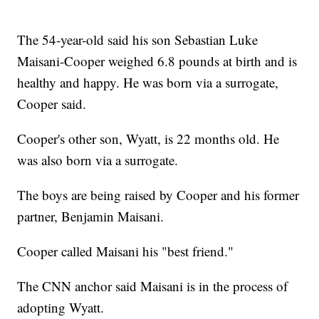
The 54-year-old said his son Sebastian Luke
Maisani-Cooper weighed 6.8 pounds at birth and is
healthy and happy. He was born via a surrogate,
Cooper said.
Cooper's other son, Wyatt, is 22 months old. He
was also born via a surrogate.
The boys are being raised by Cooper and his former
partner, Benjamin Maisani.
Cooper called Maisani his "best friend."
The CNN anchor said Maisani is in the process of
adopting Wyatt.