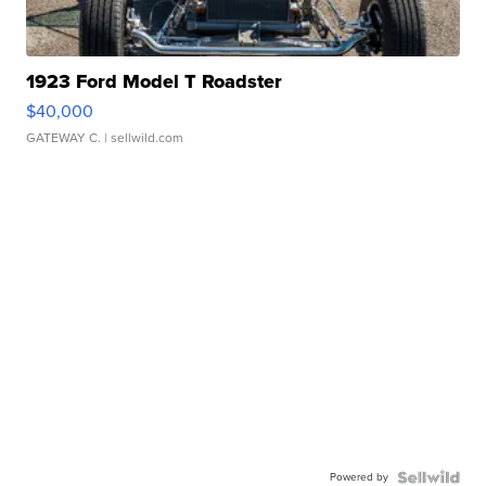
1923 Ford Model T Roadster
$40,000
GATEWAY C.
| sellwild.com
Powered by