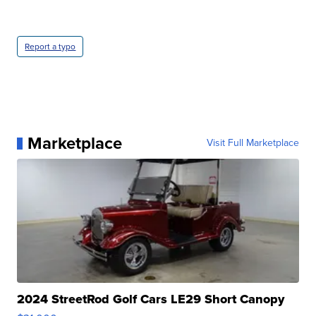
Report a typo
Marketplace
Visit Full Marketplace
2024 StreetRod Golf Cars LE29 Short Canopy