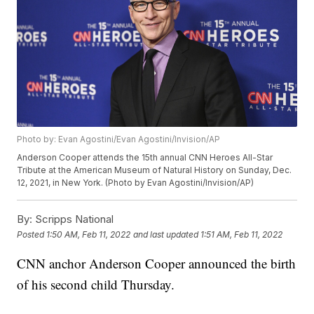
Photo by: Evan Agostini/Evan Agostini/Invision/AP
Anderson Cooper attends the 15th annual CNN Heroes All-Star
Tribute at the American Museum of Natural History on Sunday, Dec.
12, 2021, in New York. (Photo by Evan Agostini/Invision/AP)
By:
Scripps National
Posted
1:50 AM, Feb 11, 2022
and last updated
1:51 AM, Feb 11, 2022
CNN anchor Anderson Cooper announced the birth
of his second child Thursday.