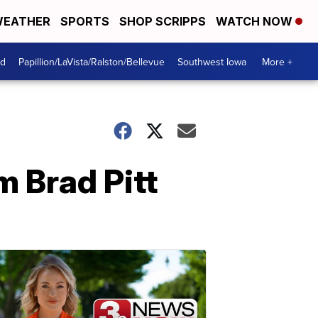
EATHER
SPORTS
SHOP SCRIPPS
WATCH NOW
od
Papillion/LaVista/Ralston/Bellevue
Southwest Iowa
More +
m Brad Pitt