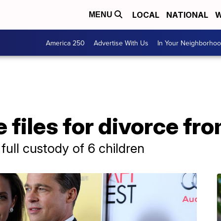
LOCAL
NATIONAL
W
MENU
America 250
Advertise With Us
In Your Neighborho
 files for divorce fro
full custody of 6 children