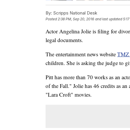
By:
Scripps National Desk
Posted
2:38 PM, Sep 20, 2016
and last updated
5:17
Actor Angelina Jolie is filing for div
legal documents.
The entertainment news website
TMZ s
children. She is asking the judge to giv
Pitt has more than 70 works as an act
of the Fall." Jolie has 46 credits as a
"Lara Croft" movies.