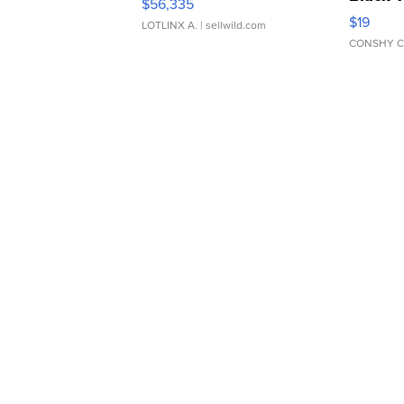
$56,335
Asymmet
$19
LOTLINX A.
| sellwild.com
CONSHY C