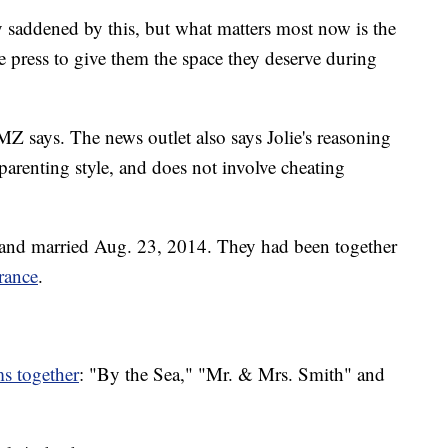
ry saddened by this, but what matters most now is the
he press to give them the space they deserve during
MZ says. The news outlet also says Jolie's reasoning
 parenting style, and does not involve cheating
 and married Aug. 23, 2014. They had been together
rance
.
ms together
: "By the Sea," "Mr. & Mrs. Smith" and