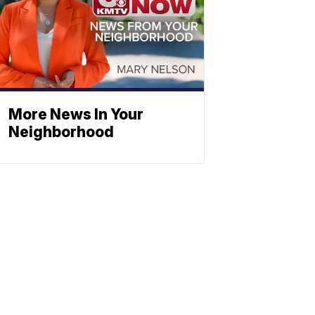
More News In Your
Neighborhood