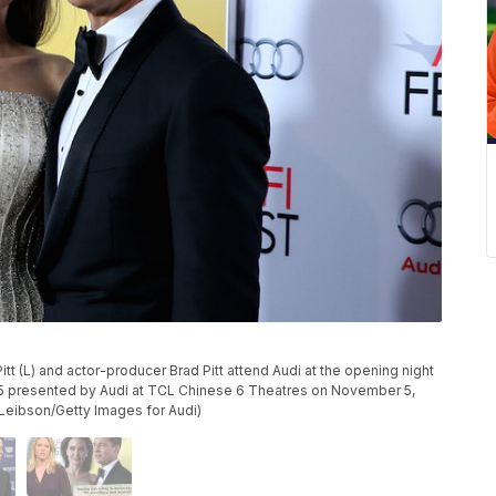
tt (L) and actor-producer Brad Pitt attend Audi at the opening night
015 presented by Audi at TCL Chinese 6 Theatres on November 5,
 Leibson/Getty Images for Audi)