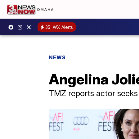
35
WX Alerts
NEWS
Angelina Jolie
TMZ reports actor seeks 