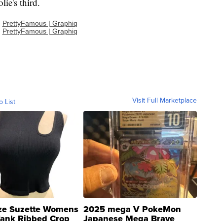
lie's third.
:
PrettyFamous | Graphiq
:
PrettyFamous | Graphiq
Visit Full Marketplace
o List
ze Suzette Womens
2025 mega V PokeMon
Tank Ribbed Crop
Japanese Mega Brave