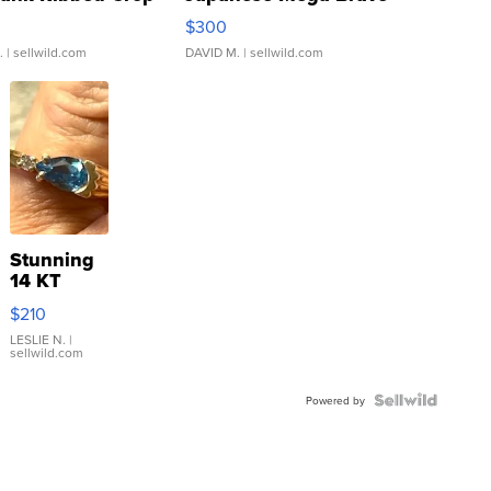
rical ...
076/063 Super Rare H...
$300
.
| sellwild.com
DAVID M.
| sellwild.com
Stunning
14 KT
Yellow
$210
Gold Ring
with Pear
LESLIE N.
|
sellwild.com
Shaped
Blue
Topaz ...
Powered by