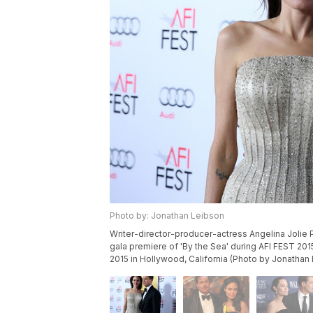
Photo by: Jonathan Leibson
Writer-director-producer-actress Angelina Jolie Pi
gala premiere of 'By the Sea' during AFI FEST 2
2015 in Hollywood, California (Photo by Jonathan