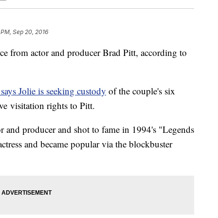
 PM, Sep 20, 2016
orce from actor and producer Brad Pitt, according to
ays Jolie is seeking custody
of the couple's six
e visitation rights to Pitt.
or and producer and shot to fame in 1994's "Legends
n actress and became popular via the blockbuster