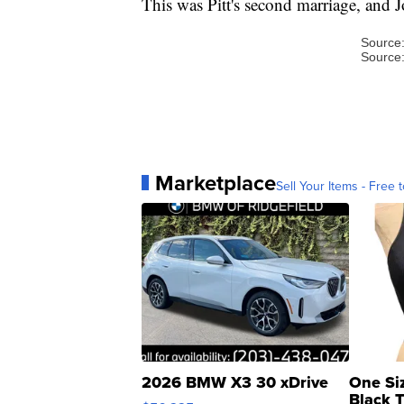
This was Pitt's second marriage, and Jo
Source
Source
Marketplace
Sell Your Items - Free t
2026 BMW X3 30 xDrive
One Si
Black 