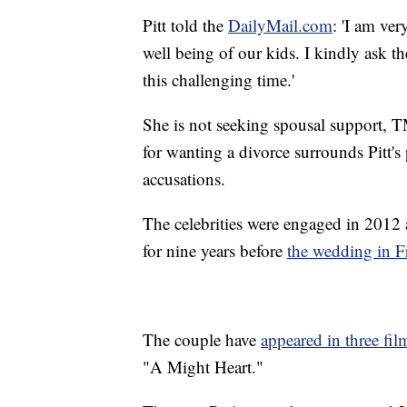
Pitt told the
DailyMail.com
: 'I am ve
well being of our kids. I kindly ask t
this challenging time.'
She is not seeking spousal support, T
for wanting a divorce surrounds Pitt's
accusations.
The celebrities were engaged in 2012
for nine years before
the wedding in F
The couple have
appeared in three fil
"A Might Heart."