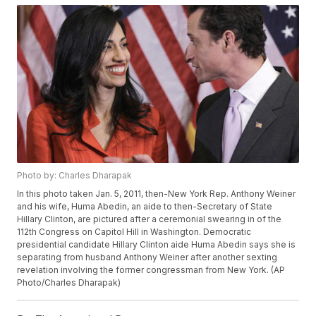
Photo by: Charles Dharapak
In this photo taken Jan. 5, 2011, then-New York Rep. Anthony Weiner
and his wife, Huma Abedin, an aide to then-Secretary of State
Hillary Clinton, are pictured after a ceremonial swearing in of the
112th Congress on Capitol Hill in Washington. Democratic
presidential candidate Hillary Clinton aide Huma Abedin says she is
separating from husband Anthony Weiner after another sexting
revelation involving the former congressman from New York. (AP
Photo/Charles Dharapak)