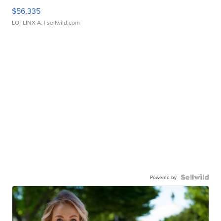
$56,335
LOTLINX A.
| sellwild.com
Powered by