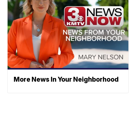
More News In Your Neighborhood