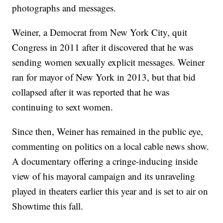
photographs and messages.
Weiner, a Democrat from New York City, quit
Congress in 2011 after it discovered that he was
sending women sexually explicit messages. Weiner
ran for mayor of New York in 2013, but that bid
collapsed after it was reported that he was
continuing to sext women.
Since then, Weiner has remained in the public eye,
commenting on politics on a local cable news show.
A documentary offering a cringe-inducing inside
view of his mayoral campaign and its unraveling
played in theaters earlier this year and is set to air on
Showtime this fall.