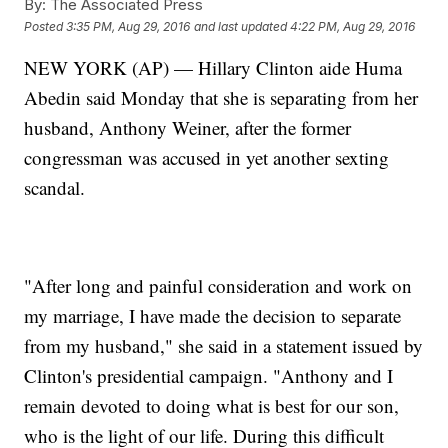
By:
The Associated Press
Posted
3:35 PM, Aug 29, 2016
and last updated
4:22 PM, Aug 29, 2016
NEW YORK (AP) — Hillary Clinton aide Huma
Abedin said Monday that she is separating from her
husband, Anthony Weiner, after the former
congressman was accused in yet another sexting
scandal.
"After long and painful consideration and work on
my marriage, I have made the decision to separate
from my husband," she said in a statement issued by
Clinton's presidential campaign. "Anthony and I
remain devoted to doing what is best for our son,
who is the light of our life. During this difficult