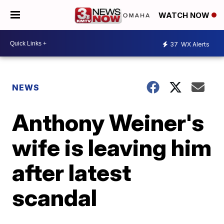
WATCH NOW
37
WX Alerts
NEWS
Anthony Weiner's
wife is leaving him
after latest
scandal