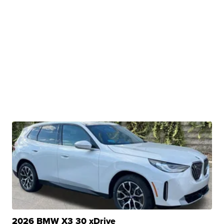
2026 BMW X3 30 xDrive