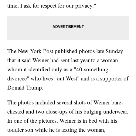
time, I ask for respect for our privacy."
The New York Post published photos late Sunday
that it said Weiner had sent last year to a woman,
whom it identified only as a "40-something
divorcee" who lives "out West" and is a supporter of
Donald Trump.
The photos included several shots of Weiner bare-
chested and two close-ups of his bulging underwear.
In one of the pictures, Weiner is in bed with his
toddler son while he is texting the woman,