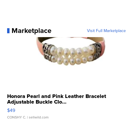
Marketplace
Visit Full Marketplace
Honora Pearl and Pink Leather Bracelet
Adjustable Buckle Clo...
$49
CONSHY C.
| sellwild.com