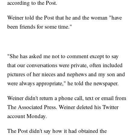
according to the Post.
Weiner told the Post that he and the woman "have
been friends for some time."
"She has asked me not to comment except to say
that our conversations were private, often included
pictures of her nieces and nephews and my son and
were always appropriate," he told the newspaper.
Weiner didn't return a phone call, text or email from
The Associated Press. Weiner deleted his Twitter
account Monday.
The Post didn't say how it had obtained the