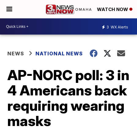
WATCH NOW
3
WX Alerts
NEWS
NATIONAL NEWS
AP-NORC poll: 3 in
4 Americans back
requiring wearing
masks