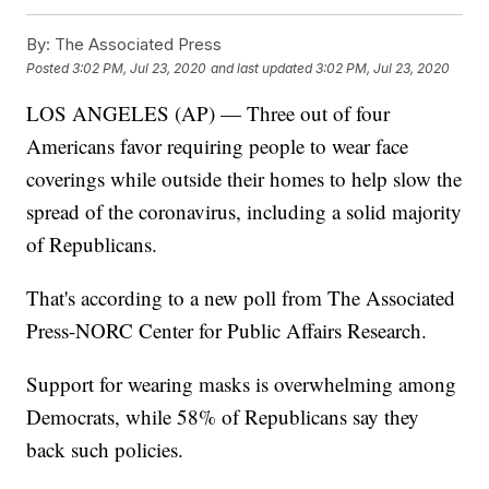
By:
The Associated Press
Posted
3:02 PM, Jul 23, 2020
and last updated
3:02 PM, Jul 23, 2020
LOS ANGELES (AP) — Three out of four
Americans favor requiring people to wear face
coverings while outside their homes to help slow the
spread of the coronavirus, including a solid majority
of Republicans.
That's according to a new poll from The Associated
Press-NORC Center for Public Affairs Research.
Support for wearing masks is overwhelming among
Democrats, while 58% of Republicans say they
back such policies.