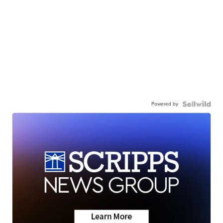
Powered by