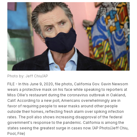
Photo by: Jeff Chiu/AP
FILE - In this June 9, 2020, file photo, California Gov. Gavin Newsom
wears a protective mask on his face while speaking to reporters at
Miss Ollie's restaurant during the coronavirus outbreak in Oakland,
Calif. According to a new poll, Americans overwhelmingly are in
favor of requiring people to wear masks around other people
outside their homes, reflecting fresh alarm over spiking infection
rates. The poll also shows increasing disapproval of the federal
government's response to the pandemic. California is among the
states seeing the greatest surge in cases now. (AP Photo/Jeff Chiu,
Pool, File)