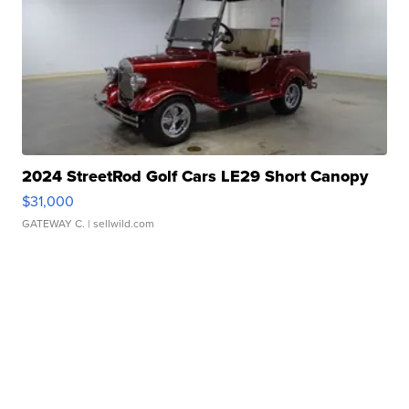
2024 StreetRod Golf Cars LE29 Short Canopy
$31,000
GATEWAY C.
| sellwild.com