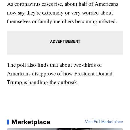
As coronavirus cases rise, about half of Americans
now say they're extremely or very worried about
themselves or family members becoming infected.
The poll also finds that about two-thirds of
Americans disapprove of how President Donald
Trump is handling the outbreak.
Marketplace
Visit Full Marketplace