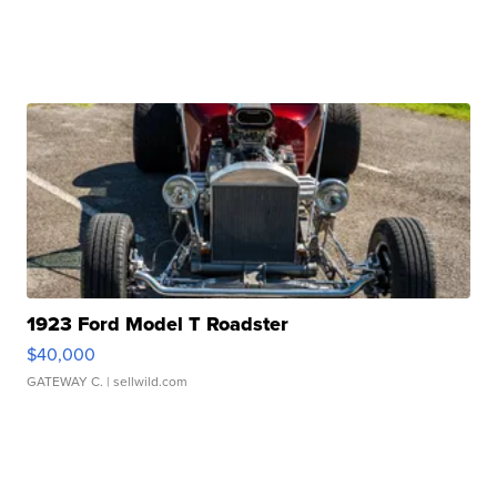
1923 Ford Model T Roadster
$40,000
GATEWAY C.
| sellwild.com