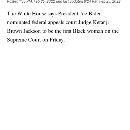
Posted
1:55 PM, Feb 25, 2022
and last updated
8:24 PM, Feb 25, 2022
The White House says President Joe Biden
nominated federal appeals court Judge Ketanji
Brown Jackson to be the first Black woman on the
Supreme Court on Friday.