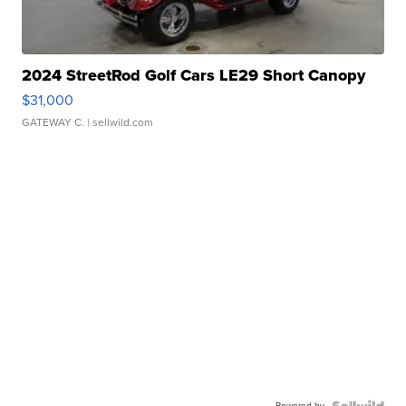
2024 StreetRod Golf Cars LE29 Short Canopy
$31,000
GATEWAY C.
| sellwild.com
Powered by