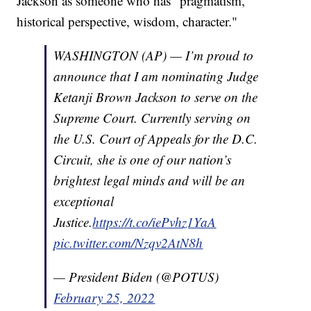
Jackson as someone who has "pragmatism,
historical perspective, wisdom, character."
WASHINGTON (AP) — I’m proud to
announce that I am nominating Judge
Ketanji Brown Jackson to serve on the
Supreme Court. Currently serving on
the U.S. Court of Appeals for the D.C.
Circuit, she is one of our nation’s
brightest legal minds and will be an
exceptional
Justice.
https://t.co/iePvhz1YaA
pic.twitter.com/Nzqv2AtN8h
— President Biden (@POTUS)
February 25, 2022