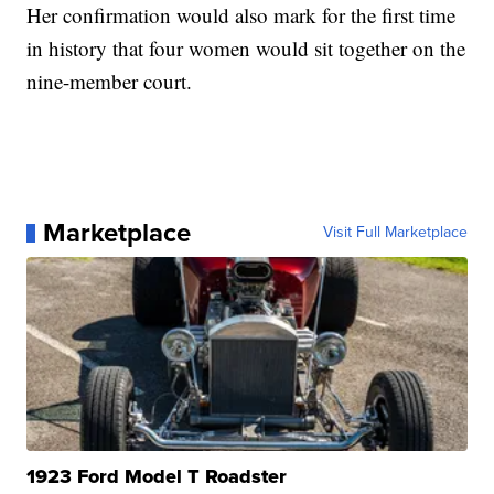
Her confirmation would also mark for the first time
in history that four women would sit together on the
nine-member court.
Marketplace
Visit Full Marketplace
1923 Ford Model T Roadster