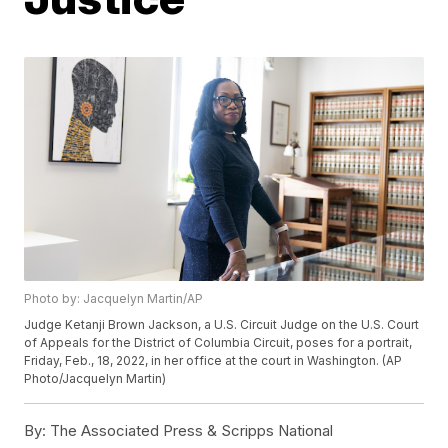
Photo by: Jacquelyn Martin/AP
Judge Ketanji Brown Jackson, a U.S. Circuit Judge on the U.S. Court
of Appeals for the District of Columbia Circuit, poses for a portrait,
Friday, Feb., 18, 2022, in her office at the court in Washington. (AP
Photo/Jacquelyn Martin)
By:
The Associated Press & Scripps National