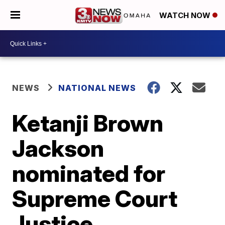
WATCH NOW
NEWS
NATIONAL NEWS
Ketanji Brown
Jackson
nominated for
Supreme Court
Justice