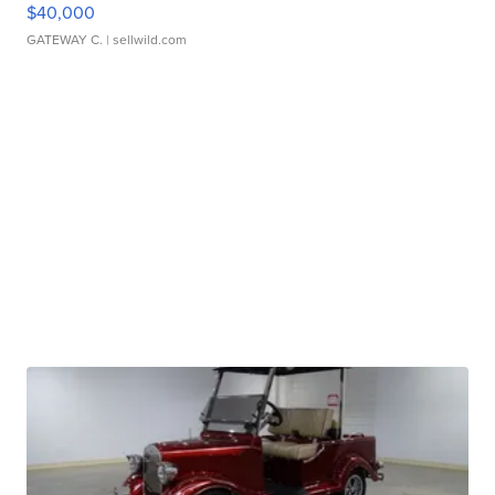
$40,000
GATEWAY C.
| sellwild.com