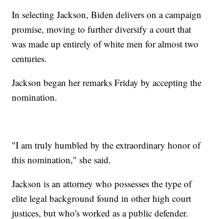
In selecting Jackson, Biden delivers on a campaign
promise, moving to further diversify a court that
was made up entirely of white men for almost two
centuries.
Jackson began her remarks Friday by accepting the
nomination.
"I am truly humbled by the extraordinary honor of
this nomination," she said.
Jackson is an attorney who possesses the type of
elite legal background found in other high court
justices, but who's worked as a public defender.