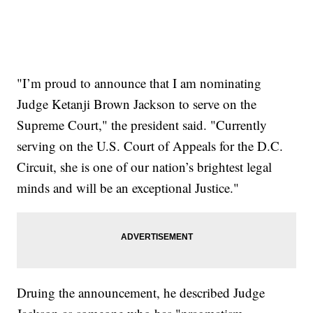
"I’m proud to announce that I am nominating
Judge Ketanji Brown Jackson to serve on the
Supreme Court," the president said. "Currently
serving on the U.S. Court of Appeals for the D.C.
Circuit, she is one of our nation’s brightest legal
minds and will be an exceptional Justice."
Druing the announcement, he described Judge