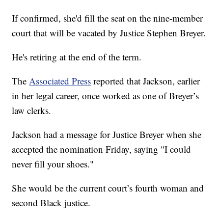
If confirmed, she'd fill the seat on the nine-member
court that will be vacated by Justice Stephen Breyer.
He's retiring at the end of the term.
The
Associated Press
reported that Jackson, earlier
in her legal career, once worked as one of Breyer’s
law clerks.
Jackson had a message for Justice Breyer when she
accepted the nomination Friday, saying "I could
never fill your shoes."
She would be the current court’s fourth woman and
second Black justice.