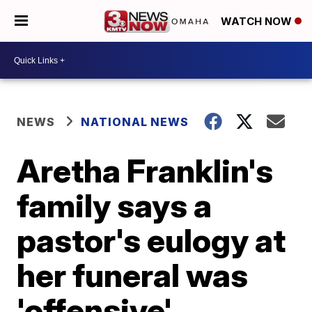
WATCH NOW
NEWS
NATIONAL NEWS
Aretha Franklin's
family says a
pastor's eulogy at
her funeral was
'offensive'