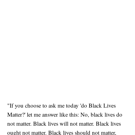
"If you choose to ask me today 'do Black Lives
Matter?' let me answer like this: No, black lives do
not matter. Black lives will not matter. Black lives
ought not matter. Black lives should not matter,