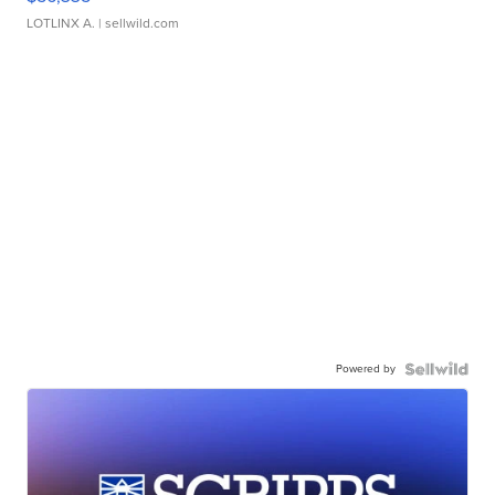
LOTLINX A.
| sellwild.com
Powered by