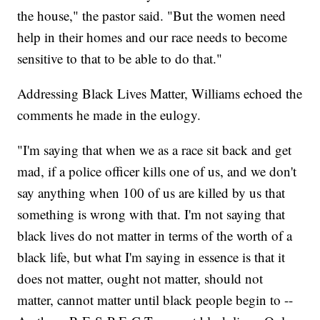
the house," the pastor said. "But the women need
help in their homes and our race needs to become
sensitive to that to be able to do that."
Addressing Black Lives Matter, Williams echoed the
comments he made in the eulogy.
"I'm saying that when we as a race sit back and get
mad, if a police officer kills one of us, and we don't
say anything when 100 of us are killed by us that
something is wrong with that. I'm not saying that
black lives do not matter in terms of the worth of a
black life, but what I'm saying in essence is that it
does not matter, ought not matter, should not
matter, cannot matter until black people begin to --