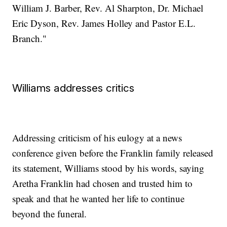
William J. Barber, Rev. Al Sharpton, Dr. Michael
Eric Dyson, Rev. James Holley and Pastor E.L.
Branch."
Williams addresses critics
Addressing criticism of his eulogy at a news
conference given before the Franklin family released
its statement, Williams stood by his words, saying
Aretha Franklin had chosen and trusted him to
speak and that he wanted her life to continue
beyond the funeral.