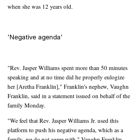
when she was 12 years old.
'Negative agenda'
"Rev. Jasper Williams spent more than 50 minutes
speaking and at no time did he properly eulogize
her [Aretha Franklin]," Franklin's nephew, Vaughn
Franklin, said in a statement issued on behalf of the
family Monday.
"We feel that Rev. Jasper Williams Jr. used this
platform to push his negative agenda, which as a
family, we do not agree with," Vaughn Franklin