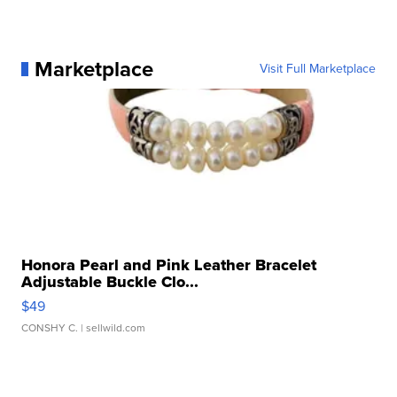
Marketplace
Visit Full Marketplace
Honora Pearl and Pink Leather Bracelet
Adjustable Buckle Clo...
$49
CONSHY C.
| sellwild.com