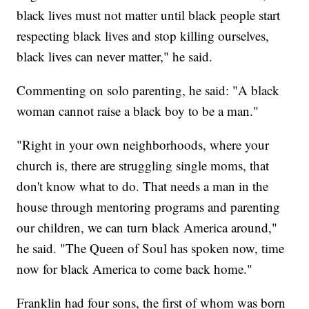
black lives must not matter until black people start
respecting black lives and stop killing ourselves,
black lives can never matter," he said.
Commenting on solo parenting, he said: "A black
woman cannot raise a black boy to be a man."
"Right in your own neighborhoods, where your
church is, there are struggling single moms, that
don't know what to do. That needs a man in the
house through mentoring programs and parenting
our children, we can turn black America around,"
he said. "The Queen of Soul has spoken now, time
now for black America to come back home."
Franklin had four sons, the first of whom was born