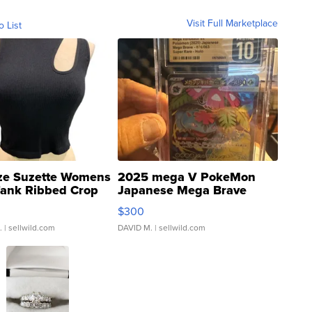
Visit Full Marketplace
o List
ze Suzette Womens
2025 mega V PokeMon
Tank Ribbed Crop
Japanese Mega Brave
rical ...
076/063 Super Rare H...
$300
.
| sellwild.com
DAVID M.
| sellwild.com