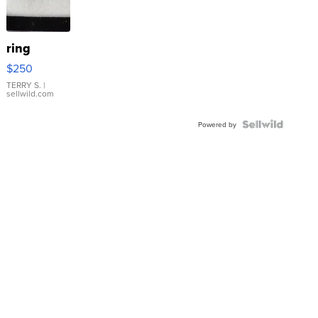
ring
$250
TERRY S.
|
sellwild.com
Powered by