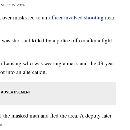
AM, Jul 15, 2020
t over masks led to an
officer-involved shooting
near
s shot and killed by a police officer after a fight
.
om Lansing who was wearing a mask and the 43-year-
 into an altercation.
the masked man and fled the area. A deputy later
r.