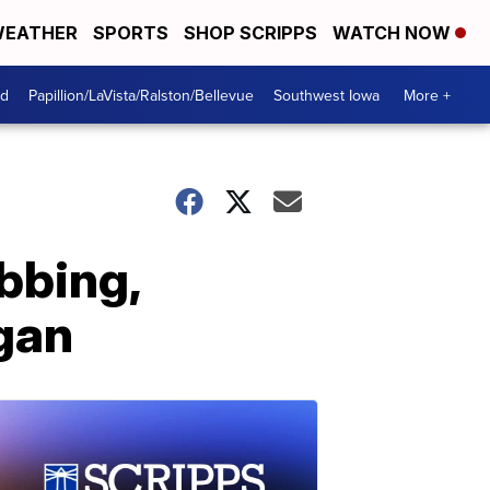
EATHER
SPORTS
SHOP SCRIPPS
WATCH NOW
od
Papillion/LaVista/Ralston/Bellevue
Southwest Iowa
More +
bbing,
igan