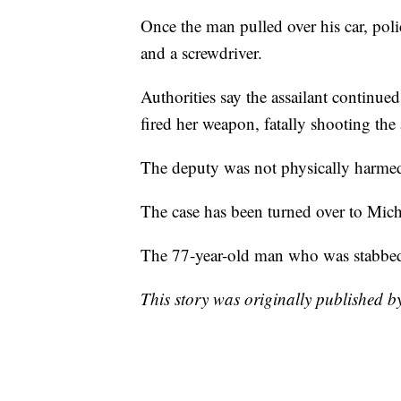
Once the man pulled over his car, pol
and a screwdriver.
Authorities say the assailant continue
fired her weapon, fatally shooting the 
The deputy was not physically harmed 
The case has been turned over to Mich
The 77-year-old man who was stabbed 
This story was originally published 