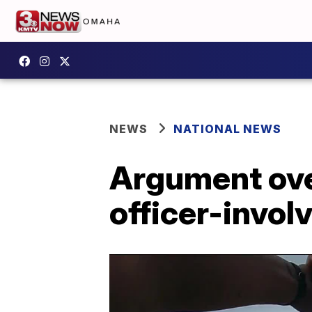
NEWS
NATIONAL NEWS
Argument ove
officer-invol