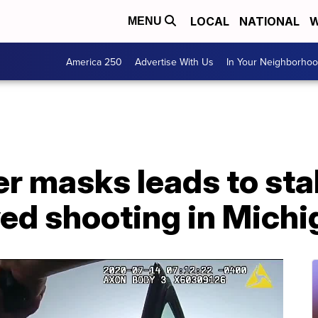
LOCAL
NATIONAL
W
MENU
America 250
Advertise With Us
In Your Neighborho
r masks leads to sta
ved shooting in Mich