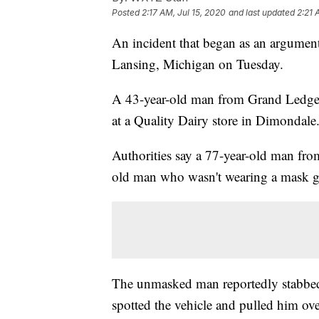
Posted
2:17 AM, Jul 15, 2020
and last updated
2:21 
An incident that began as an argumen
Lansing, Michigan on Tuesday.
A 43-year-old man from Grand Ledge wa
at a Quality Dairy store in Dimondale
Authorities say a 77-year-old man fr
old man who wasn't wearing a mask got
The unmasked man reportedly stabbed 
spotted the vehicle and pulled him ove