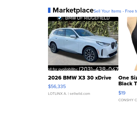
Marketplace
Sell Your Items - Free t
2026 BMW X3 30 xDrive
One Si
Black 
$56,335
Asymmet
$19
LOTLINX A.
| sellwild.com
CONSHY C