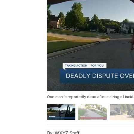
One man is reportedly dead after a string of inc
By:
WXYZ Staff