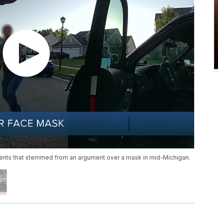
idents that stemmed from an argument over a mask in mid-Michigan.