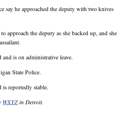
ice say he approached the deputy with two knives
d to approach the deputy as she backed up, and she
assailant.
and is on administrative leave.
igan State Police.
is reportedly stable.
by
WXYZ
in Detroit.