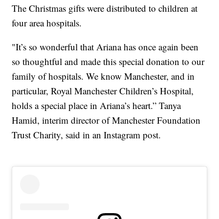
The Christmas gifts were distributed to children at
four area hospitals.
"It’s so wonderful that Ariana has once again been
so thoughtful and made this special donation to our
family of hospitals. We know Manchester, and in
particular, Royal Manchester Children’s Hospital,
holds a special place in Ariana’s heart.” Tanya
Hamid, interim director of Manchester Foundation
Trust Charity, said in an Instagram post.