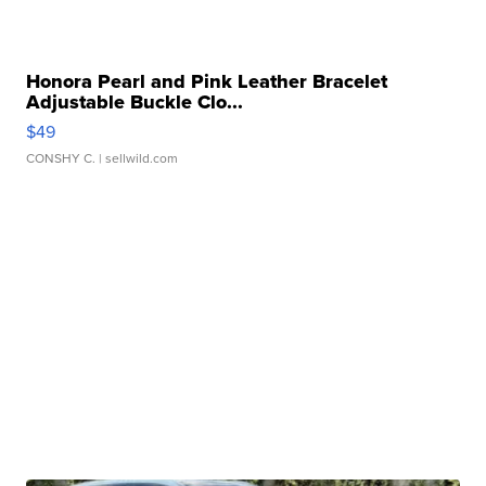
Honora Pearl and Pink Leather Bracelet
Adjustable Buckle Clo...
$49
CONSHY C.
| sellwild.com