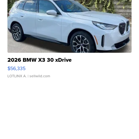
2026 BMW X3 30 xDrive
$56,335
LOTLINX A.
| sellwild.com