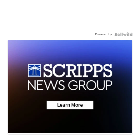
Powered by