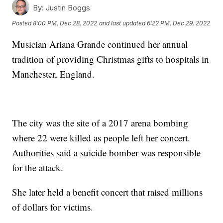
By:
Justin Boggs
Posted
8:00 PM, Dec 28, 2022
and last updated
6:22 PM, Dec 29, 2022
Musician Ariana Grande continued her annual
tradition of providing Christmas gifts to hospitals in
Manchester, England.
The city was the site of a 2017 arena bombing
where 22 were killed as people left her concert.
Authorities said a suicide bomber was responsible
for the attack.
She later held a benefit concert that raised millions
of dollars for victims.