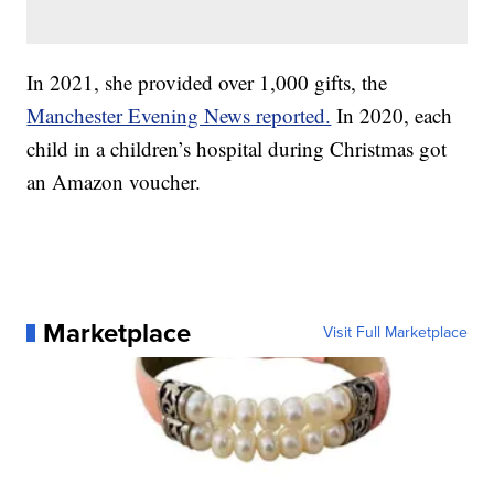
In 2021, she provided over 1,000 gifts, the
Manchester Evening News reported.
In 2020, each
child in a children’s hospital during Christmas got
an Amazon voucher.
Marketplace
Visit Full Marketplace