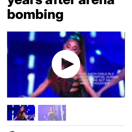
bombing