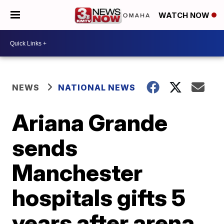
WATCH NOW
NEWS
NATIONAL NEWS
Ariana Grande
sends
Manchester
hospitals gifts 5
years after arena