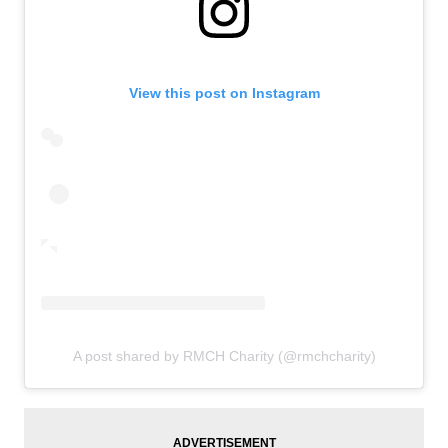
View this post on Instagram
A post shared by RMCH Charity (@rmchcharity)