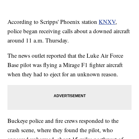
According to Scripps' Phoenix station
KNXV
,
police began receiving calls about a downed aircraft
around 11 a.m. Thursday.
The news outlet reported that the Luke Air Force
Base pilot was flying a Mirage F1 fighter aircraft
when they had to eject for an unknown reason.
Buckeye police and fire crews responded to the
crash scene, where they found the pilot, who