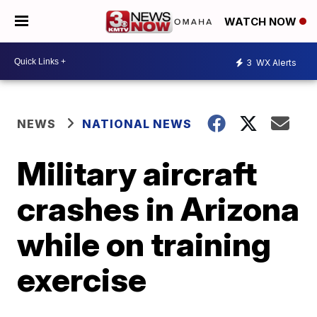
WATCH NOW
3
WX Alerts
NEWS
NATIONAL NEWS
Military aircraft
crashes in Arizona
while on training
exercise