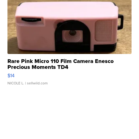
Rare Pink Micro 110 Film Camera Enesco
Precious Moments TD4
$14
NICOLE L.
| sellwild.com