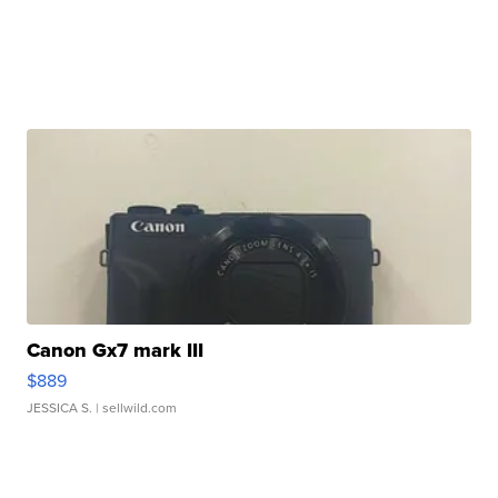
Canon Gx7 mark III
$889
JESSICA S.
| sellwild.com