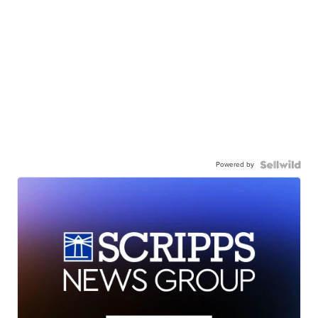
Powered by