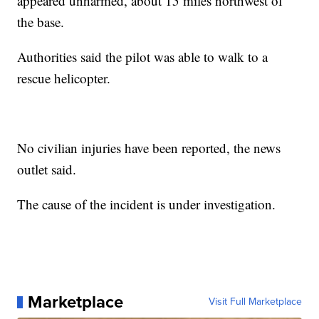
appeared unharmed, about 15 miles northwest of
the base.
Authorities said the pilot was able to walk to a
rescue helicopter.
No civilian injuries have been reported, the news
outlet said.
The cause of the incident is under investigation.
Marketplace
Visit Full Marketplace