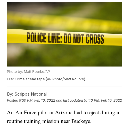
Photo by: Matt Rourke/AP
File: Crime scene tape (AP Photo/Matt Rourke)
By:
Scripps National
Posted
9:30 PM, Feb 10, 2022
and last updated
10:40 PM, Feb 10, 2022
An Air Force pilot in Arizona had to eject during a
routine training mission near Buckeye.