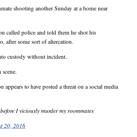
ommate shooting another Sunday at a home near
on called police and told them he shot his
 after some sort of altercation.
to custody without incident.
 scene.
n appears to have posted a threat on a social media
 before I viciously murder my roommates
t 20, 2016