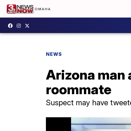
NEWS
Arizona man a
roommate
Suspect may have tweeted