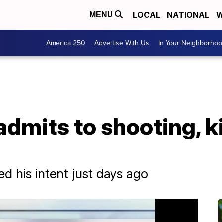
LOCAL
NATIONAL
W
MENU
America 250
Advertise With Us
In Your Neighborho
dmits to shooting, ki
 his intent just days ago