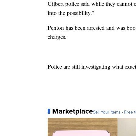
Gilbert police said while they cannot 
into the possibility."
Penton has been arrested and was boo
charges.
Police are still investigating what ex
Marketplace
Sell Your Items - Free t