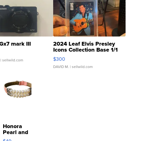
Gx7 mark III
2024 Leaf Elvis Presley
Icons Collection Base 1/1
SSP Clear ...
$300
| sellwild.com
DAVID M.
| sellwild.com
Honora
Pearl and
Pink