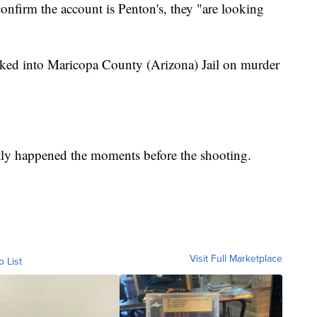
confirm the account is Penton's, they "are looking
ked into Maricopa County (Arizona) Jail on murder
actly happened the moments before the shooting.
Visit Full Marketplace
o List