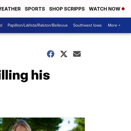
EATHER
SPORTS
SHOP SCRIPPS
WATCH NOW
od
Papillion/LaVista/Ralston/Bellevue
Southwest Iowa
More +
lling his