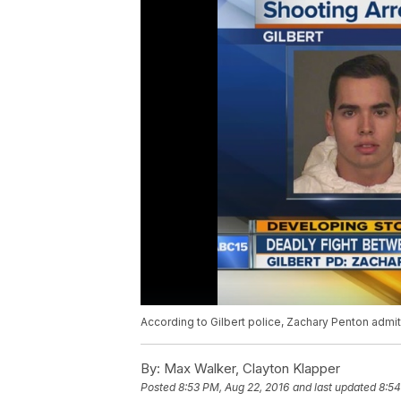
According to Gilbert police, Zachary Penton admit
By:
Max Walker, Clayton Klapper
Posted
8:53 PM, Aug 22, 2016
and last updated
8:54