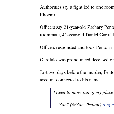
Authorities say a fight led to one ro
Phoenix.
Officers say 21-year-old Zachary Pent
roommate, 41-year-old Daniel Garofalo,
Officers responded and took Penton in
Garofalo was pronounced deceased on
Just two days before the murder, Pento
account connected to his name.
I need to move out of my place
— Zac? (@Zac_Penton)
Augus