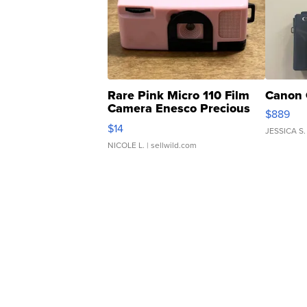
Rare Pink Micro 110 Film
Canon 
Camera Enesco Precious
$889
Moments TD4
$14
JESSICA S.
NICOLE L.
| sellwild.com