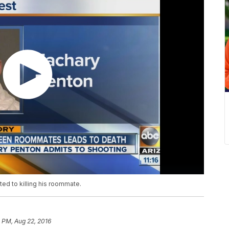
ted to killing his roommate.
 PM, Aug 22, 2016