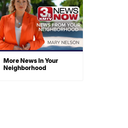
More News In Your
Neighborhood