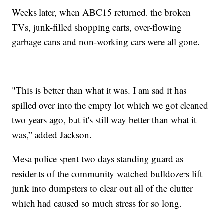
Weeks later, when ABC15 returned, the broken
TVs, junk-filled shopping carts, over-flowing
garbage cans and non-working cars were all gone.
"This is better than what it was. I am sad it has
spilled over into the empty lot which we got cleaned
two years ago, but it's still way better than what it
was,” added Jackson.
Mesa police spent two days standing guard as
residents of the community watched bulldozers lift
junk into dumpsters to clear out all of the clutter
which had caused so much stress for so long.