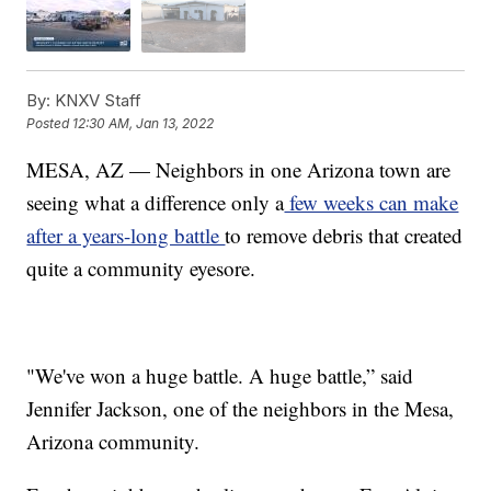
By:
KNXV Staff
Posted
12:30 AM, Jan 13, 2022
MESA, AZ — Neighbors in one Arizona town are
seeing what a difference only a
few weeks can make
after a years-long battle
to remove debris that created
quite a community eyesore.
"We've won a huge battle. A huge battle,” said
Jennifer Jackson, one of the neighbors in the Mesa,
Arizona community.