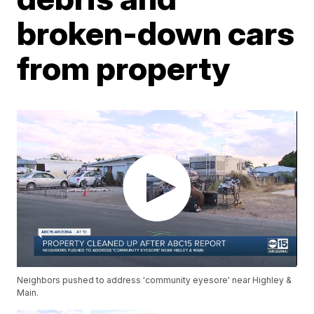
broken-down cars
from property
Neighbors pushed to address 'community eyesore' near Highley &
Main.