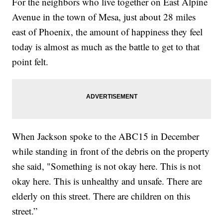
For the neighbors who live together on East Alpine
Avenue in the town of Mesa, just about 28 miles
east of Phoenix, the amount of happiness they feel
today is almost as much as the battle to get to that
point felt.
When Jackson spoke to the ABC15 in December
while standing in front of the debris on the property
she said, "Something is not okay here. This is not
okay here. This is unhealthy and unsafe. There are
elderly on this street. There are children on this
street.”