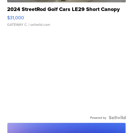
2024 StreetRod Golf Cars LE29 Short Canopy
$31,000
GATEWAY C.
| sellwild.com
Powered by