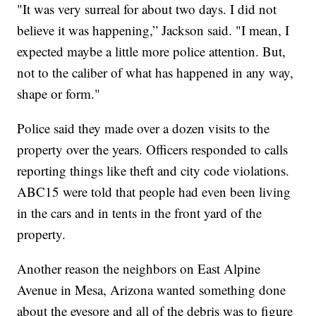
"It was very surreal for about two days. I did not
believe it was happening,” Jackson said. "I mean, I
expected maybe a little more police attention. But,
not to the caliber of what has happened in any way,
shape or form."
Police said they made over a dozen visits to the
property over the years. Officers responded to calls
reporting things like theft and city code violations.
ABC15 were told that people had even been living
in the cars and in tents in the front yard of the
property.
Another reason the neighbors on East Alpine
Avenue in Mesa, Arizona wanted something done
about the eyesore and all of the debris was to figure