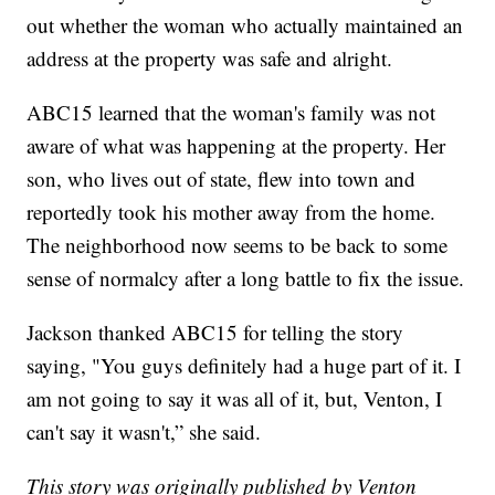
out whether the woman who actually maintained an
address at the property was safe and alright.
ABC15 learned that the woman's family was not
aware of what was happening at the property. Her
son, who lives out of state, flew into town and
reportedly took his mother away from the home.
The neighborhood now seems to be back to some
sense of normalcy after a long battle to fix the issue.
Jackson thanked ABC15 for telling the story
saying, "You guys definitely had a huge part of it. I
am not going to say it was all of it, but, Venton, I
can't say it wasn't,” she said.
This story was originally published by Venton