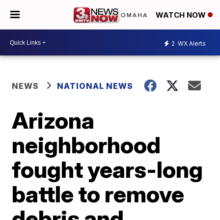
WATCH NOW
2
WX Alerts
NEWS
NATIONAL NEWS
Arizona
neighborhood
fought years-long
battle to remove
debris and