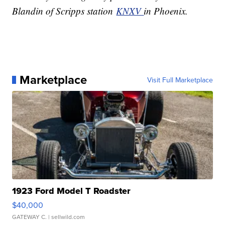
Blandin of Scripps station
KNXV
in Phoenix.
Marketplace
Visit Full Marketplace
1923 Ford Model T Roadster
$40,000
GATEWAY C.
| sellwild.com