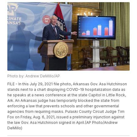
Photo by: Andrew DeMillo/AP
FILE - In this July 29, 2021 file photo, Arkansas Gov. Asa Hutchinson
stands next to a chart displaying COVID-19 hospitalization data as
he speaks at a news conference at the state Capitol in Little Rock,
Ark. An Arkansas judge has temporarily blocked the state from
enforcing a law that prevents schools and other governmental
agencies from requiring masks. Pulaski County Circuit Judge Tim
Fox on Friday, Aug. 6, 2021, issued a preliminary injunction against
the law Gov. Asa Hutchinson signed in April.(AP Photo/Andrew
DeMillo)