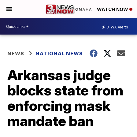
WATCH NOW
3
WX Alerts
NEWS
NATIONAL NEWS
Arkansas judge
blocks state from
enforcing mask
mandate ban