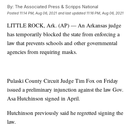
By:
The Associated Press & Scripps National
Posted
11:14 PM, Aug 06, 2021
and last updated
11:16 PM, Aug 06, 2021
LITTLE ROCK, Ark. (AP) — An Arkansas judge
has temporarily blocked the state from enforcing a
law that prevents schools and other governmental
agencies from requiring masks.
Pulaski County Circuit Judge Tim Fox on Friday
issued a preliminary injunction against the law Gov.
Asa Hutchinson signed in April.
Hutchinson previously said he regretted signing the
law.