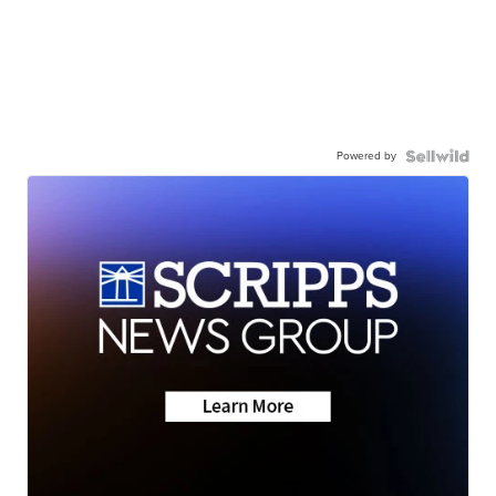
Powered by