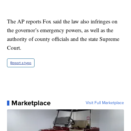
The AP reports Fox said the law also infringes on
the governor’s emergency powers, as well as the
authority of county officials and the state Supreme
Court.
Report a typo
Marketplace
Visit Full Marketplace