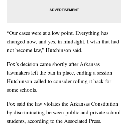
“Our cases were at a low point. Everything has
changed now, and yes, in hindsight, I wish that had
not become law,” Hutchinson said.
Fox’s decision came shortly after Arkansas
lawmakers left the ban in place, ending a session
Hutchinson called to consider rolling it back for
some schools.
Fox said the law violates the Arkansas Constitution
by discriminating between public and private school
students, according to the Associated Press.