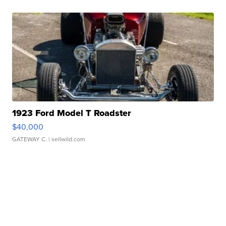
1923 Ford Model T Roadster
$40,000
GATEWAY C.
| sellwild.com