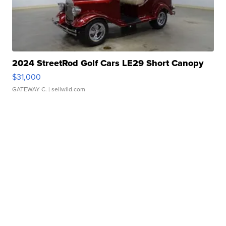
2024 StreetRod Golf Cars LE29 Short Canopy
$31,000
GATEWAY C.
| sellwild.com