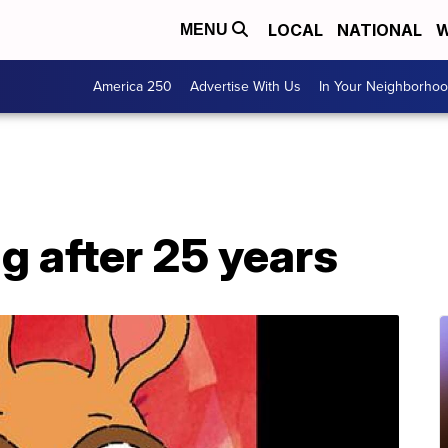
LOCAL
NATIONAL
W
MENU
America 250
Advertise With Us
In Your Neighborho
ng after 25 years