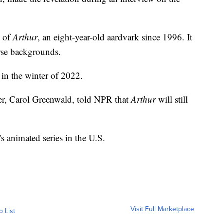
e of
Arthur
, an eight-year-old aardvark since 1996. It
erse backgrounds.
 in the winter of 2022.
er, Carol Greenwald, told NPR that
Arthur
will still
's animated series in the U.S.
Visit Full Marketplace
o List