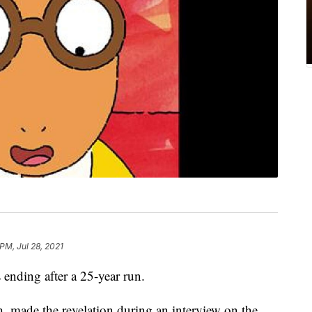
PM, Jul 28, 2021
s ending after a 25-year run.
, made the revelation during an interview on the