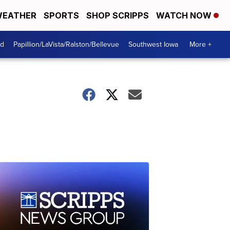
EATHER
SPORTS
SHOP SCRIPPS
WATCH NOW
od
Papillion/LaVista/Ralston/Bellevue
Southwest Iowa
More +