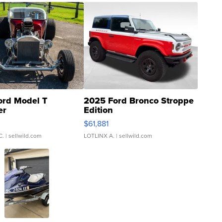
ord Model T
2025 Ford Bronco Stroppe
er
Edition
0
$61,881
C.
| sellwild.com
LOTLINX A.
| sellwild.com