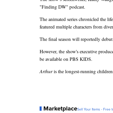
"Finding DW" podcast.
The animated series chronicled the lif
featured multiple characters from div
The final season will reportedly debut
However, the show's executive produc
be available on PBS KIDS.
Arthur
is the longest-running children
Marketplace
Sell Your Items - Free t