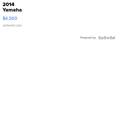
2014
Yamaha
VX Deluxe
$4,500
sellwild.com
Powered by