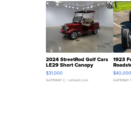
2024 StreetRod Golf Cars
1923 F
LE29 Short Canopy
Roadst
$31,000
$40,00
GATEWAY C.
| sellwild.com
GATEWAY 