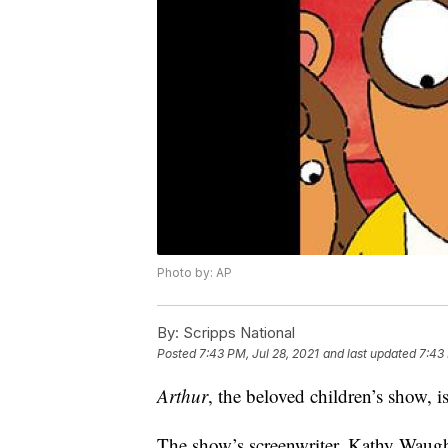
Photo by: AP
By:
Scripps National
Posted
7:43 PM, Jul 28, 2021
and last updated
7:43 
Arthur
, the beloved children’s show, i
The show’s screenwriter, Kathy Waugh