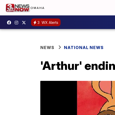
3
WX Alerts
NEWS
NATIONAL NEWS
'Arthur' endi