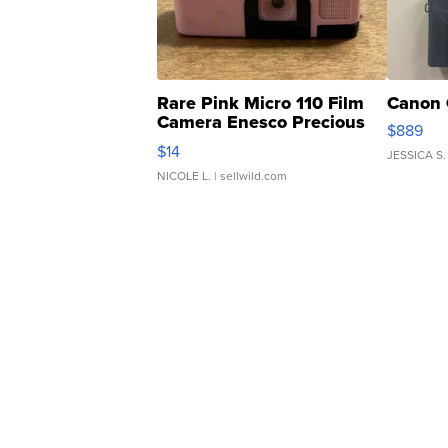
Rare Pink Micro 110 Film
Canon 
Camera Enesco Precious
$889
Moments TD4
$14
JESSICA S.
NICOLE L.
| sellwild.com