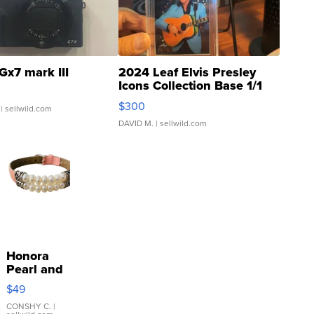
Gx7 mark III
2024 Leaf Elvis Presley
Icons Collection Base 1/1
SSP Clear ...
$300
| sellwild.com
DAVID M.
| sellwild.com
Honora
Pearl and
Pink
$49
Leather
Bracelet
CONSHY C.
|