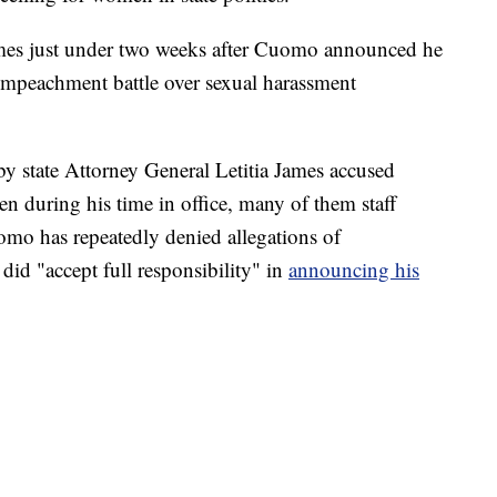
mes just under two weeks after Cuomo announced he
 impeachment battle over sexual harassment
by state Attorney General Letitia James accused
 during his time in office, many of them staff
o has repeatedly denied allegations of
did "accept full responsibility" in
announcing his