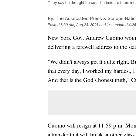
They say he thought he could intimidate them int
By:
The Associated Press & Scripps Natio
Posted
6:39 AM, Aug 23, 2021
and last updated
4:26
New York Gov. Andrew Cuomo wound 
delivering a farewell address to the stat
"We didn't always get it quite right. 
that every day, I worked my hardest, I 
And that is the God's honest truth," 
Cuomo will resign at 11:59 p.m. Mond
a transfer that will break another glass