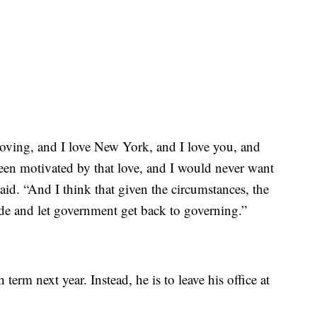
ving, and I love New York, and I love you, and
been motivated by that love, and I would never want
id. “And I think that given the circumstances, the
side and let government get back to governing.”
erm next year. Instead, he is to leave his office at