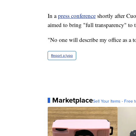
In a
press conference
shortly after Cu
aimed to bring "full transparency" to t
"No one will describe my office as a 
Report a typo
Marketplace
Sell Your Items - Free t