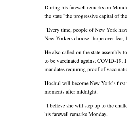
During his farewell remarks on Mon
the state "the progressive capital of th
"Every time, people of New York have
New Yorkers choose "hope over fear, l
He also called on the state assembly to
to be vaccinated against COVID-19. He
mandates requiring proof of vaccinatio
Hochul will become New York’s first f
moments after midnight.
"I believe she will step up to the cha
his farewell remarks Monday.