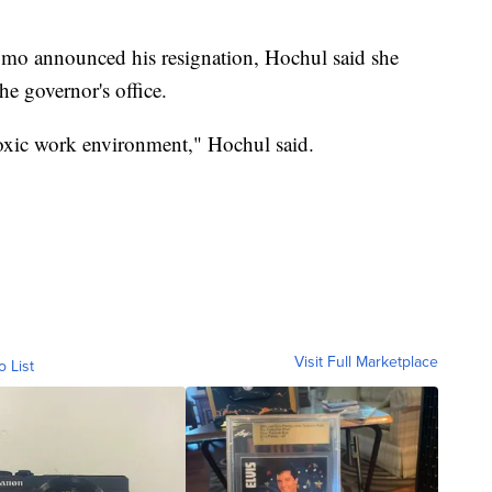
omo announced his resignation, Hochul said she
he governor's office.
toxic work environment," Hochul said.
Visit Full Marketplace
o List