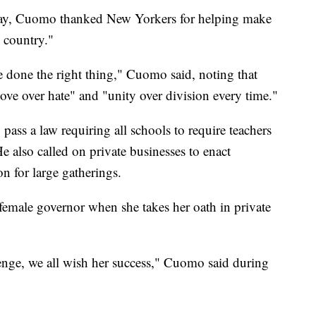
day, Cuomo thanked New Yorkers for helping make
e country."
 done the right thing," Cuomo said, noting that
ove over hate" and "unity over division every time."
 pass a law requiring all schools to require teachers
 also called on private businesses to enact
n for large gatherings.
emale governor when she takes her oath in private
llenge, we all wish her success," Cuomo said during