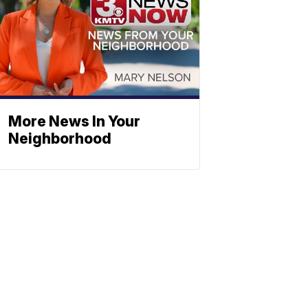
More News In Your
Neighborhood