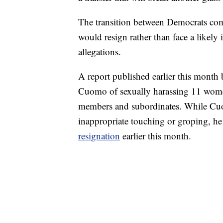
The transition between Democrats co
would resign rather than face a likely
allegations.
A report published earlier this month 
Cuomo of sexually harassing 11 women
members and subordinates. While Cuom
inappropriate touching or groping, he 
resignation
earlier this month.