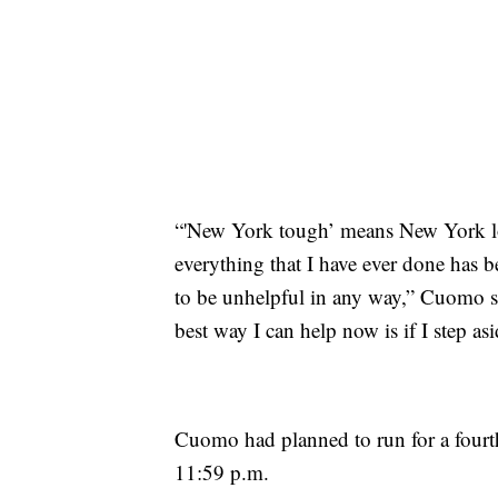
“'New York tough’ means New York lo
everything that I have ever done has 
to be unhelpful in any way,” Cuomo sa
best way I can help now is if I step a
Cuomo had planned to run for a fourth t
11:59 p.m.