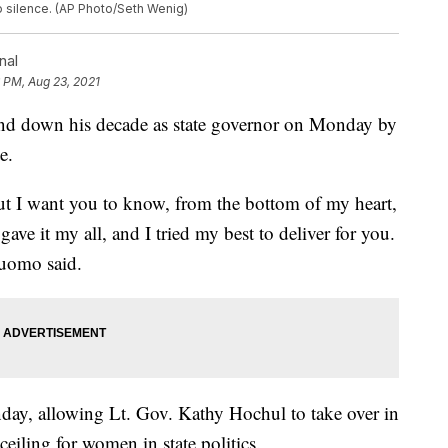
o silence. (AP Photo/Seth Wenig)
nal
 PM, Aug 23, 2021
down his decade as state governor on Monday by
e.
But I want you to know, from the bottom of my heart,
gave it my all, and I tried my best to deliver for you.
Cuomo said.
ay, allowing Lt. Gov. Kathy Hochul to take over in
 ceiling for women in state politics.