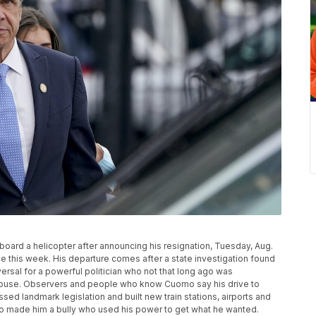
ard a helicopter after announcing his resignation, Tuesday, Aug.
ace this week. His departure comes after a state investigation found
ersal for a powerful politician who not that long ago was
House. Observers and people who know Cuomo say his drive to
d landmark legislation and built new train stations, airports and
so made him a bully who used his power to get what he wanted.