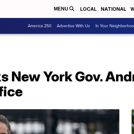
LOCAL
NATIONAL
W
MENU
America 250
Advertise With Us
In Your Neighborho
s New York Gov. An
fice