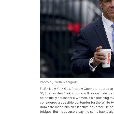
Photo by: Seth Wenig/AP
FILE - New York Gov. Andrew Cuomo prepares to bo
10, 2021, in New York. Cuomo will resign in disgr
he sexually harassed 11 women. It's a stunning rev
considered a possible contender for the White 
dominate made him an effective governor. He passe
bridges. But his accusers say the same habits al