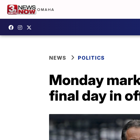
NEWS
POLITICS
Monday mark
final day in of