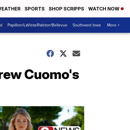
EATHER
SPORTS
SHOP SCRIPPS
WATCH NOW
od
Papillion/LaVista/Ralston/Bellevue
Southwest Iowa
More +
drew Cuomo's