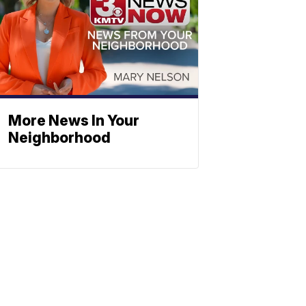
More News In Your
Neighborhood