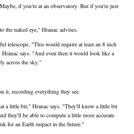
 Maybe, if you're at an observatory. But if you're just
 to the naked eye," Hranac advises.
ul telescope. "This would require at least an 8 inch
t," Hranac says. "And even then it would look like a
ly across the sky."
on it, recording everything they see.
at a little bit," Hranac says. "They'll know a little bit
nd they'll be able to compute a little more accurate
isk for an Earth impact in the future."