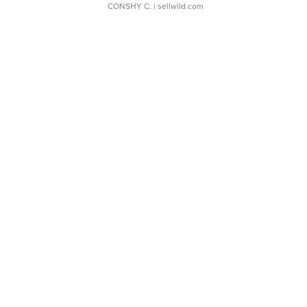
CONSHY C.
| sellwild.com