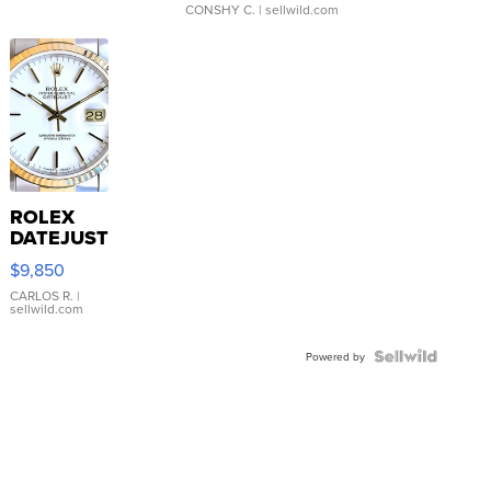
CONSHY C.
| sellwild.com
ROLEX
DATEJUST
16233
$9,850
WHITE
DIAL
CARLOS R.
|
sellwild.com
FLUTED
BEZEL
TWO-
Powered by
TONE
JUBILE...