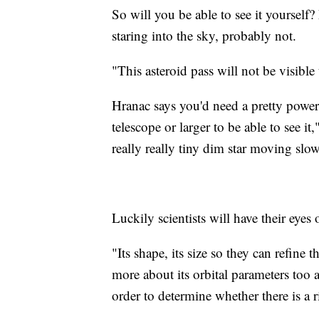
So will you be able to see it yourself?
staring into the sky, probably not.
"This asteroid pass will not be visible
Hranac says you'd need a pretty powerf
telescope or larger to be able to see i
really really tiny dim star moving slow
Luckily scientists will have their eyes 
"Its shape, its size so they can refine th
more about its orbital parameters too a
order to determine whether there is a r