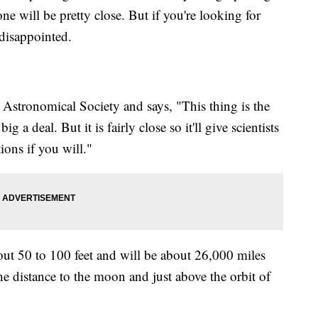
ne will be pretty close. But if you're looking for
disappointed.
 Astronomical Society and says, "This thing is the
ig a deal. But it is fairly close so it'll give scientists
ons if you will."
ut 50 to 100 feet and will be about 26,000 miles
he distance to the moon and just above the orbit of