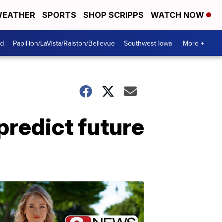
EATHER
SPORTS
SHOP SCRIPPS
WATCH NOW
od
Papillion/LaVista/Ralston/Bellevue
Southwest Iowa
More +
predict future