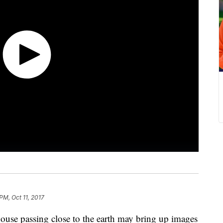
PM, Oct 11, 2017
house passing close to the earth may bring up images