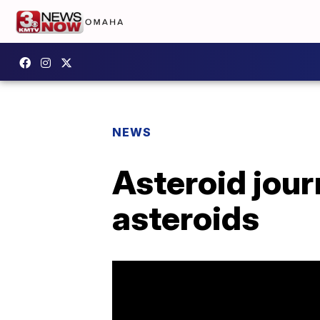
NEWS
Asteroid jour
asteroids