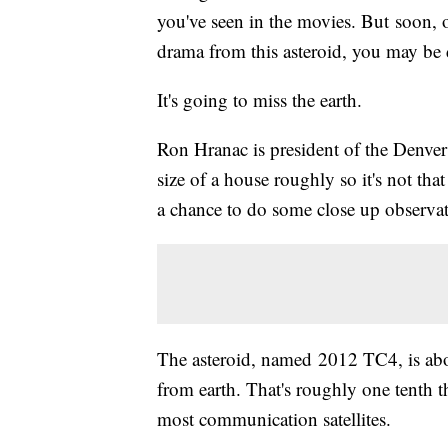
you've seen in the movies. But soon, o
drama from this asteroid, you may be 
It's going to miss the earth.
Ron Hranac is president of the Denver
size of a house roughly so it's not that b
a chance to do some close up observati
The asteroid, named 2012 TC4, is abo
from earth. That's roughly one tenth t
most communication satellites.