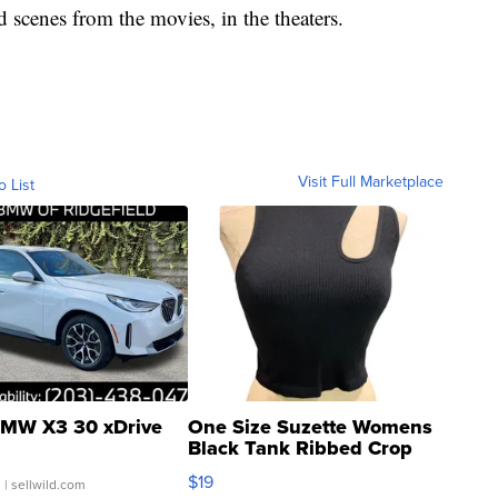
d scenes from the movies, in the theaters.
Visit Full Marketplace
o List
MW X3 30 xDrive
One Size Suzette Womens
Black Tank Ribbed Crop
Asymmetrical ...
$19
.
| sellwild.com