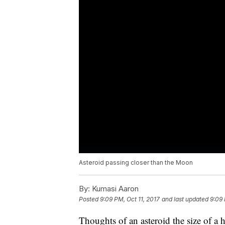
Asteroid passing closer than the Moon
By:
Kumasi Aaron
Posted
9:09 PM, Oct 11, 2017
and last updated
9:09 
Thoughts of an asteroid the size of a 