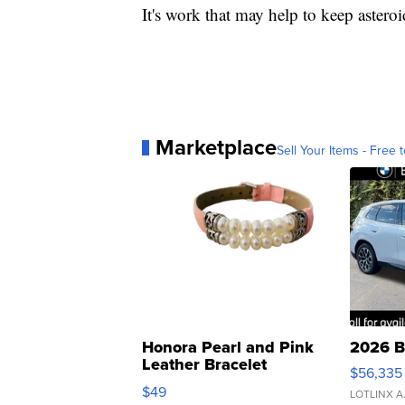
It's work that may help to keep asteroi
Marketplace
Sell Your Items - Free t
Honora Pearl and Pink
2026 B
Leather Bracelet
$56,335
Adjustable Buckle Clo...
$49
LOTLINX A