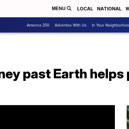
LOCAL
NATIONAL
W
MENU
America 250
Advertise With Us
In Your Neighborho
ney past Earth helps 