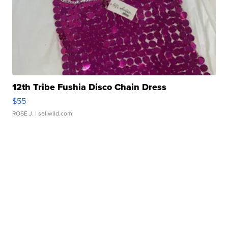
12th Tribe Fushia Disco Chain Dress
$55
ROSE J.
| sellwild.com