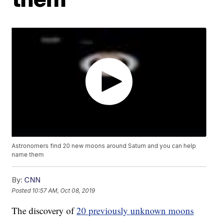
Astronomers find 20 new moons around Saturn and you can help
name them
By:
CNN
Posted
10:57 AM, Oct 08, 2019
The discovery of
20 previously unknown moons