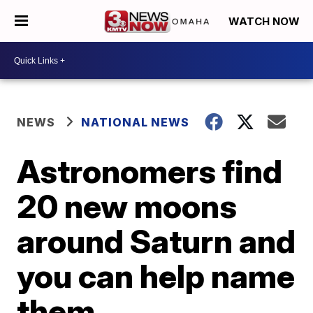
WATCH NOW
NEWS
NATIONAL NEWS
Astronomers find
20 new moons
around Saturn and
you can help name
them