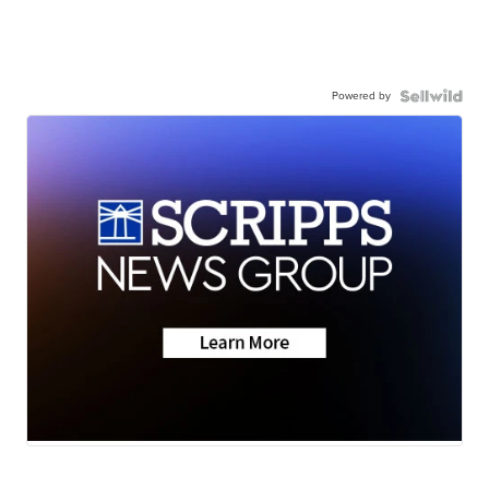
Powered by