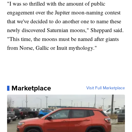
"I was so thrilled with the amount of public
engagement over the Jupiter moon-naming contest
that we've decided to do another one to name these
newly discovered Saturnian moons," Sheppard said.
"This time, the moons must be named after giants
from Norse, Gallic or Inuit mythology."
Marketplace
Visit Full Marketplace