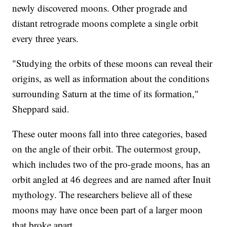
newly discovered moons. Other prograde and
distant retrograde moons complete a single orbit
every three years.
"Studying the orbits of these moons can reveal their
origins, as well as information about the conditions
surrounding Saturn at the time of its formation,"
Sheppard said.
These outer moons fall into three categories, based
on the angle of their orbit. The outermost group,
which includes two of the pro-grade moons, has an
orbit angled at 46 degrees and are named after Inuit
mythology. The researchers believe all of these
moons may have once been part of a larger moon
that broke apart.