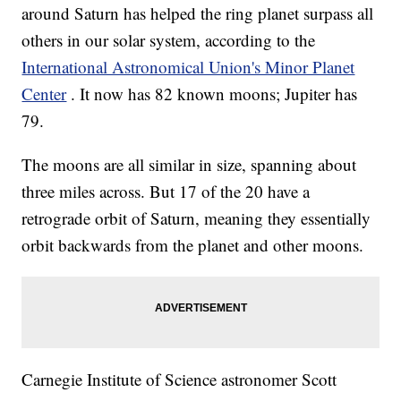
around Saturn has helped the ring planet surpass all
others in our solar system, according to the
International Astronomical Union's Minor Planet
Center
. It now has 82 known moons; Jupiter has
79.
The moons are all similar in size, spanning about
three miles across. But 17 of the 20 have a
retrograde orbit of Saturn, meaning they essentially
orbit backwards from the planet and other moons.
Carnegie Institute of Science astronomer Scott