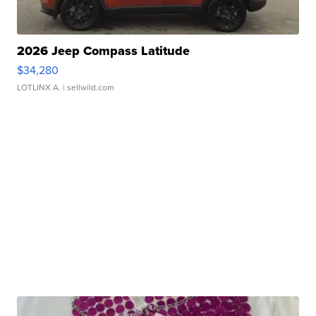
2026 Jeep Compass Latitude
$34,280
LOTLINX A.
| sellwild.com