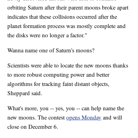
orbiting Saturn after their parent moons broke apart
indicates that these collisions occurred after the
planet formation process was mostly complete and
the disks were no longer a factor."
Wanna name one of Saturn's moons?
Scientists were able to locate the new moons thanks
to more robust computing power and better
algorithms for tracking faint distant objects,
Sheppard said.
What's more, you -- yes, you -- can help name the
new moons. The contest
opens Monday
and will
close on December 6.