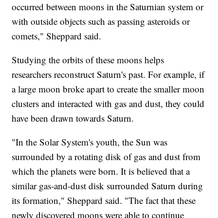
occurred between moons in the Saturnian system or
with outside objects such as passing asteroids or
comets," Sheppard said.
Studying the orbits of these moons helps
researchers reconstruct Saturn's past. For example, if
a large moon broke apart to create the smaller moon
clusters and interacted with gas and dust, they could
have been drawn towards Saturn.
"In the Solar System's youth, the Sun was
surrounded by a rotating disk of gas and dust from
which the planets were born. It is believed that a
similar gas-and-dust disk surrounded Saturn during
its formation," Sheppard said. "The fact that these
newly discovered moons were able to continue