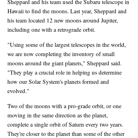
Sheppard and his team used the Subaru telescope in
Hawaii to find the moons. Last year, Sheppard and
his team located 12 new moons around Jupiter,
including one with a retrograde orbit.
"Using some of the largest telescopes in the world,
we are now completing the inventory of small
moons around the giant planets," Sheppard said.
"They play a crucial role in helping us determine
how our Solar System's planets formed and
evolved."
Two of the moons with a pro-grade orbit, or one
moving in the same direction as the planet,
complete a single orbit of Saturn every two years.
They're closer to the planet than some of the other