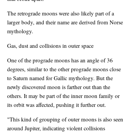
The retrograde moons were also likely part of a
larger body, and their name are derived from Norse
mythology.
Gas, dust and collisions in outer space
One of the prograde moons has an angle of 36
degrees, similar to the other prograde moons close
to Saturn named for Gallic mythology. But the
newly discovered moon is farther out than the
others. It may be part of the inner moon family or
its orbit was affected, pushing it further out.
"This kind of grouping of outer moons is also seen
around Jupiter, indicating violent collisions