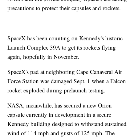
precautions to protect their capsules and rockets.
SpaceX has been counting on Kennedy's historic
Launch Complex 39A to get its rockets flying
again, hopefully in November.
SpaceX's pad at neighboring Cape Canaveral Air
Force Station was damaged Sept. 1 when a Falcon
rocket exploded during prelaunch testing.
NASA, meanwhile, has secured a new Orion
capsule currently in development in a secure
Kennedy building designed to withstand sustained
wind of 114 mph and gusts of 125 mph. The