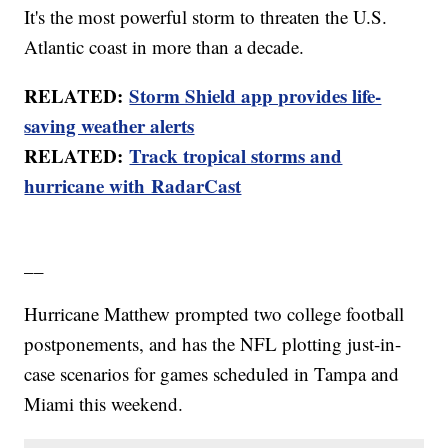
It's the most powerful storm to threaten the U.S.
Atlantic coast in more than a decade.
RELATED:
Storm Shield app provides life-
saving weather alerts
RELATED:
Track tropical storms and
hurricane with RadarCast
__
Hurricane Matthew prompted two college football
postponements, and has the NFL plotting just-in-
case scenarios for games scheduled in Tampa and
Miami this weekend.