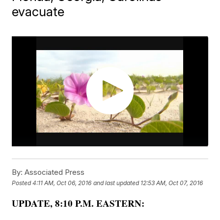
evacuate
By:
Associated Press
Posted
4:11 AM, Oct 06, 2016
and last updated
12:53 AM, Oct 07, 2016
UPDATE, 8:10 P.M. EASTERN: