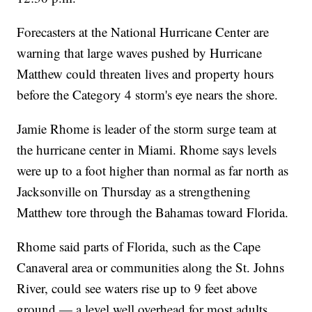
Forecasters at the National Hurricane Center are
warning that large waves pushed by Hurricane
Matthew could threaten lives and property hours
before the Category 4 storm's eye nears the shore.
Jamie Rhome is leader of the storm surge team at
the hurricane center in Miami. Rhome says levels
were up to a foot higher than normal as far north as
Jacksonville on Thursday as a strengthening
Matthew tore through the Bahamas toward Florida.
Rhome said parts of Florida, such as the Cape
Canaveral area or communities along the St. Johns
River, could see waters rise up to 9 feet above
ground — a level well overhead for most adults.