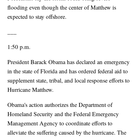
flooding even though the center of Matthew is
expected to stay offshore.
___
1:50 p.m.
President Barack Obama has declared an emergency
in the state of Florida and has ordered federal aid to
supplement state, tribal, and local response efforts to
Hurricane Matthew.
Obama's action authorizes the Department of
Homeland Security and the Federal Emergency
Management Agency to coordinate efforts to
alleviate the suffering caused by the hurricane. The