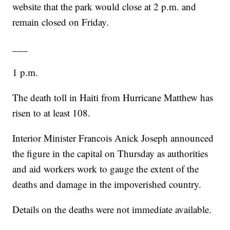
website that the park would close at 2 p.m. and
remain closed on Friday.
___
1 p.m.
The death toll in Haiti from Hurricane Matthew has
risen to at least 108.
Interior Minister Francois Anick Joseph announced
the figure in the capital on Thursday as authorities
and aid workers work to gauge the extent of the
deaths and damage in the impoverished country.
Details on the deaths were not immediate available.