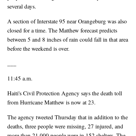
several days.
A section of Interstate 95 near Orangeburg was also
closed for a time. The Matthew forecast predicts
between 5 and 8 inches of rain could fall in that area
before the weekend is over.
___
11:45 a.m.
Haiti's Civil Protection Agency says the death toll
from Hurricane Matthew is now at 23.
The agency tweeted Thursday that in addition to the
deaths, three people were missing, 27 injured, and
more than 21,000 people were in 152 shelters. The