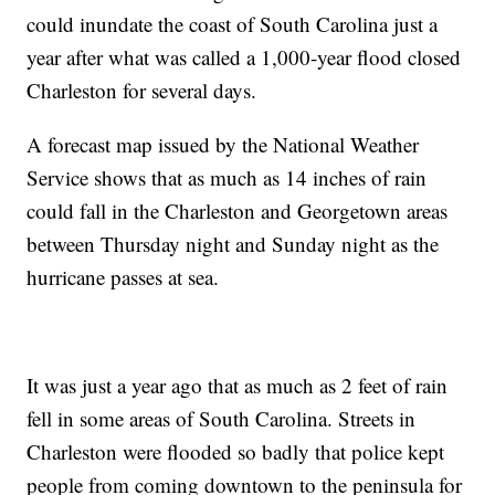
could inundate the coast of South Carolina just a
year after what was called a 1,000-year flood closed
Charleston for several days.
A forecast map issued by the National Weather
Service shows that as much as 14 inches of rain
could fall in the Charleston and Georgetown areas
between Thursday night and Sunday night as the
hurricane passes at sea.
It was just a year ago that as much as 2 feet of rain
fell in some areas of South Carolina. Streets in
Charleston were flooded so badly that police kept
people from coming downtown to the peninsula for