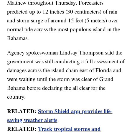
Matthew throughout Thursday. Forecasters
predicted up to 12 inches (30 centimeters) of rain
and storm surge of around 15 feet (5 meters) over
normal tide across the most populous island in the
Bahamas.
Agency spokeswoman Lindsay Thompson said the
government was still conducting a full assessment of
damages across the island chain east of Florida and
were waiting until the storm was clear of Grand
Bahama before declaring the all clear for the
country.
RELATED:
Storm Shield app provides life-
saving weather alerts
RELATED:
Track tropical storms and