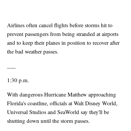
Airlines often cancel flights before storms hit to
prevent passengers from being stranded at airports
and to keep their planes in position to recover after
the bad weather passes.
___
1:30 p.m.
With dangerous Hurricane Matthew approaching
Florida's coastline, officials at Walt Disney World,
Universal Studios and SeaWorld say they'll be
shutting down until the storm passes.