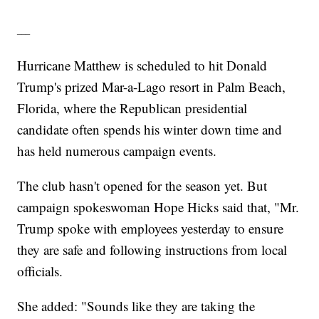
___
Hurricane Matthew is scheduled to hit Donald
Trump's prized Mar-a-Lago resort in Palm Beach,
Florida, where the Republican presidential
candidate often spends his winter down time and
has held numerous campaign events.
The club hasn't opened for the season yet. But
campaign spokeswoman Hope Hicks said that, "Mr.
Trump spoke with employees yesterday to ensure
they are safe and following instructions from local
officials.
She added: "Sounds like they are taking the