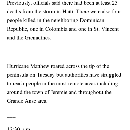
Previously, officials said there had been at least 23
deaths from the storm in Haiti. There were also four
people killed in the neighboring Dominican
Republic, one in Colombia and one in St. Vincent
and the Grenadines.
Hurricane Matthew roared across the tip of the
peninsula on Tuesday but authorities have struggled
to reach people in the most remote areas including
around the town of Jeremie and throughout the
Grande Anse area.
___
12:30 p.m.