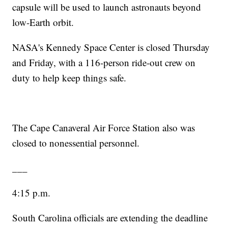
capsule will be used to launch astronauts beyond
low-Earth orbit.
NASA's Kennedy Space Center is closed Thursday
and Friday, with a 116-person ride-out crew on
duty to help keep things safe.
The Cape Canaveral Air Force Station also was
closed to nonessential personnel.
___
4:15 p.m.
South Carolina officials are extending the deadline