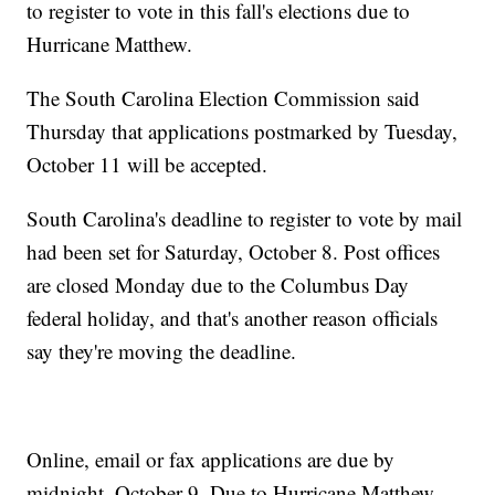
to register to vote in this fall's elections due to
Hurricane Matthew.
The South Carolina Election Commission said
Thursday that applications postmarked by Tuesday,
October 11 will be accepted.
South Carolina's deadline to register to vote by mail
had been set for Saturday, October 8. Post offices
are closed Monday due to the Columbus Day
federal holiday, and that's another reason officials
say they're moving the deadline.
Online, email or fax applications are due by
midnight, October 9. Due to Hurricane Matthew,