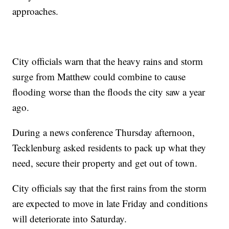
approaches.
City officials warn that the heavy rains and storm
surge from Matthew could combine to cause
flooding worse than the floods the city saw a year
ago.
During a news conference Thursday afternoon,
Tecklenburg asked residents to pack up what they
need, secure their property and get out of town.
City officials say that the first rains from the storm
are expected to move in late Friday and conditions
will deteriorate into Saturday.