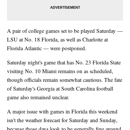
A pair of college games set to be played Saturday —
LSU at No. 18 Florida, as well as Charlotte at
Florida Atlantic — were postponed.
Saturday night's game that has No. 23 Florida State
visiting No. 10 Miami remains on as scheduled,
though officials remain somewhat cautious. The fate
of Saturday's Georgia at South Carolina football
game also remained unclear.
A major issue with games in Florida this weekend
isn't the weather forecast for Saturday and Sunday,
because those days look to be generally fine around