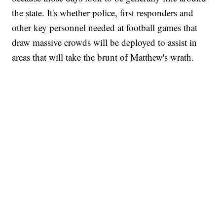
the state. It's whether police, first responders and
other key personnel needed at football games that
draw massive crowds will be deployed to assist in
areas that will take the brunt of Matthew's wrath.