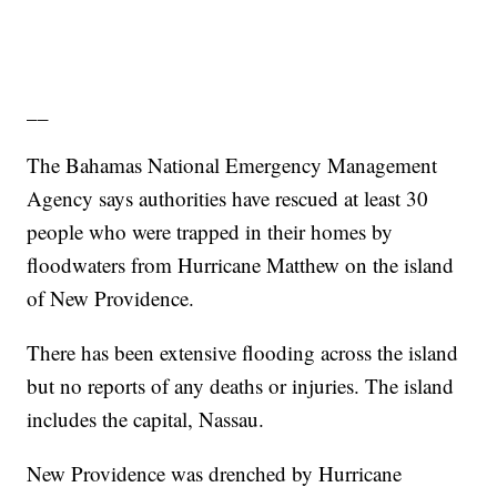
__
The Bahamas National Emergency Management
Agency says authorities have rescued at least 30
people who were trapped in their homes by
floodwaters from Hurricane Matthew on the island
of New Providence.
There has been extensive flooding across the island
but no reports of any deaths or injuries. The island
includes the capital, Nassau.
New Providence was drenched by Hurricane