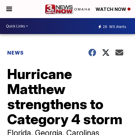
WATCH NOW
26
WX Alerts
NEWS
Hurricane
Matthew
strengthens to
Category 4 storm
Florida, Georgia, Carolinas