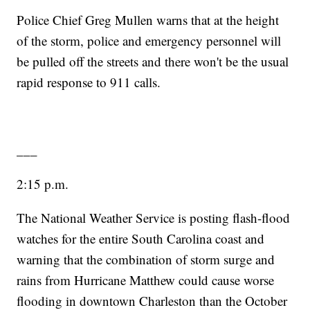
Police Chief Greg Mullen warns that at the height
of the storm, police and emergency personnel will
be pulled off the streets and there won't be the usual
rapid response to 911 calls.
___
2:15 p.m.
The National Weather Service is posting flash-flood
watches for the entire South Carolina coast and
warning that the combination of storm surge and
rains from Hurricane Matthew could cause worse
flooding in downtown Charleston than the October