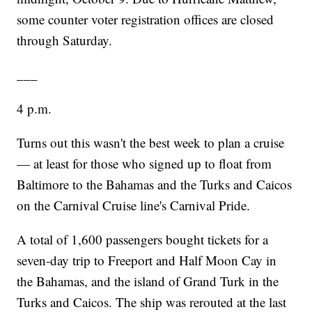
some counter voter registration offices are closed
through Saturday.
___
4 p.m.
Turns out this wasn't the best week to plan a cruise
— at least for those who signed up to float from
Baltimore to the Bahamas and the Turks and Caicos
on the Carnival Cruise line's Carnival Pride.
A total of 1,600 passengers bought tickets for a
seven-day trip to Freeport and Half Moon Cay in
the Bahamas, and the island of Grand Turk in the
Turks and Caicos. The ship was rerouted at the last