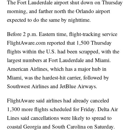
The Fort Lauderdale airport shut down on Thursday
morning, and farther north the Orlando airport
expected to do the same by nighttime.
Before 2 p.m. Eastern time, flight-tracking service
FlightAware.com reported that 1,500 Thursday
flights within the U.S. had been scrapped, with the
largest numbers at Fort Lauderdale and Miami.
American Airlines, which has a major hub in
Miami, was the hardest-hit carrier, followed by
Southwest Airlines and JetBlue Airways.
FlightAware said airlines had already canceled
1,300 more flights scheduled for Friday. Delta Air
Lines said cancellations were likely to spread to
coastal Georgia and South Carolina on Saturday.