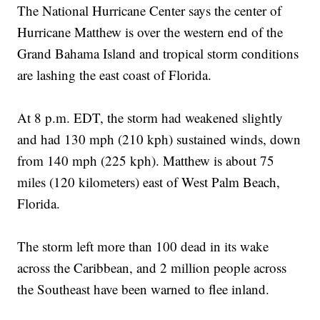
The National Hurricane Center says the center of
Hurricane Matthew is over the western end of the
Grand Bahama Island and tropical storm conditions
are lashing the east coast of Florida.
At 8 p.m. EDT, the storm had weakened slightly
and had 130 mph (210 kph) sustained winds, down
from 140 mph (225 kph). Matthew is about 75
miles (120 kilometers) east of West Palm Beach,
Florida.
The storm left more than 100 dead in its wake
across the Caribbean, and 2 million people across
the Southeast have been warned to flee inland.