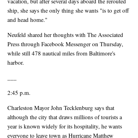
vacation, but after several days aboard the rerouted
ship, she says the only thing she wants "is to get off
and head home."
Neufeld shared her thoughts with The Associated
Press through Facebook Messenger on Thursday,
while still 478 nautical miles from Baltimore's
harbor.
___
2:45 p.m.
Charleston Mayor John Tecklenburg says that
although the city that draws millions of tourists a
year is known widely for its hospitality, he wants
everyone to leave town as Hurricane Matthew