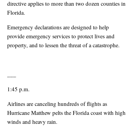
directive applies to more than two dozen counties in
Florida.
Emergency declarations are designed to help
provide emergency services to protect lives and
property, and to lessen the threat of a catastrophe.
___
1:45 p.m.
Airlines are canceling hundreds of flights as
Hurricane Matthew pelts the Florida coast with high
winds and heavy rain.