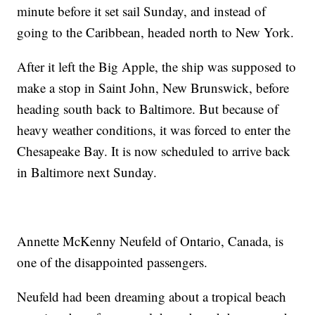
minute before it set sail Sunday, and instead of
going to the Caribbean, headed north to New York.
After it left the Big Apple, the ship was supposed to
make a stop in Saint John, New Brunswick, before
heading south back to Baltimore. But because of
heavy weather conditions, it was forced to enter the
Chesapeake Bay. It is now scheduled to arrive back
in Baltimore next Sunday.
Annette McKenny Neufeld of Ontario, Canada, is
one of the disappointed passengers.
Neufeld had been dreaming about a tropical beach