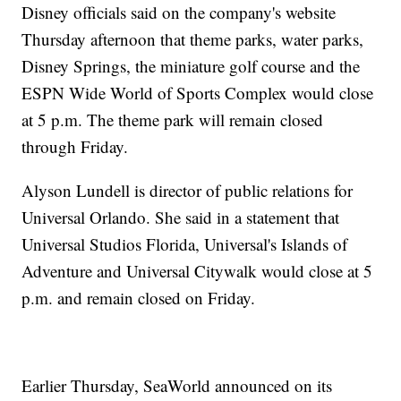
Disney officials said on the company's website
Thursday afternoon that theme parks, water parks,
Disney Springs, the miniature golf course and the
ESPN Wide World of Sports Complex would close
at 5 p.m. The theme park will remain closed
through Friday.
Alyson Lundell is director of public relations for
Universal Orlando. She said in a statement that
Universal Studios Florida, Universal's Islands of
Adventure and Universal Citywalk would close at 5
p.m. and remain closed on Friday.
Earlier Thursday, SeaWorld announced on its