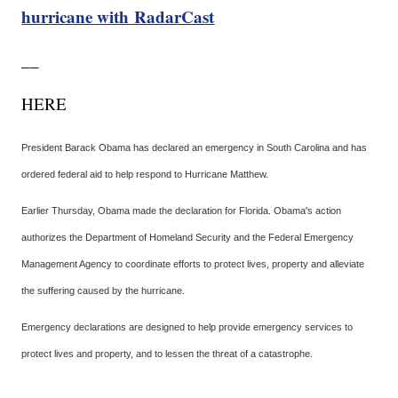
hurricane with RadarCast
__
HERE
President Barack Obama has declared an emergency in South Carolina and has
ordered federal aid to help respond to Hurricane Matthew.
Earlier Thursday, Obama made the declaration for Florida. Obama's action
authorizes the Department of Homeland Security and the Federal Emergency
Management Agency to coordinate efforts to protect lives, property and alleviate
the suffering caused by the hurricane.
Emergency declarations are designed to help provide emergency services to
protect lives and property, and to lessen the threat of a catastrophe.