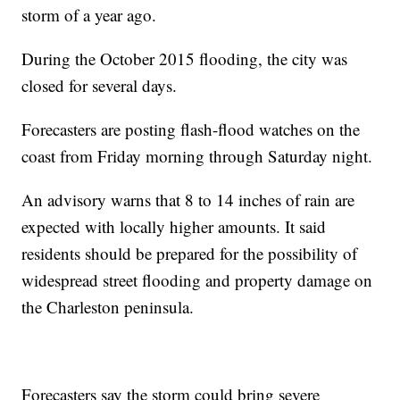
storm of a year ago.
During the October 2015 flooding, the city was
closed for several days.
Forecasters are posting flash-flood watches on the
coast from Friday morning through Saturday night.
An advisory warns that 8 to 14 inches of rain are
expected with locally higher amounts. It said
residents should be prepared for the possibility of
widespread street flooding and property damage on
the Charleston peninsula.
Forecasters say the storm could bring severe