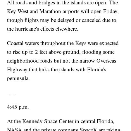
All roads and bridges in the islands are open. The
Key West and Marathon airports will open Friday,
though flights may be delayed or canceled due to
the hurricane's effects elsewhere.
Coastal waters throughout the Keys were expected
to rise up to 2 feet above ground, flooding some
neighborhood roads but not the narrow Overseas
Highway that links the islands with Florida's
peninsula.
___
4:45 p.m.
At the Kennedy Space Center in central Florida,
NASA and the private company SpaceX are taking