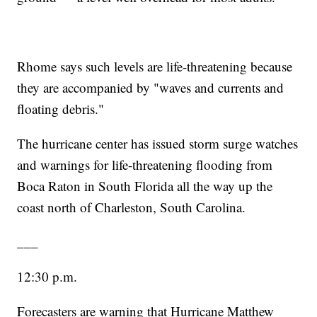
Rhome says such levels are life-threatening because
they are accompanied by "waves and currents and
floating debris."
The hurricane center has issued storm surge watches
and warnings for life-threatening flooding from
Boca Raton in South Florida all the way up the
coast north of Charleston, South Carolina.
___
12:30 p.m.
Forecasters are warning that Hurricane Matthew