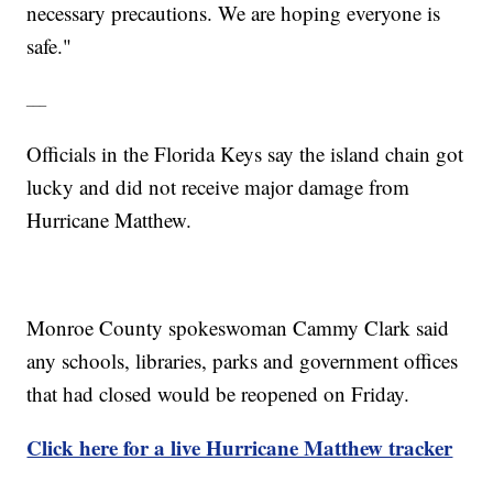
necessary precautions. We are hoping everyone is
safe."
___
Officials in the Florida Keys say the island chain got
lucky and did not receive major damage from
Hurricane Matthew.
Monroe County spokeswoman Cammy Clark said
any schools, libraries, parks and government offices
that had closed would be reopened on Friday.
Click here for a live Hurricane Matthew tracker