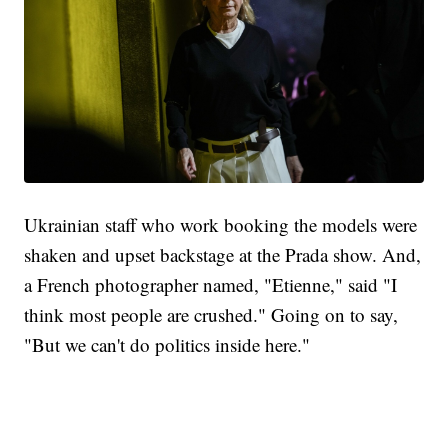
Ukrainian staff who work booking the models were
shaken and upset backstage at the Prada show. And,
a French photographer named, "Etienne," said "I
think most people are crushed." Going on to say,
"But we can't do politics inside here."