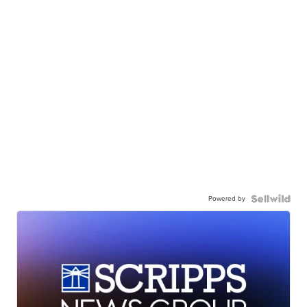
Powered by