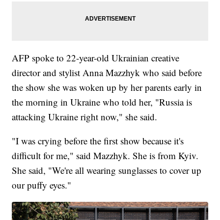
AFP spoke to 22-year-old Ukrainian creative
director and stylist Anna Mazzhyk who said before
the show she was woken up by her parents early in
the morning in Ukraine who told her, "Russia is
attacking Ukraine right now," she said.
"I was crying before the first show because it's
difficult for me," said Mazzhyk. She is from Kyiv.
She said, "We're all wearing sunglasses to cover up
our puffy eyes."