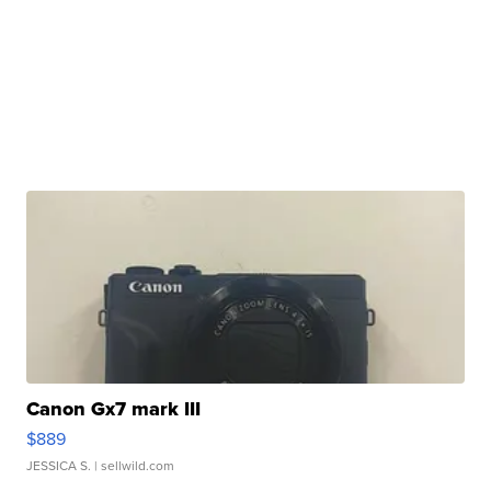
Canon Gx7 mark III
$889
JESSICA S.
| sellwild.com