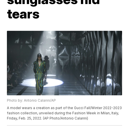
tears
Photo by: Antonio Calanni/AP
A model wears a creation as part of the Gucci Fall/Winter 2022-2023
fashion collection, unveiled during the Fashion Week in Milan, Italy,
Friday, Feb. 25, 2022. (AP Photo/Antonio Calanni)