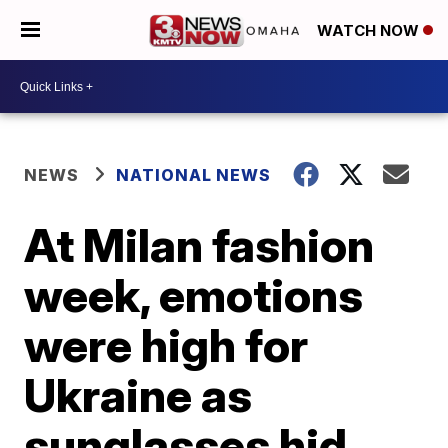
WATCH NOW
NEWS
NATIONAL NEWS
At Milan fashion
week, emotions
were high for
Ukraine as
sunglasses hid