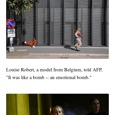
Louise Robert, a model from Belgium, told AFP,
"It was like a bomb -- an emotional bomb."