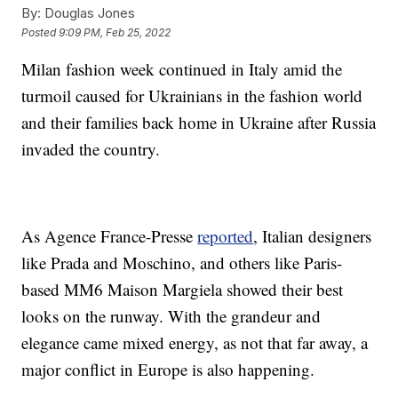
By:
Douglas Jones
Posted
9:09 PM, Feb 25, 2022
Milan fashion week continued in Italy amid the
turmoil caused for Ukrainians in the fashion world
and their families back home in Ukraine after Russia
invaded the country.
As Agence France-Presse
reported
, Italian designers
like Prada and Moschino, and others like Paris-
based MM6 Maison Margiela showed their best
looks on the runway. With the grandeur and
elegance came mixed energy, as not that far away, a
major conflict in Europe is also happening.