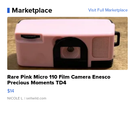
Marketplace
Visit Full Marketplace
Rare Pink Micro 110 Film Camera Enesco
Precious Moments TD4
$14
NICOLE L.
| sellwild.com