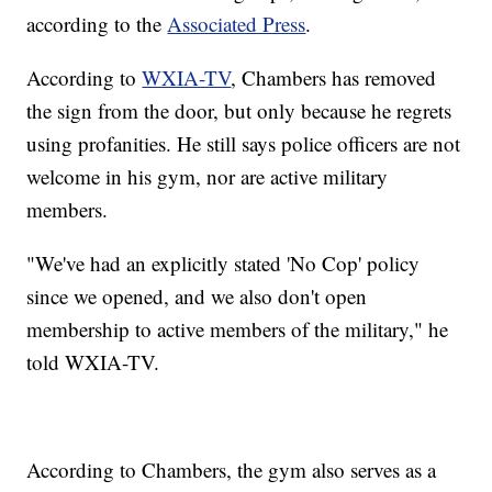
according to the
Associated Press
.
According to
WXIA-TV
, Chambers has removed
the sign from the door, but only because he regrets
using profanities. He still says police officers are not
welcome in his gym, nor are active military
members.
"We've had an explicitly stated 'No Cop' policy
since we opened, and we also don't open
membership to active members of the military," he
told WXIA-TV.
According to Chambers, the gym also serves as a