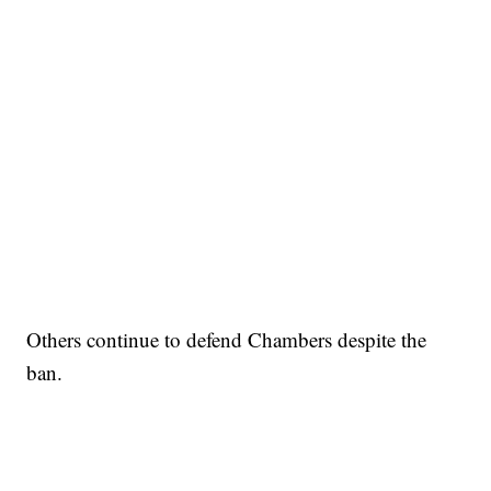
Others continue to defend Chambers despite the
ban.