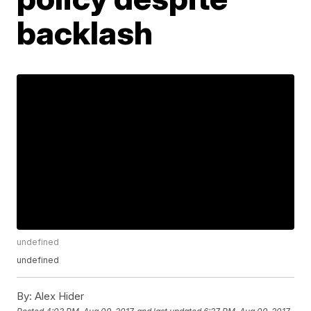
backlash
undefined
undefined
By:
Alex Hider