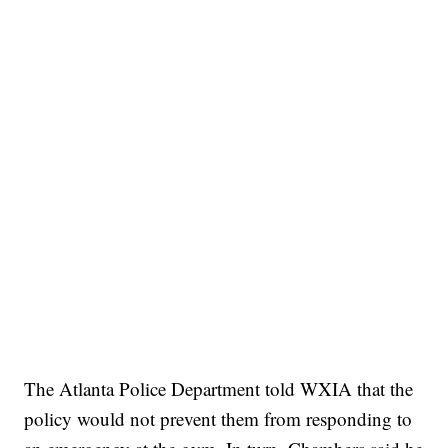
The Atlanta Police Department told WXIA that the
policy would not prevent them from responding to