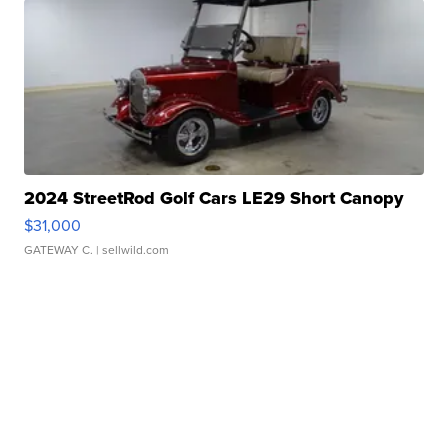
2024 StreetRod Golf Cars LE29 Short Canopy
$31,000
GATEWAY C.
| sellwild.com