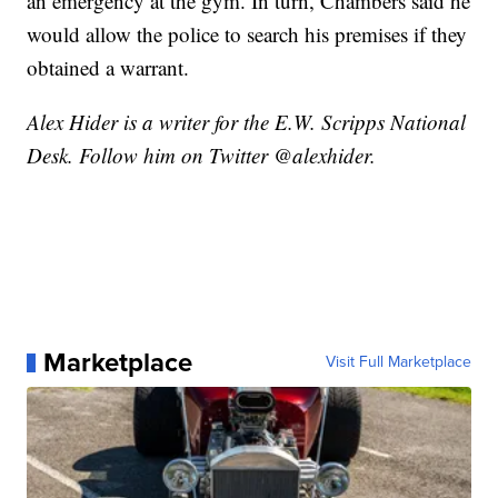
an emergency at the gym. In turn, Chambers said he
would allow the police to search his premises if they
obtained a warrant.
Alex Hider is a writer for the E.W. Scripps National
Desk. Follow him on Twitter @alexhider.
Marketplace
Visit Full Marketplace