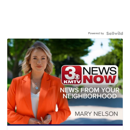
Powered by