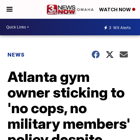
WATCH NOW
3
WX Alerts
NEWS
Atlanta gym
owner sticking to
'no cops, no
military members'
policy despite