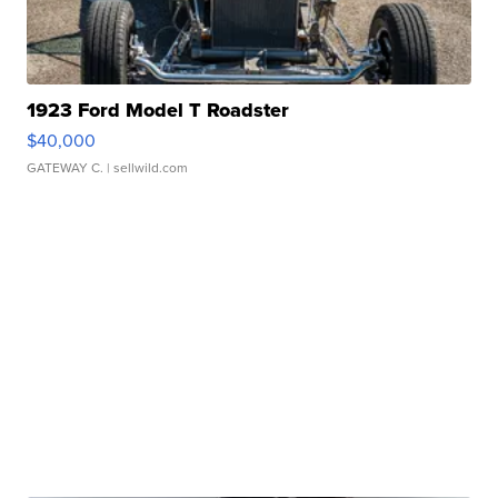
1923 Ford Model T Roadster
$40,000
GATEWAY C.
| sellwild.com