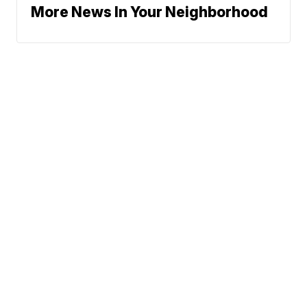
More News In Your Neighborhood