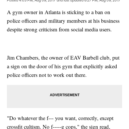
Posted
4:03 PM, Aug 09, 2017
and last updated
6:27 PM, Aug 09, 2017
A gym owner in Atlanta is sticking to a ban on
police officers and military members at his business
despite strong criticism from social media users.
Jim Chambers, the owner of EAV Barbell club, put
a sign on the door of his gym that explicitly asked
police officers not to work out there.
"Do whatever the f--- you want, correctly, except
crossfit cultism. No f-----g cops," the sign read,