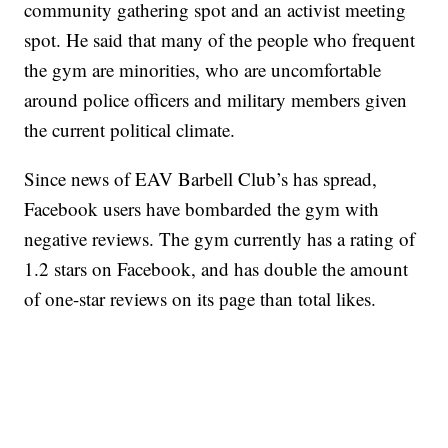
community gathering spot and an activist meeting
spot. He said that many of the people who frequent
the gym are minorities, who are uncomfortable
around police officers and military members given
the current political climate.
Since news of EAV Barbell Club’s has spread,
Facebook users have bombarded the gym with
negative reviews. The gym currently has a rating of
1.2 stars on Facebook, and has double the amount
of one-star reviews on its page than total likes.