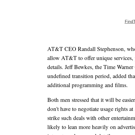
Find
AT&T CEO Randall Stephenson, who w
allow AT&T to offer unique services, 
details. Jeff Bewkes, the Time Warne
undefined transition period, added th
additional programming and films.
Both men stressed that it will be easi
don't have to negotiate usage rights at
strike such deals with other entertai
likely to lean more heavily on adverti