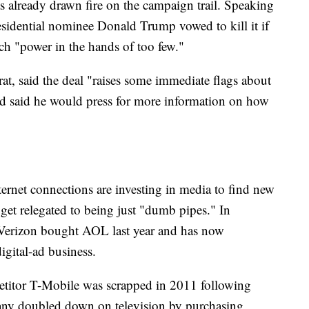
s already drawn fire on the campaign trail. Speaking
sidential nominee Donald Trump vowed to kill it if
ch "power in the hands of too few."
, said the deal "raises some immediate flags about
nd said he would press for more information on how
rnet connections are investing in media to find new
get relegated to being just "dumb pipes." In
Verizon bought AOL last year and has now
igital-ad business.
petitor T-Mobile was scrapped in 2011 following
any doubled down on television by purchasing