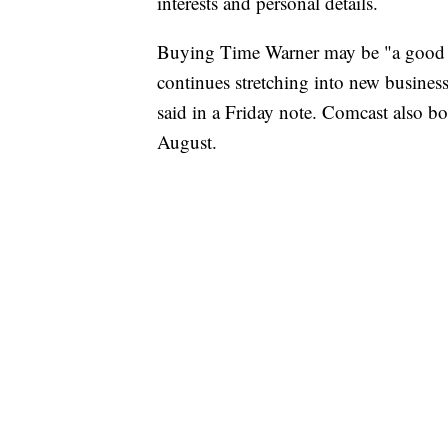
interests and personal details.
Buying Time Warner may be "a good d
continues stretching into new busines
said in a Friday note. Comcast also
August.