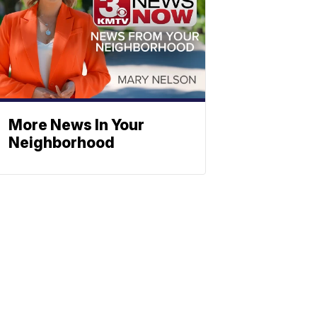
More News In Your
Neighborhood