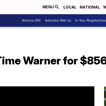
LOCAL
NATIONAL
W
MENU
America 250
Advertise With Us
In Your Neighborho
Time Warner for $856