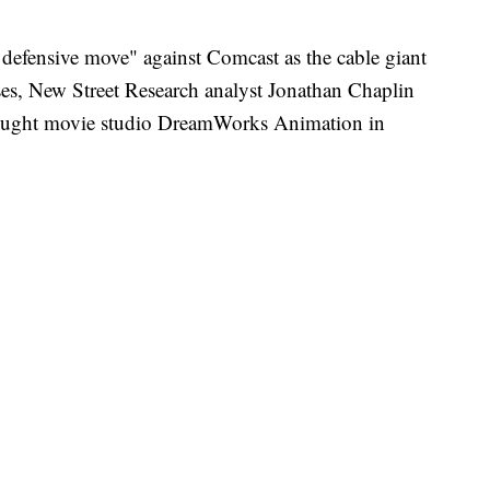
efensive move" against Comcast as the cable giant
ses, New Street Research analyst Jonathan Chaplin
 bought movie studio DreamWorks Animation in