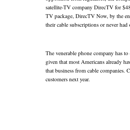
satellite-TV company DirecTV for $48.
TV package, DirecTV Now, by the end
their cable subscriptions or never had
The venerable phone company has to c
given that most Americans already hav
that business from cable companies. Co
customers next year.