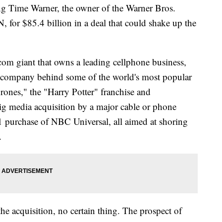
ime Warner, the owner of the Warner Bros.
for $85.4 billion in a deal that could shake up the
om giant that owns a leading cellphone business,
e company behind some of the world's most popular
ones," the "Harry Potter" franchise and
t big media acquisition by a major cable or phone
purchase of NBC Universal, all aimed at shoring
.
he acquisition, no certain thing. The prospect of