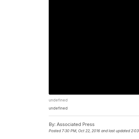
undefined
undefined
By:
Associated Press
Posted
7:30 PM, Oct 22, 2016
and last updated
2:03