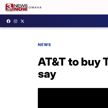
NEWS
AT&T to buy 
say