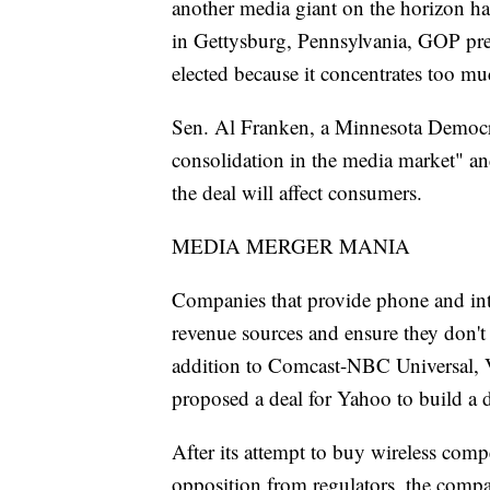
another media giant on the horizon ha
in Gettysburg, Pennsylvania, GOP pre
elected because it concentrates too mu
Sen. Al Franken, a Minnesota Democrat
consolidation in the media market" a
the deal will affect consumers.
MEDIA MERGER MANIA
Companies that provide phone and inte
revenue sources and ensure they don't 
addition to Comcast-NBC Universal, 
proposed a deal for Yahoo to build a d
After its attempt to buy wireless com
opposition from regulators, the comp