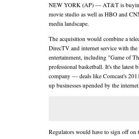
NEW YORK (AP) — AT&T is buying T
movie studio as well as HBO and CNN, 
media landscape.
The acquisition would combine a telec
DirecTV and internet service with th
entertainment, including "Game of Thr
professional basketball. It's the lates
company — deals like Comcast's 2011 
up businesses upended by the internet
Regulators would have to sign off on t