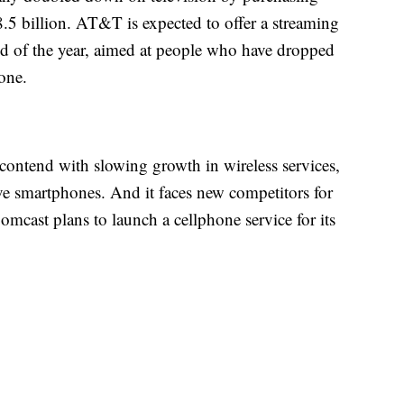
5 billion. AT&T is expected to offer a streaming
 of the year, aimed at people who have dropped
 one.
ontend with slowing growth in wireless services,
e smartphones. And it faces new competitors for
mcast plans to launch a cellphone service for its