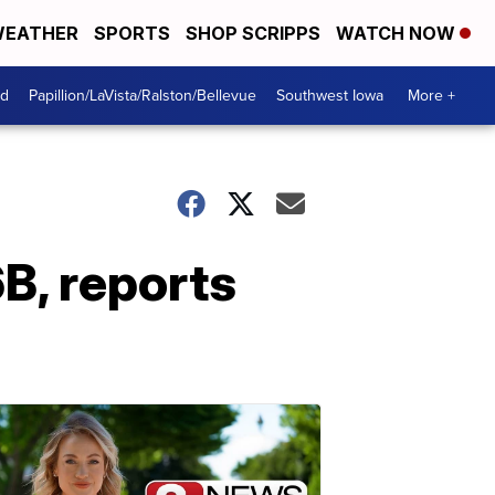
EATHER
SPORTS
SHOP SCRIPPS
WATCH NOW
od
Papillion/LaVista/Ralston/Bellevue
Southwest Iowa
More +
B, reports