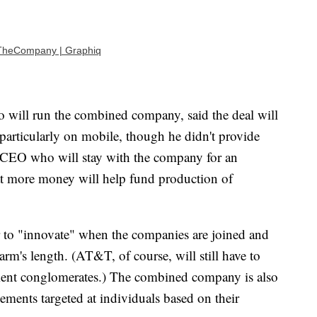
TheCompany | Graphiq
ill run the combined company, said the deal will
particularly on mobile, though he didn't provide
r CEO who will stay with the company for an
at more money will help fund production of
er to "innovate" when the companies are joined and
 arm's length. (AT&T, of course, will still have to
nment conglomerates.) The combined company is also
sements targeted at individuals based on their