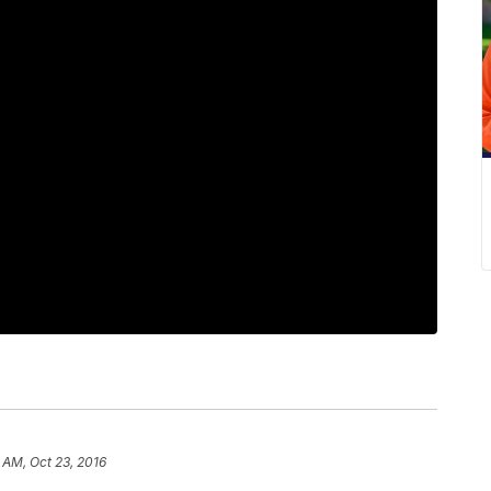
 AM, Oct 23, 2016