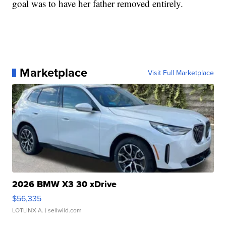
goal was to have her father removed entirely.
Marketplace
Visit Full Marketplace
2026 BMW X3 30 xDrive
$56,335
LOTLINX A.
| sellwild.com