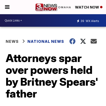
WATCH NOW
39
WX Alerts
NEWS
NATIONAL NEWS
Attorneys spar
over powers held
by Britney Spears'
father