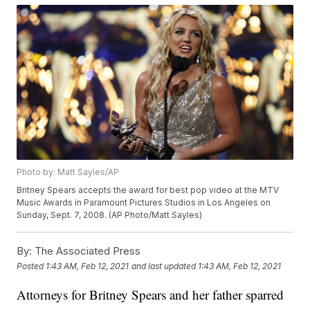
Photo by: Matt Sayles/AP
Britney Spears accepts the award for best pop video at the MTV
Music Awards in Paramount Pictures Studios in Los Angeles on
Sunday, Sept. 7, 2008. (AP Photo/Matt Sayles)
By:
The Associated Press
Posted
1:43 AM, Feb 12, 2021
and last updated
1:43 AM, Feb 12, 2021
Attorneys for Britney Spears and her father sparred