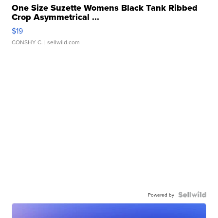
One Size Suzette Womens Black Tank Ribbed
Crop Asymmetrical ...
$19
CONSHY C.
| sellwild.com
Powered by