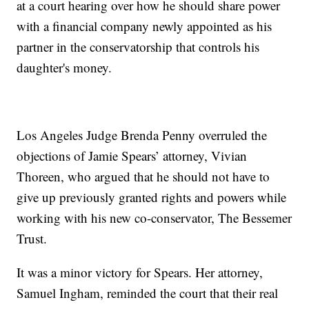
at a court hearing over how he should share power
with a financial company newly appointed as his
partner in the conservatorship that controls his
daughter's money.
Los Angeles Judge Brenda Penny overruled the
objections of Jamie Spears’ attorney, Vivian
Thoreen, who argued that he should not have to
give up previously granted rights and powers while
working with his new co-conservator, The Bessemer
Trust.
It was a minor victory for Spears. Her attorney,
Samuel Ingham, reminded the court that their real