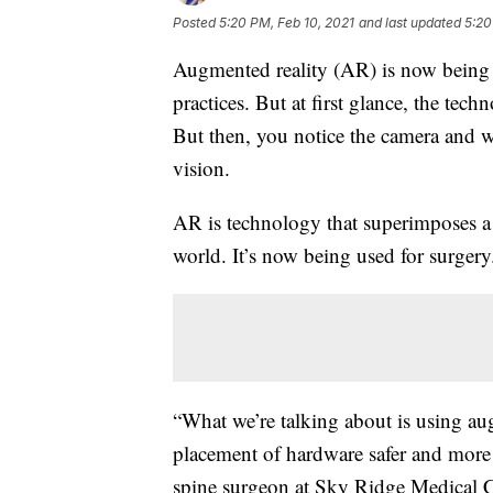
Posted
5:20 PM, Feb 10, 2021
and last updated
5:20
Augmented reality (AR) is now being u
practices. But at first glance, the tec
But then, you notice the camera and wh
vision.
AR is technology that superimposes a
world. It’s now being used for surgery
“What we’re talking about is using au
placement of hardware safer and more 
spine surgeon at Sky Ridge Medical C