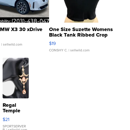
MW X3 30 xDrive
One Size Suzette Womens
Black Tank Ribbed Crop
Asymmetrical ...
$19
.
| sellwild.com
CONSHY C.
| sellwild.com
Regal
Temple
Droplet
$21
Earrings
SPORTSERVER
P.
| sellwild.com