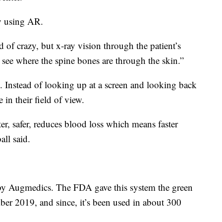
ry using AR.
 of crazy, but x-ray vision through the patient’s
 see where the spine bones are through the skin.”
ce. Instead of looking up at a screen and looking back
 in their field of view.
ster, safer, reduces blood loss which means faster
all said.
 by Augmedics. The FDA gave this system the green
ber 2019, and since, it’s been used in about 300