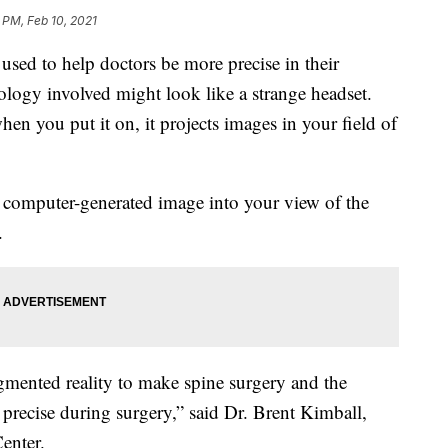
 PM, Feb 10, 2021
sed to help doctors be more precise in their
hnology involved might look like a strange headset.
en you put it on, it projects images in your field of
 computer-generated image into your view of the
.
gmented reality to make spine surgery and the
precise during surgery,” said Dr. Brent Kimball,
enter.