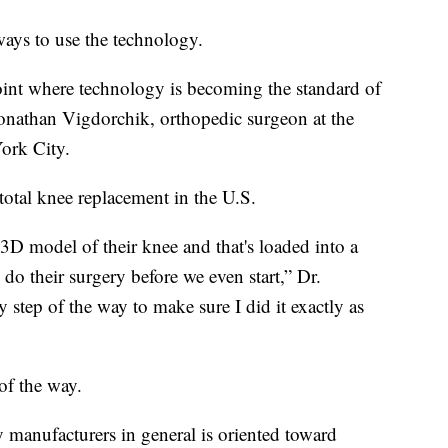
ways to use the technology.
point where technology is becoming the standard of
 Jonathan Vigdorchik, orthopedic surgeon at the
ork City.
total knee replacement in the U.S.
3D model of their knee and that's loaded into a
do their surgery before we even start,” Dr.
y step of the way to make sure I did it exactly as
of the way.
y manufacturers in general is oriented toward