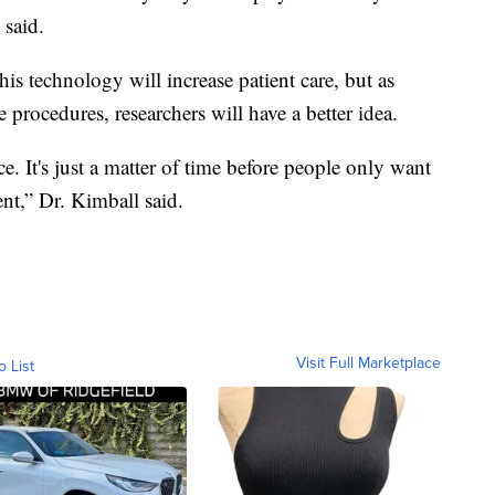
 said.
is technology will increase patient care, but as
 procedures, researchers will have a better idea.
 It's just a matter of time before people only want
nt,” Dr. Kimball said.
Visit Full Marketplace
o List