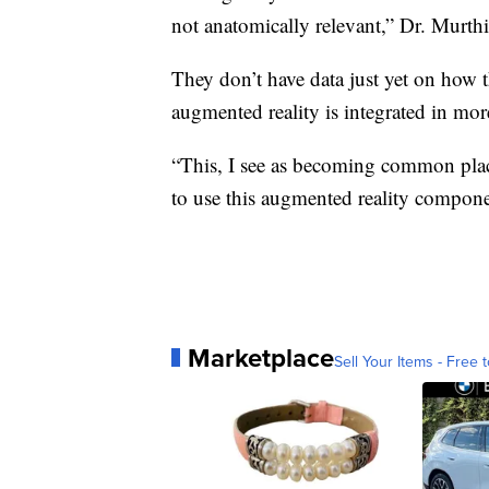
not anatomically relevant,” Dr. Murthi
They don’t have data just yet on how th
augmented reality is integrated in more
“This, I see as becoming common place.
to use this augmented reality compone
Marketplace
Sell Your Items - Free t