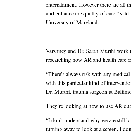
entertainment. However there are all t
and enhance the quality of care,” said
University of Maryland.
Varshney and Dr. Sarah Murthi work t
researching how AR and health care c
“There’s always risk with any medical i
with this particular kind of interventi
Dr. Murthi, trauma surgeon at Balti
They’re looking at how to use AR outs
“I don’t understand why we are still l
turning away to look at a screen. I do