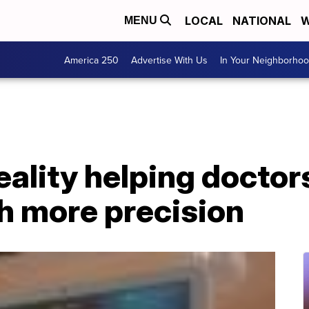
LOCAL
NATIONAL
W
MENU
America 250
Advertise With Us
In Your Neighborho
ality helping doctor
h more precision