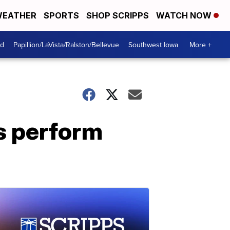
EATHER
SPORTS
SHOP SCRIPPS
WATCH NOW
od
Papillion/LaVista/Ralston/Bellevue
Southwest Iowa
More +
s perform