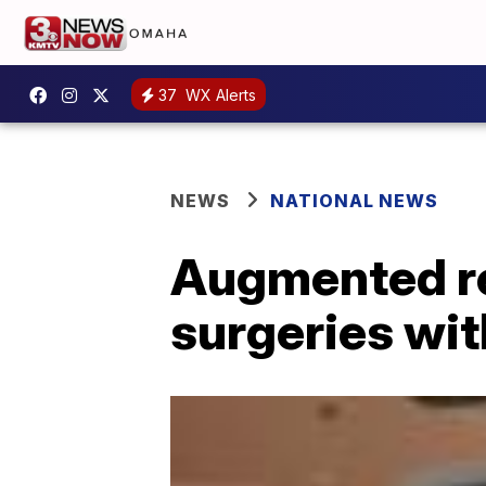
37
WX Alerts
NEWS
NATIONAL NEWS
Augmented re
surgeries wit