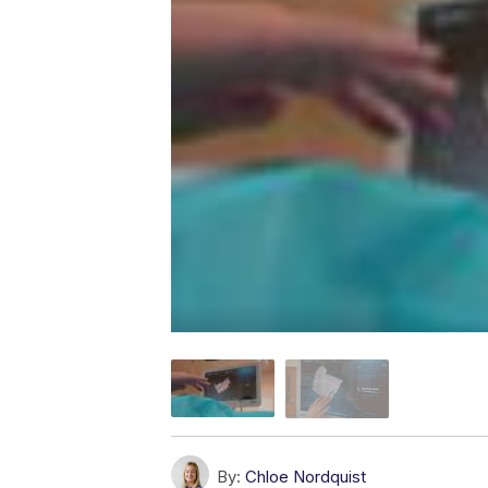
By:
Chloe Nordquist