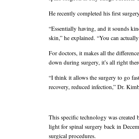
He recently completed his first surge
“Essentially having, and it sounds kind
skin,” he explained. “You can actually
For doctors, it makes all the differen
down during surgery, it’s all right there
“I think it allows the surgery to go fa
recovery, reduced infection,” Dr. Kimb
This specific technology was created
light for spinal surgery back in Decem
surgical procedures.