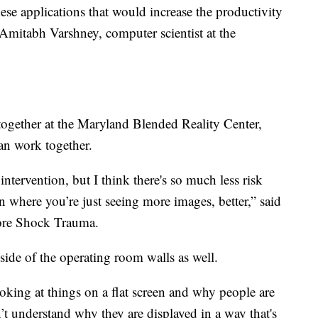
hese applications that would increase the productivity
 Amitabh Varshney, computer scientist at the
ogether at the Maryland Blended Reality Center,
an work together.
ntervention, but I think there's so much less risk
on where you’re just seeing more images, better,” said
more Shock Trauma.
ide of the operating room walls as well.
ooking at things on a flat screen and why people are
n’t understand why they are displayed in a way that's