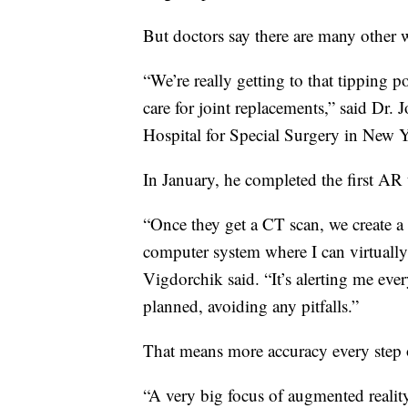
But doctors say there are many other 
“We’re really getting to that tipping 
care for joint replacements,” said Dr.
Hospital for Special Surgery in New Y
In January, he completed the first AR 
“Once they get a CT scan, we create a 
computer system where I can virtually 
Vigdorchik said. “It’s alerting me ever
planned, avoiding any pitfalls.”
That means more accuracy every step 
“A very big focus of augmented realit