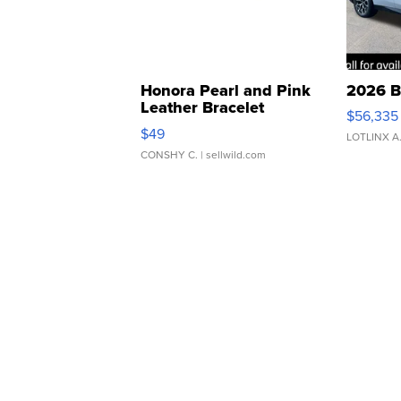
Honora Pearl and Pink
2026 B
Leather Bracelet
$56,335
Adjustable Buckle Clo...
$49
LOTLINX A
CONSHY C.
| sellwild.com