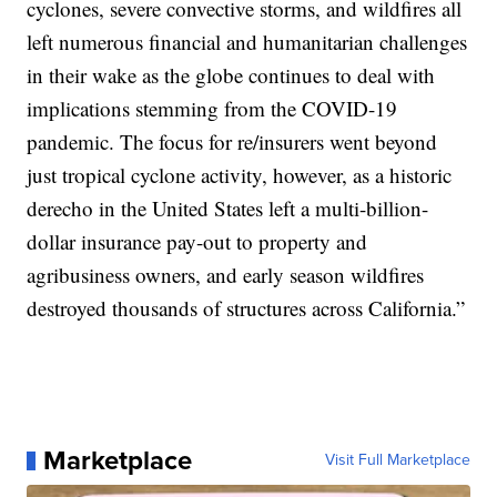
cyclones, severe convective storms, and wildfires all
left numerous financial and humanitarian challenges
in their wake as the globe continues to deal with
implications stemming from the COVID-19
pandemic. The focus for re/insurers went beyond
just tropical cyclone activity, however, as a historic
derecho in the United States left a multi-billion-
dollar insurance pay-out to property and
agribusiness owners, and early season wildfires
destroyed thousands of structures across California.”
Marketplace
Visit Full Marketplace