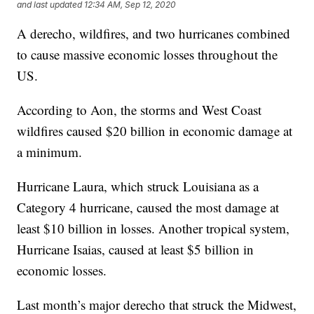
and last updated
12:34 AM, Sep 12, 2020
A derecho, wildfires, and two hurricanes combined
to cause massive economic losses throughout the
US.
According to Aon, the storms and West Coast
wildfires caused $20 billion in economic damage at
a minimum.
Hurricane Laura, which struck Louisiana as a
Category 4 hurricane, caused the most damage at
least $10 billion in losses. Another tropical system,
Hurricane Isaias, caused at least $5 billion in
economic losses.
Last month’s major derecho that struck the Midwest,