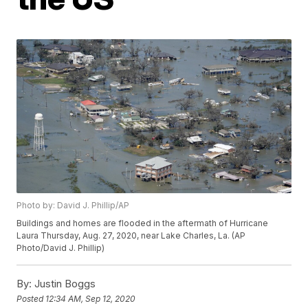
Photo by: David J. Phillip/AP
Buildings and homes are flooded in the aftermath of Hurricane
Laura Thursday, Aug. 27, 2020, near Lake Charles, La. (AP
Photo/David J. Phillip)
By:
Justin Boggs
Posted
12:34 AM, Sep 12, 2020