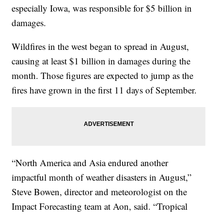
especially Iowa, was responsible for $5 billion in
damages.
Wildfires in the west began to spread in August,
causing at least $1 billion in damages during the
month. Those figures are expected to jump as the
fires have grown in the first 11 days of September.
“North America and Asia endured another
impactful month of weather disasters in August,”
Steve Bowen, director and meteorologist on the
Impact Forecasting team at Aon, said. “Tropical