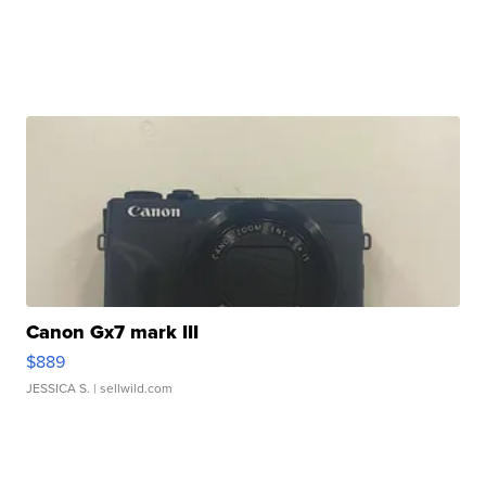
Canon Gx7 mark III
$889
JESSICA S.
| sellwild.com