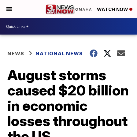
WATCH NOW
NEWS
NATIONAL NEWS
August storms
caused $20 billion
in economic
losses throughout
the US