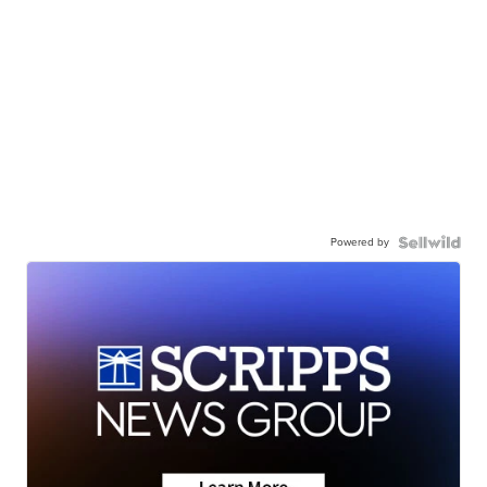
Powered by