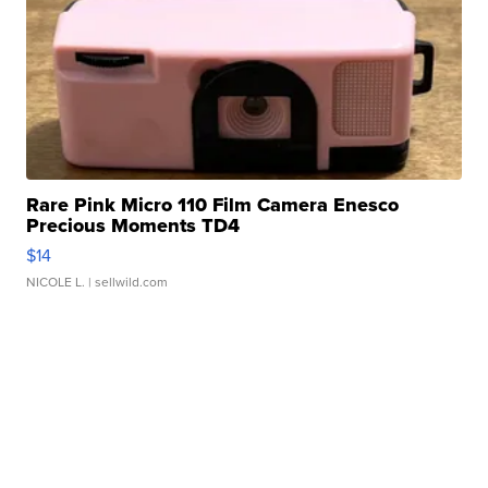
Rare Pink Micro 110 Film Camera Enesco
Precious Moments TD4
$14
NICOLE L.
| sellwild.com