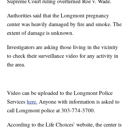
Supreme Court ruling overturned Roe v. Wade.
Authorities said that the Longmont pregnancy
center was heavily damaged by fire and smoke. The
extent of damage is unknown.
Investigators are asking those living in the vicinity
to check their surveillance video for any activity in
the area.
Video can be uploaded to the Longmont Police
Services
here.
Anyone with information is asked to
call Longmont police at 303-774-3700.
According to the Life Choices’ website, the center is