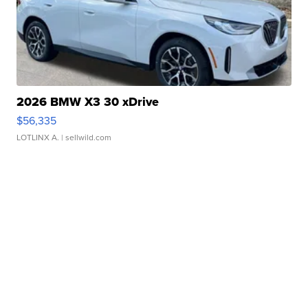
2026 BMW X3 30 xDrive
$56,335
LOTLINX A.
| sellwild.com