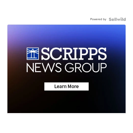
Powered by