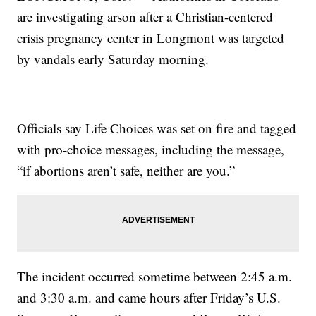
are investigating arson after a Christian-centered
crisis pregnancy center in Longmont was targeted
by vandals early Saturday morning.
Officials say Life Choices was set on fire and tagged
with pro-choice messages, including the message,
“if abortions aren’t safe, neither are you.”
The incident occurred sometime between 2:45 a.m.
and 3:30 a.m. and came hours after Friday’s U.S.