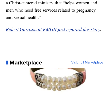
a Christ-centered ministry that “helps women and
men who need free services related to pregnancy
and sexual health.”
Robert Garrison at KMGH first reported this story
.
Marketplace
Visit Full Marketplace