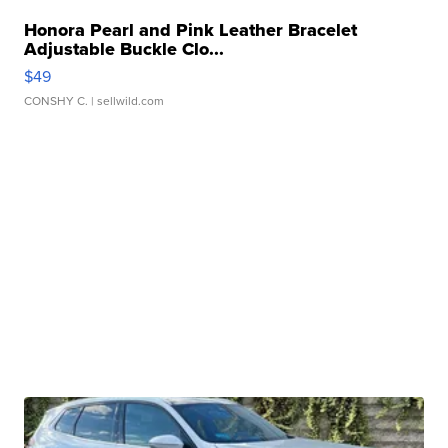
Honora Pearl and Pink Leather Bracelet
Adjustable Buckle Clo...
$49
CONSHY C.
| sellwild.com