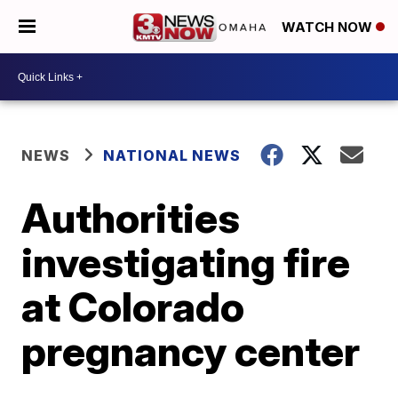
WATCH NOW
NEWS
NATIONAL NEWS
Authorities
investigating fire
at Colorado
pregnancy center