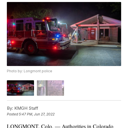
Photo by: Longmont police
By:
KMGH Staff
Posted
5:47 PM, Jun 27, 2022
LONGMONT, Colo. — Authorities in Colorado