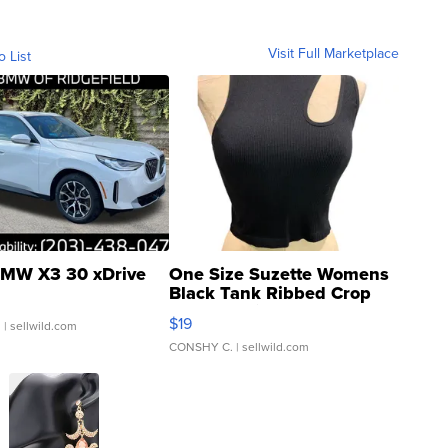
Visit Full Marketplace
o List
MW X3 30 xDrive
One Size Suzette Womens
Black Tank Ribbed Crop
Asymmetrical ...
$19
.
| sellwild.com
CONSHY C.
| sellwild.com