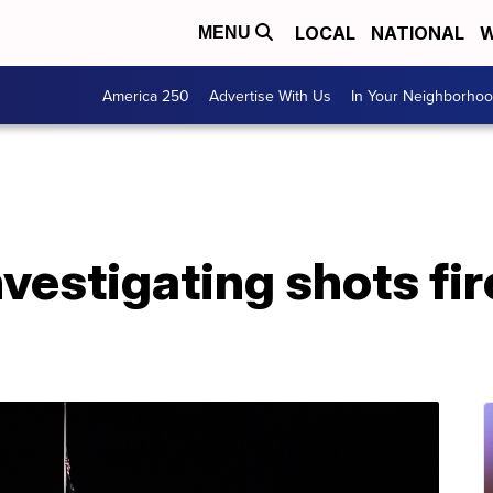
LOCAL
NATIONAL
W
MENU
America 250
Advertise With Us
In Your Neighborho
nvestigating shots fir