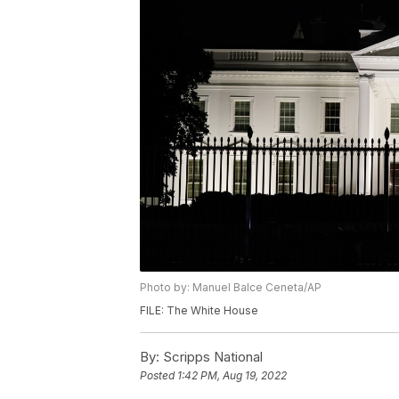
Photo by: Manuel Balce Ceneta/AP
FILE: The White House
By:
Scripps National
Posted
1:42 PM, Aug 19, 2022