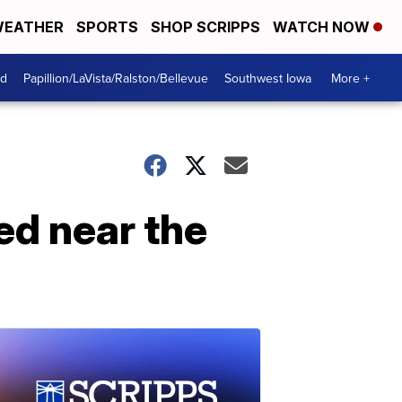
EATHER
SPORTS
SHOP SCRIPPS
WATCH NOW
od
Papillion/LaVista/Ralston/Bellevue
Southwest Iowa
More +
ed near the