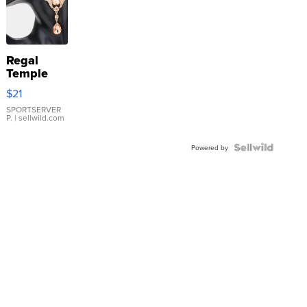
Regal
Temple
Droplet
$21
Earrings
SPORTSERVER
P.
| sellwild.com
Powered by