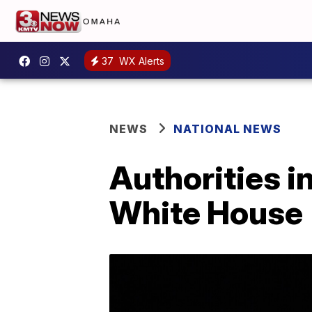
37
WX Alerts
NEWS
NATIONAL NEWS
Authorities i
White House