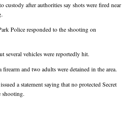
o custody after authorities say shots were fired near
g.
Park Police responded to the shooting on
t several vehicles were reportedly hit.
 a firearm and two adults were detained in the area.
issued a statement saying that no protected Secret
e shooting.