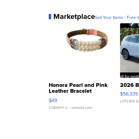
Marketplace
Sell Your Items - Free t
Honora Pearl and Pink
2026 B
Leather Bracelet
$56,335
Adjustable Buckle Clo...
$49
LOTLINX A
CONSHY C.
| sellwild.com