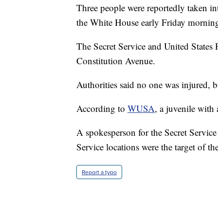
Three people were reportedly taken int
the White House early Friday mornin
The Secret Service and United States 
Constitution Avenue.
Authorities said no one was injured, bu
According to
WUSA
, a juvenile with
A spokesperson for the Secret Service 
Service locations were the target of th
Report a typo