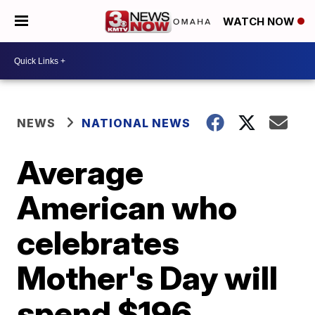
WATCH NOW
NEWS
NATIONAL NEWS
Average
American who
celebrates
Mother's Day will
spend $196