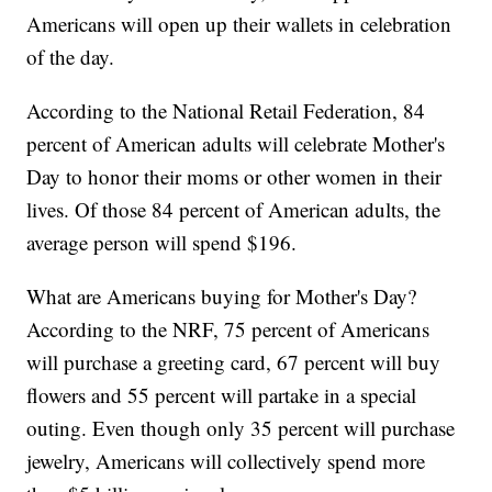
Americans will open up their wallets in celebration
of the day.
According to the National Retail Federation, 84
percent of American adults will celebrate Mother's
Day to honor their moms or other women in their
lives. Of those 84 percent of American adults, the
average person will spend $196.
What are Americans buying for Mother's Day?
According to the NRF, 75 percent of Americans
will purchase a greeting card, 67 percent will buy
flowers and 55 percent will partake in a special
outing. Even though only 35 percent will purchase
jewelry, Americans will collectively spend more