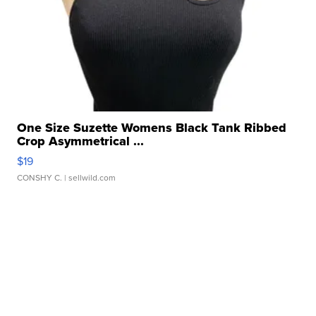
One Size Suzette Womens Black Tank Ribbed
Crop Asymmetrical ...
$19
CONSHY C.
| sellwild.com