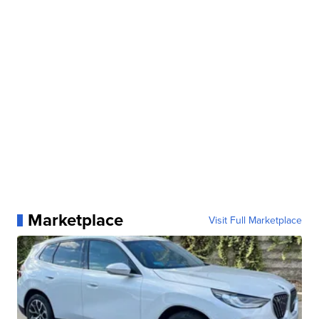
Marketplace
Visit Full Marketplace