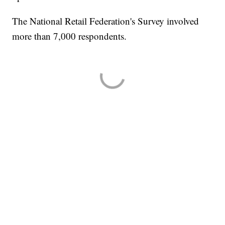
The National Retail Federation's Survey involved
more than 7,000 respondents.