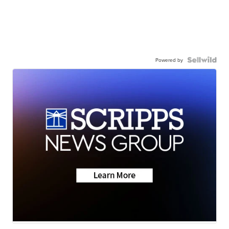
Powered by