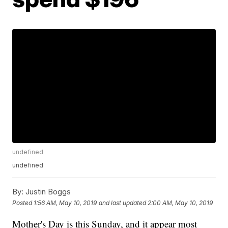
undefined
undefined
By:
Justin Boggs
Posted
1:56 AM, May 10, 2019
and last updated
2:00 AM, May 10, 2019
Mother's Day is this Sunday, and it appear most