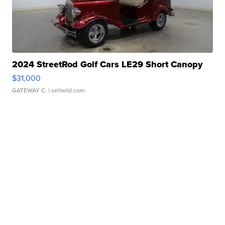
2024 StreetRod Golf Cars LE29 Short Canopy
$31,000
GATEWAY C.
| sellwild.com