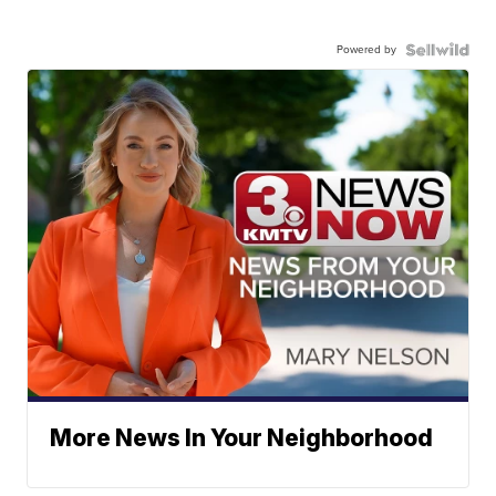
Powered by
More News In Your Neighborhood