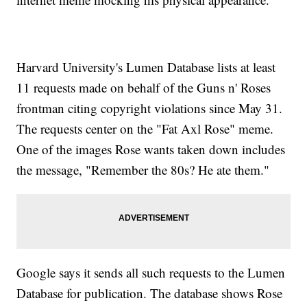
Harvard University's Lumen Database lists at least
11 requests made on behalf of the Guns n' Roses
frontman citing copyright violations since May 31.
The requests center on the "Fat Axl Rose" meme.
One of the images Rose wants taken down includes
the message, "Remember the 80s? He ate them."
Google says it sends all such requests to the Lumen
Database for publication. The database shows Rose