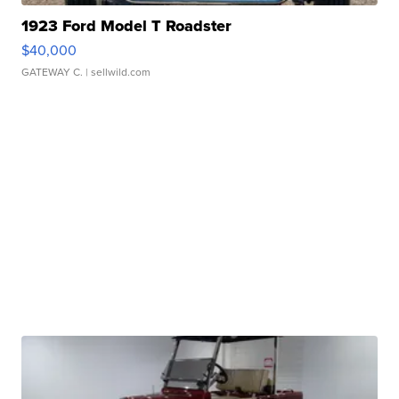
1923 Ford Model T Roadster
$40,000
GATEWAY C.
| sellwild.com