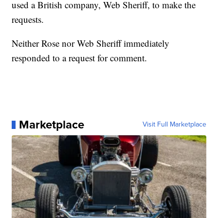
used a British company, Web Sheriff, to make the
requests.
Neither Rose nor Web Sheriff immediately
responded to a request for comment.
Marketplace
Visit Full Marketplace