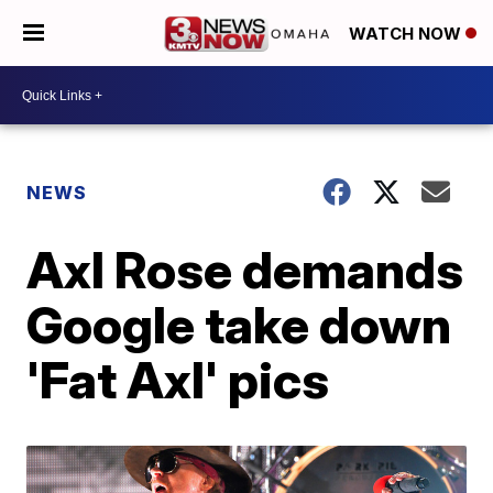
WATCH NOW
NEWS
Axl Rose demands
Google take down
'Fat Axl' pics