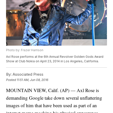
Photo by: Frazer Harrison
Axl Rose performs at the 6th Annual Revolver Golden Gods Award
Show at Club Nokia on April 23, 2014 in Los Angeles, California.
By:
Associated Press
Posted
11:51 AM, Jun 08, 2016
MOUNTAIN VIEW, Calif. (AP) — Axl Rose is
demanding Google take down several unflattering
images of him that have been used as part of an
internet meme mocking his physical appearance.