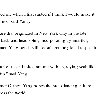
ed me when I first started if I think I would make it
 no,” said Yang.
ure that originated in New York City in the late
es back and head spins, incorporating gymnastics,
ter, Yang says it still doesn’t get the global respect it
fun of us and joked around with us, saying yeah like
fun,” said Yang.
ummer Games, Yang hopes the breakdancing culture
ross the world.