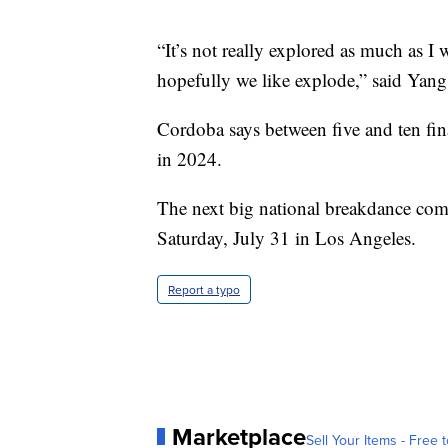
“It’s not really explored as much as I 
hopefully we like explode,” said Yang
Cordoba says between five and ten fin
in 2024.
The next big national breakdance compe
Saturday, July 31 in Los Angeles.
Report a typo
Marketplace
Sell Your Items - Free t