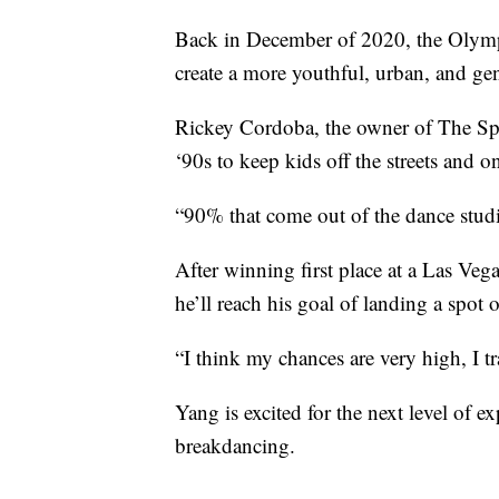
Back in December of 2020, the Olymp
create a more youthful, urban, and g
Rickey Cordoba, the owner of The Spo
‘90s to keep kids off the streets and on
“90% that come out of the dance studi
After winning first place at a Las Ve
he’ll reach his goal of landing a spo
“I think my chances are very high, I tra
Yang is excited for the next level of e
breakdancing.