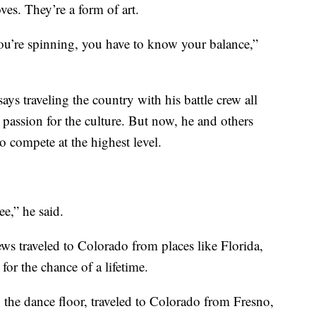
ves. They’re a form of art.
ou’re spinning, you have to know your balance,”
ys traveling the country with his battle crew all
r passion for the culture. But now, he and others
o compete at the highest level.
ee,” he said.
ws traveled to Colorado from places like Florida,
r the chance of a lifetime.
the dance floor, traveled to Colorado from Fresno,