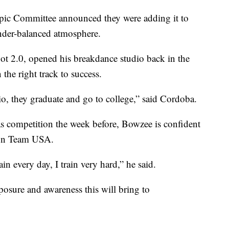
ic Committee announced they were adding it to
ender-balanced atmosphere.
t 2.0, opened his breakdance studio back in the
 the right track to success.
o, they graduate and go to college,” said Cordoba.
gas competition the week before, Bowzee is confident
t on Team USA.
in every day, I train very hard,” he said.
xposure and awareness this will bring to