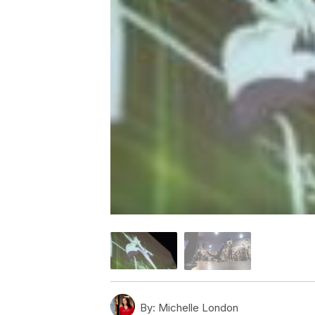
By:
Michelle London