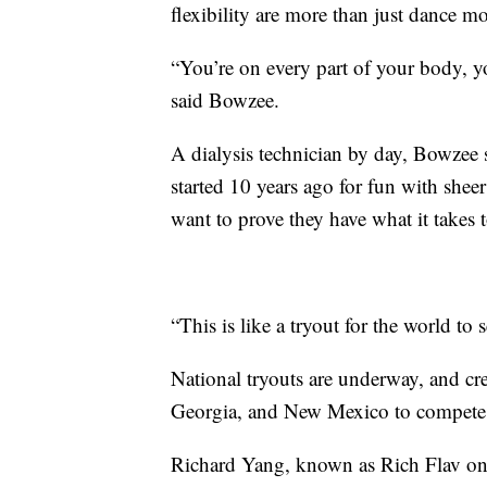
flexibility are more than just dance mo
“You’re on every part of your body, y
said Bowzee.
A dialysis technician by day, Bowzee sa
started 10 years ago for fun with shee
want to prove they have what it takes t
“This is like a tryout for the world to s
National tryouts are underway, and cre
Georgia, and New Mexico to compete fo
Richard Yang, known as Rich Flav on 