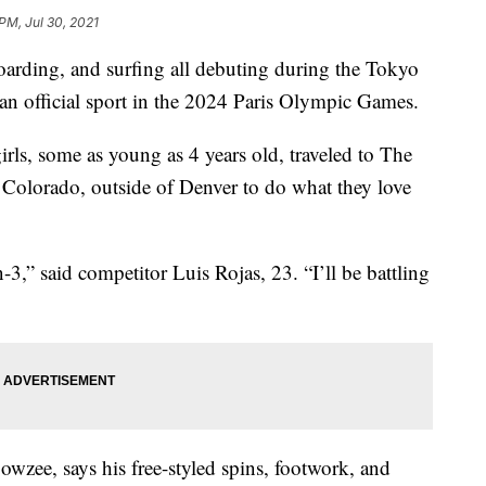
PM, Jul 30, 2021
oarding, and surfing all debuting during the Tokyo
n official sport in the 2024 Paris Olympic Games.
rls, some as young as 4 years old, traveled to The
 Colorado, outside of Denver to do what they love
-3,” said competitor Luis Rojas, 23. “I’ll be battling
zee, says his free-styled spins, footwork, and