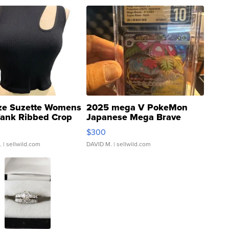
ze Suzette Womens
2025 mega V PokeMon
Tank Ribbed Crop
Japanese Mega Brave
rical ...
076/063 Super Rare H...
$300
.
| sellwild.com
DAVID M.
| sellwild.com