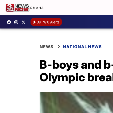
39
WX Alerts
NEWS
NATIONAL NEWS
B-boys and b-
Olympic brea