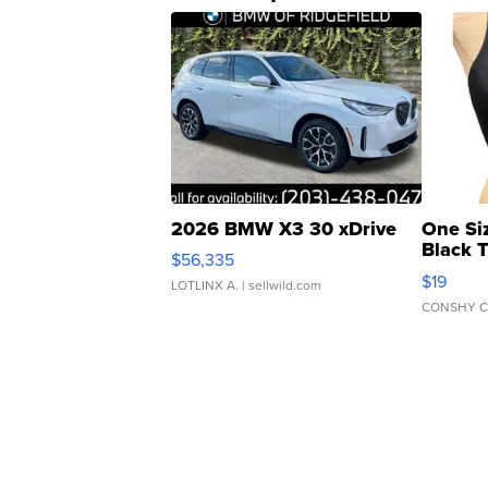
2026 BMW X3 30 xDrive
One Si
Black 
$56,335
Asymmet
$19
LOTLINX A.
| sellwild.com
CONSHY C