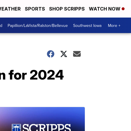
EATHER
SPORTS
SHOP SCRIPPS
WATCH NOW
od
Papillion/LaVista/Ralston/Bellevue
Southwest Iowa
More +
on for 2024