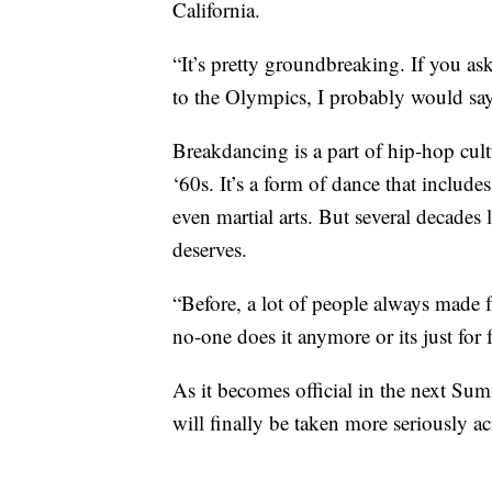
California.
“It’s pretty groundbreaking. If you ask
to the Olympics, I probably would say
Breakdancing is a part of hip-hop cult
‘60s. It’s a form of dance that includ
even martial arts. But several decades la
deserves.
“Before, a lot of people always made 
no-one does it anymore or its just for 
As it becomes official in the next S
will finally be taken more seriously ac