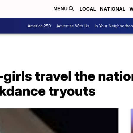
LOCAL
NATIONAL
W
MENU
America 250
Advertise With Us
In Your Neighborho
girls travel the nati
kdance tryouts