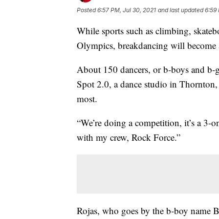
Posted
6:57 PM, Jul 30, 2021
and last updated
6:59 
While sports such as climbing, skateb
Olympics, breakdancing will become a
About 150 dancers, or b-boys and b-gi
Spot 2.0, a dance studio in Thornton,
most.
“We’re doing a competition, it’s a 3-on
with my crew, Rock Force.”
Rojas, who goes by the b-boy name Bow