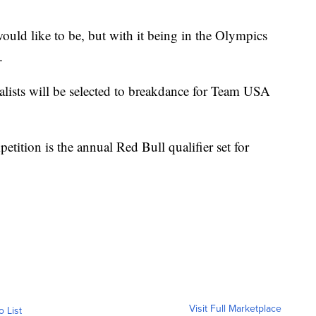
would like to be, but with it being in the Olympics
.
alists will be selected to breakdance for Team USA
tition is the annual Red Bull qualifier set for
Visit Full Marketplace
o List