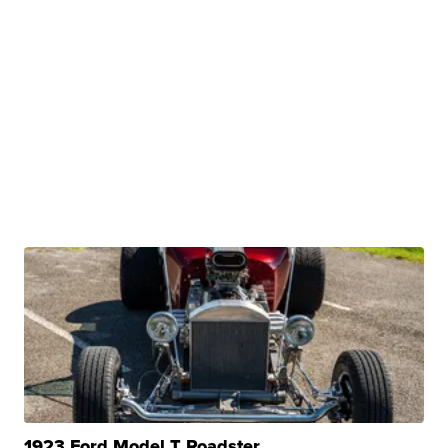
1923 Ford Model T Roadster