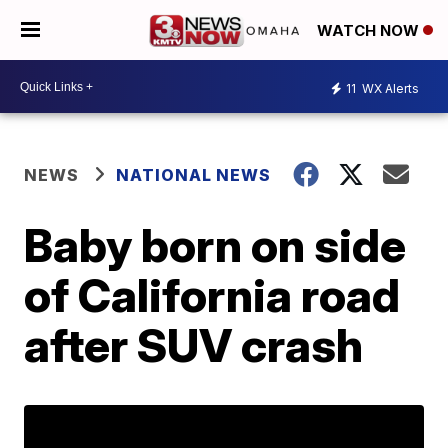
WATCH NOW
11
WX Alerts
NEWS
NATIONAL NEWS
Baby born on side
of California road
after SUV crash