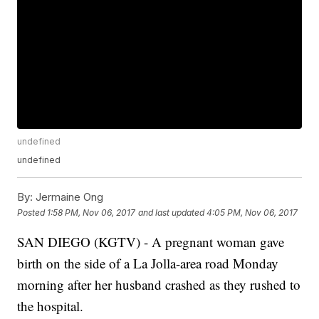
undefined
undefined
By:
Jermaine Ong
Posted
1:58 PM, Nov 06, 2017
and last updated
4:05 PM, Nov 06, 2017
SAN DIEGO (KGTV) - A pregnant woman gave
birth on the side of a La Jolla-area road Monday
morning after her husband crashed as they rushed to
the hospital.