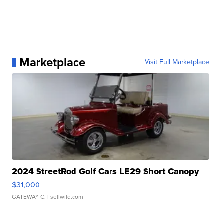
Marketplace
Visit Full Marketplace
2024 StreetRod Golf Cars LE29 Short Canopy
$31,000
GATEWAY C.
| sellwild.com