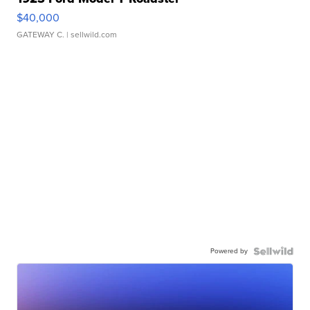
$40,000
GATEWAY C.
| sellwild.com
Powered by