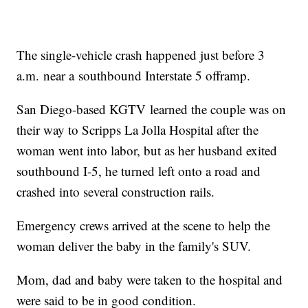
The single-vehicle crash happened just before 3
a.m. near a southbound Interstate 5 offramp.
San Diego-based KGTV learned the couple was on
their way to Scripps La Jolla Hospital after the
woman went into labor, but as her husband exited
southbound I-5, he turned left onto a road and
crashed into several construction rails.
Emergency crews arrived at the scene to help the
woman deliver the baby in the family's SUV.
Mom, dad and baby were taken to the hospital and
were said to be in good condition.