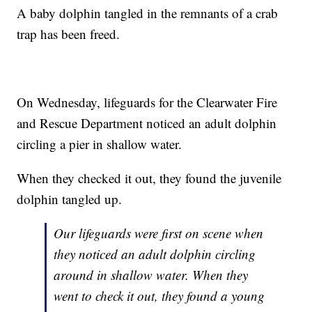
A baby dolphin tangled in the remnants of a crab
trap has been freed.
On Wednesday, lifeguards for the Clearwater Fire
and Rescue Department noticed an adult dolphin
circling a pier in shallow water.
When they checked it out, they found the juvenile
dolphin tangled up.
Our lifeguards were first on scene when
they noticed an adult dolphin circling
around in shallow water. When they
went to check it out, they found a young