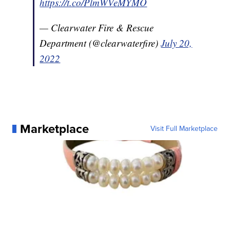
https://t.co/PlmWVeMYMO
— Clearwater Fire & Rescue
Department (@clearwaterfire)
July 20,
2022
Marketplace
Visit Full Marketplace