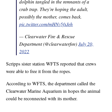
dolphin tangled in the remnants of a
crab trap. They’re hoping the adult,
possibly the mother, comes back.
pic.twitter.com/mHNz5fxJeh
— Clearwater Fire & Rescue
Department (@clearwaterfire)
July 20,
2022
Scripps sister station WFTS reported that crews
were able to free it from the ropes.
According to WFTS, the department called the
Clearwater Marine Aquarium in hopes the animal
could be reconnected with its mother.