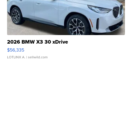
2026 BMW X3 30 xDrive
$56,335
LOTLINX A.
| sellwild.com