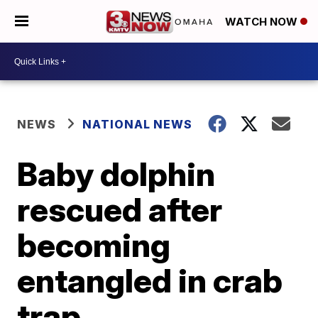
WATCH NOW
NEWS
NATIONAL NEWS
Baby dolphin
rescued after
becoming
entangled in crab
trap