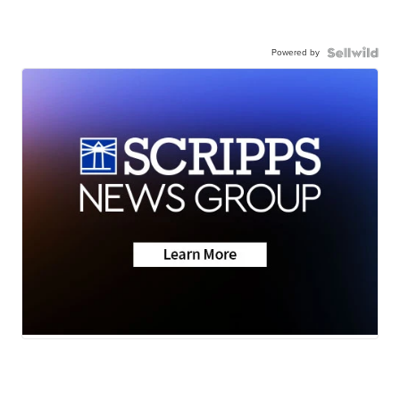
Powered by