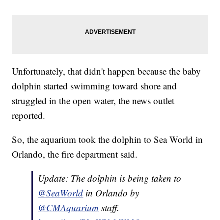
Unfortunately, that didn't happen because the baby
dolphin started swimming toward shore and
struggled in the open water, the news outlet
reported.
So, the aquarium took the dolphin to Sea World in
Orlando, the fire department said.
Update: The dolphin is being taken to
@SeaWorld
in Orlando by
@CMAquarium
staff.