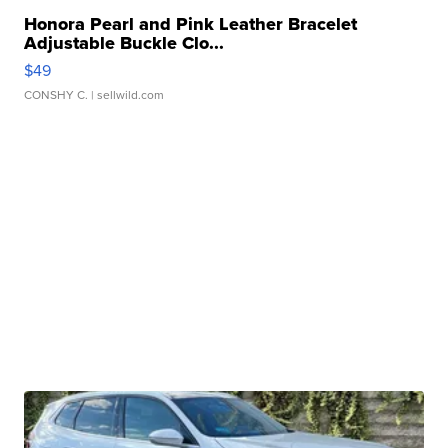
Honora Pearl and Pink Leather Bracelet
Adjustable Buckle Clo...
$49
CONSHY C.
| sellwild.com