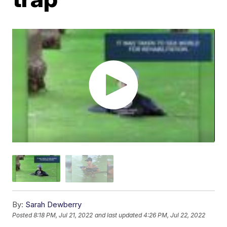
By:
Sarah Dewberry
Posted
8:18 PM, Jul 21, 2022
and last updated
4:26 PM, Jul 22, 2022